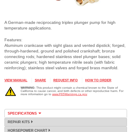
A German-made reciprocating triplex plunger pump for high
temperature applications.
Features:
Aluminum crankcase with sight glass and vented dipstick; forged,
through-hardened, ground and polished crankshaft; bronze
connecting rods; hardened stainless steel plunger bases; solid
ceramic plungers; high temperature nitrile seals (with fabric
reinforcing); stainless steel valves and forged brass manifold.
VIEW MANUAL
SHARE
REQUEST INFO
HOW TO ORDER
WARNING:
This product might contain a chemical known to the State of
California to cause cancer, and birth defects or other reproductive harm. For
more information go to
www.P65Warnings.ca.gov
SPECIFICATIONS
REPAIR KITS
HORSEPOWER CHART