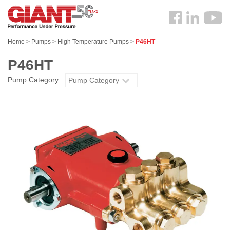
Skip
Search
to
Follow
main
us
content
Home
>
Pumps
>
High Temperature Pumps
>
P46HT
Facebook
P46HT
Pump Category:
Pump Category