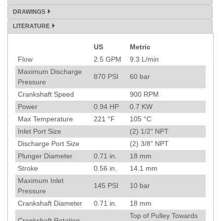
DRAWINGS
LITERATURE
US
Metric
Specification
Flow
2.5
GPM
9.3
L/min
Maximum Discharge
870
PSI
60
bar
Pressure
Crankshaft Speed
900
RPM
Power
0.94
HP
0.7
KW
Max Temperature
221
°F
105
°C
Inlet Port Size
(2) 1/2" NPT
Discharge Port Size
(2) 3/8" NPT
Plunger Diameter
0.71
in.
18
mm
Stroke
0.56
in.
14.1
mm
Maximum Inlet
145
PSI
10
bar
Pressure
Crankshaft Diameter
0.71
in.
18
mm
Top of Pulley Towards
Crankshaft Rotation