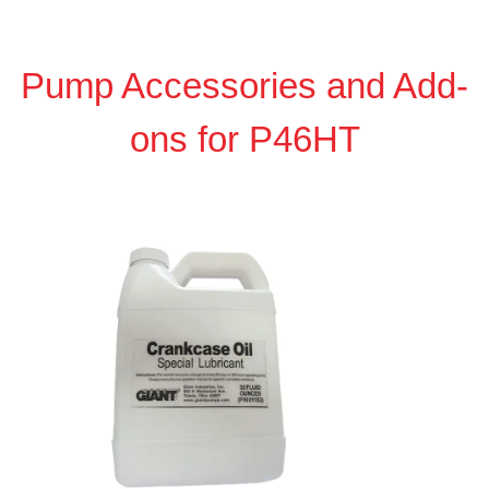
Pump Accessories and Add-
ons for P46HT