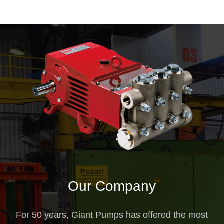
Our Company
For 50 years, Giant Pumps has offered the most