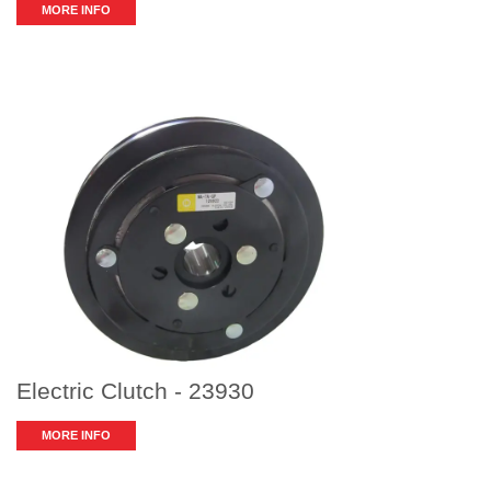
MORE INFO
Electric Clutch - 23930
MORE INFO