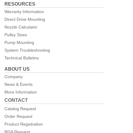
RESOURCES
Warranty Information
Direct Drive Mounting
Nozzle Calculator
Pulley Sizes
Pump Mounting
System Troubleshooting
Technical Bulletins
ABOUT US
Company
News & Events
More Information
CONTACT
Catalog Request
Order Request
Product Registration
RGA Request