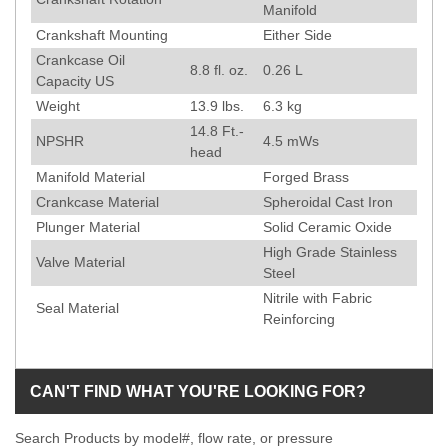
Manifold
Crankshaft Mounting
Either Side
Crankcase Oil
8.8 fl. oz.
0.26 L
Capacity US
Weight
13.9
lbs.
6.3
kg
14.8
Ft.-
NPSHR
4.5
mWs
head
Manifold Material
Forged Brass
Crankcase Material
Spheroidal Cast Iron
Plunger Material
Solid Ceramic Oxide
High Grade Stainless
Valve Material
Steel
Nitrile with Fabric
Seal Material
Reinforcing
CAN'T FIND WHAT YOU'RE LOOKING FOR?
Search Products by model#, flow rate, or pressure