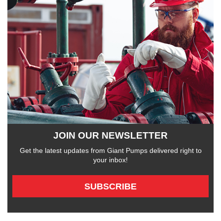
JOIN OUR NEWSLETTER
Get the latest updates from Giant Pumps delivered right to
your inbox!
SUBSCRIBE