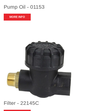
Pump Oil - 01153
MORE INFO
Filter - 22145C