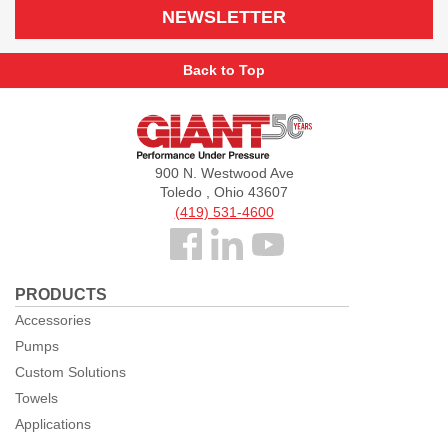
NEWSLETTER
Back to Top
Giant
Pumps
900 N. Westwood Ave
Toledo , Ohio 43607
(419) 531-4600
Follow
us
PRODUCTS
Facebook
Accessories
Pumps
Custom Solutions
Towels
Applications