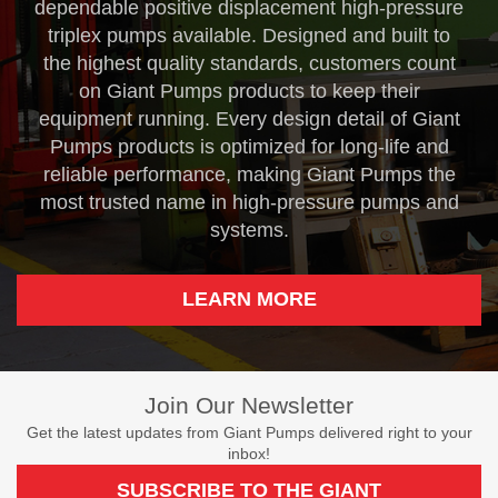
dependable positive displacement high-pressure
triplex pumps available. Designed and built to
the highest quality standards, customers count
on Giant Pumps products to keep their
equipment running. Every design detail of Giant
Pumps products is optimized for long-life and
reliable performance, making Giant Pumps the
most trusted name in high-pressure pumps and
systems.
LEARN MORE
Join Our Newsletter
Get the latest updates from Giant Pumps delivered right to your
inbox!
SUBSCRIBE TO THE GIANT