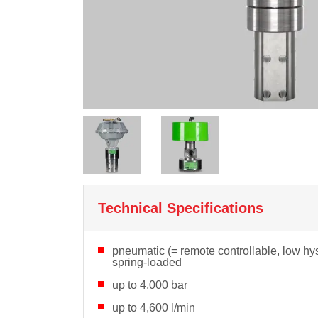
Technical Specifications
pneumatic (= remote controllable, low hys
spring-loaded
up to 4,000 bar
up to 4,600 l/min