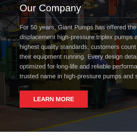
Our Company
For 50 years, Giant Pumps has offered the
displacement high-pressure triplex pumps av
highest quality standards, customers coun
their equipment running. Every design deta
optimized for long-life and reliable perfo
trusted name in high-pressure pumps and 
LEARN MORE