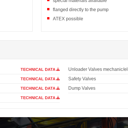
special materials available
flanged directly to the pump
ATEX possible
Unloader Valves mechanic/ele
TECHNICAL DATA
Safety Valves
TECHNICAL DATA
Dump Valves
TECHNICAL DATA
TECHNICAL DATA