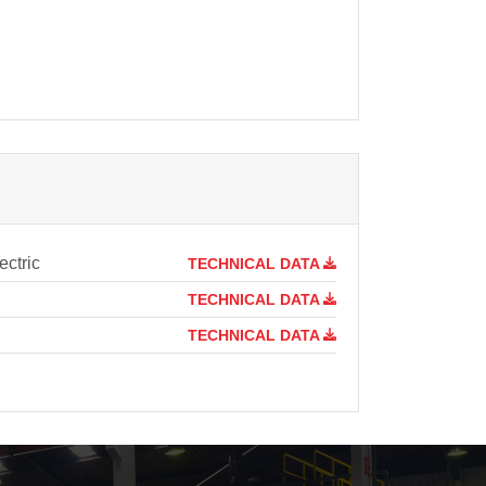
ctric
TECHNICAL DATA
TECHNICAL DATA
TECHNICAL DATA