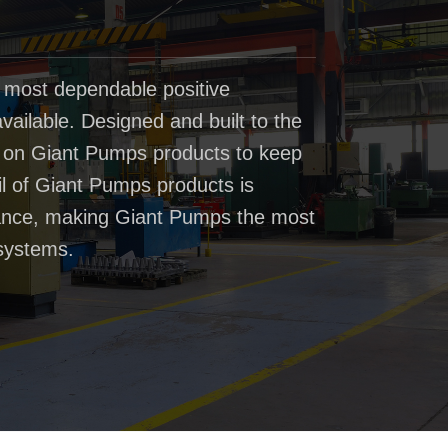
 most dependable positive
ailable. Designed and built to the
t on Giant Pumps products to keep
il of Giant Pumps products is
rmance, making Giant Pumps the most
systems.