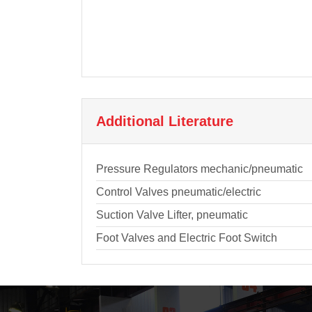
Additional Literature
Pressure Regulators mechanic/pneumatic
Control Valves pneumatic/electric
Suction Valve Lifter, pneumatic
Foot Valves and Electric Foot Switch