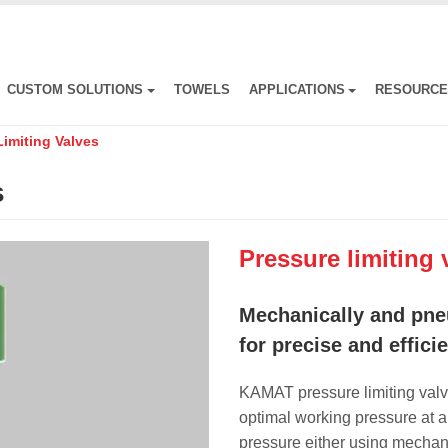
CUSTOM SOLUTIONS
TOWELS
APPLICATIONS
RESOURC
Limiting Valves
s
Pressure limiting 
Mechanically and pne
for precise and effici
KAMAT pressure limiting valv
optimal working pressure at al
pressure either using mechan