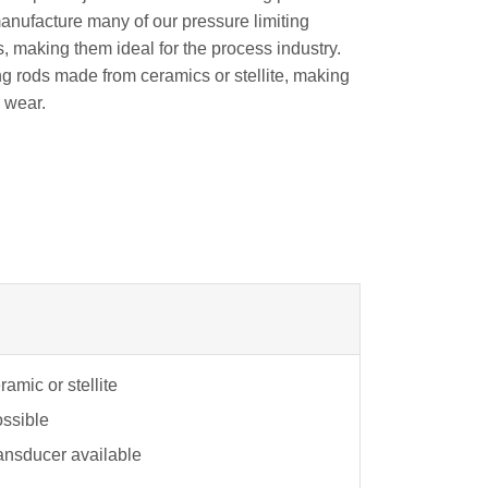
manufacture many of our pressure limiting
, making them ideal for the process industry.
ng rods made from ceramics or stellite, making
o wear.
amic or stellite
ossible
ansducer available