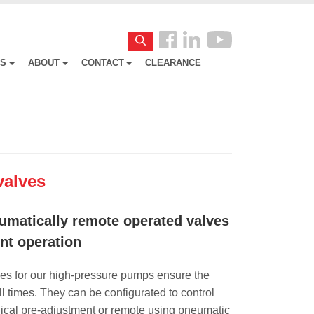
Follow
Search
us
ES
ABOUT
CONTACT
CLEARANCE
Facebook
valves
umatically remote operated valves
ent operation
es for our high-pressure pumps ensure the
l times. They can be configurated to control
ical pre-adjustment or remote using pneumatic