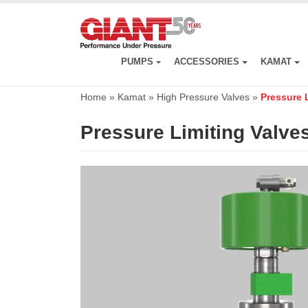
Skip
to
main
content
PUMPS
ACCESSORIES
KAMAT
Home
»
Kamat
»
High Pressure Valves
»
Pressure 
Pressure Limiting Valve