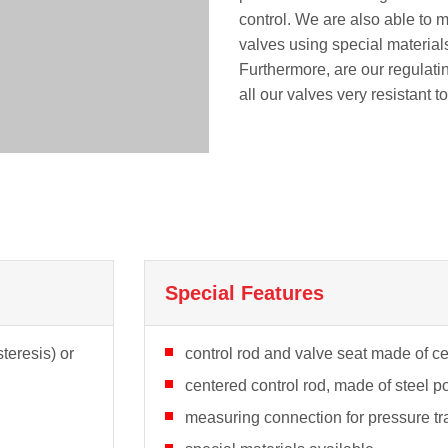
control. We are also able to 
valves using special materials
Furthermore, are our regulati
all our valves very resistant t
Special Features
teresis) or
control rod and valve seat made of cer
centered control rod, made of steel p
measuring connection for pressure tr