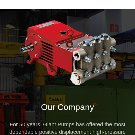
Our Company
For 50 years, Giant Pumps has offered the most
dependable positive displacement high-pressure