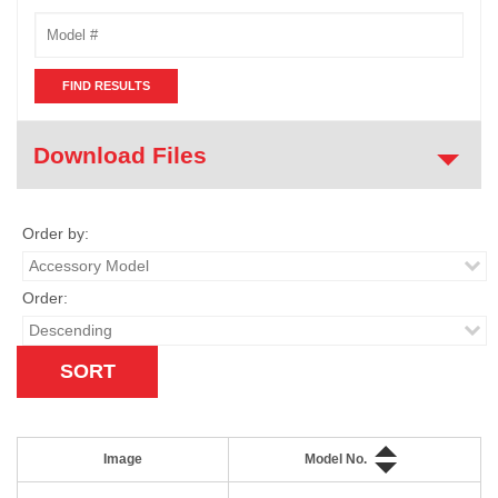
Model
Number
Download Files
Order by:
Order:
Image
Model No.