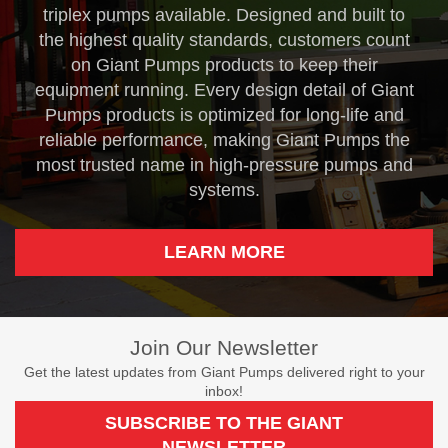
triplex pumps available. Designed and built to
the highest quality standards, customers count
on Giant Pumps products to keep their
equipment running. Every design detail of Giant
Pumps products is optimized for long-life and
reliable performance, making Giant Pumps the
most trusted name in high-pressure pumps and
systems.
LEARN MORE
Join Our Newsletter
Get the latest updates from Giant Pumps delivered right to your
inbox!
SUBSCRIBE TO THE GIANT
NEWSLETTER