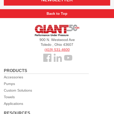
Back to Top
Giant
Pumps
900 N. Westwood Ave
Toledo , Ohio 43607
(419) 531-4600
Follow
us
PRODUCTS
Facebook
Accessories
Pumps
Custom Solutions
Towels
Applications
RESOURCES