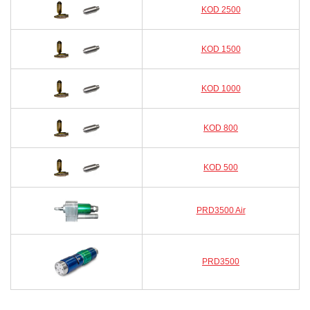
KOD 2500
KOD 1500
KOD 1000
KOD 800
KOD 500
PRD3500 Air
PRD3500