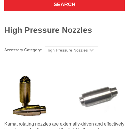
High Pressure Nozzles
Accessory Category:
High Pressure Nozzles
Kamat rotating nozzles are externally-driven and effectively