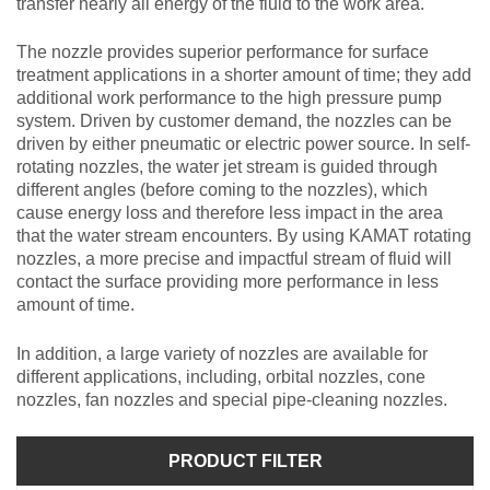
transfer nearly all energy of the fluid to the work area.
The nozzle provides superior performance for surface
treatment applications in a shorter amount of time; they add
additional work performance to the high pressure pump
system. Driven by customer demand, the nozzles can be
driven by either pneumatic or electric power source. In self-
rotating nozzles, the water jet stream is guided through
different angles (before coming to the nozzles), which
cause energy loss and therefore less impact in the area
that the water stream encounters. By using KAMAT rotating
nozzles, a more precise and impactful stream of fluid will
contact the surface providing more performance in less
amount of time.
In addition, a large variety of nozzles are available for
different applications, including, orbital nozzles, cone
nozzles, fan nozzles and special pipe-cleaning nozzles.
PRODUCT FILTER