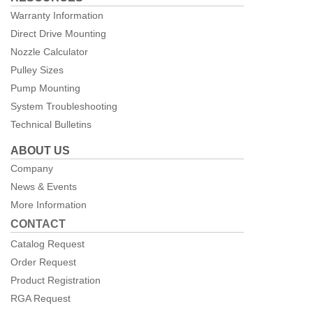
Warranty Information
Direct Drive Mounting
Nozzle Calculator
Pulley Sizes
Pump Mounting
System Troubleshooting
Technical Bulletins
ABOUT US
Company
News & Events
More Information
CONTACT
Catalog Request
Order Request
Product Registration
RGA Request