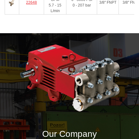
22648
3/8" FNPT
3/8" FNP
5.7 - 15
0 - 207
bar
L/min
Our Company