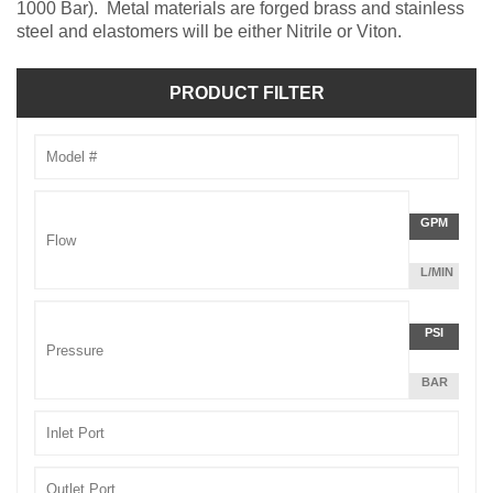
1000 Bar). Metal materials are forged brass and stainless
steel and elastomers will be either Nitrile or Viton.
PRODUCT FILTER
Model
Number
Flow
GPM
Unit
L/MIN
Pressu
PSI
Unit
BAR