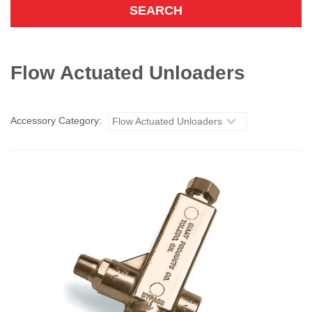
Flow Actuated Unloaders
Accessory Category:
Flow Actuated Unloaders