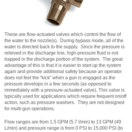
These are flow-actuated valves which control the flow of
the water to the nozzle(s). During bypass mode, all of the
water is directed back to the supply. Since the pressure is
relieved in the discharge line, high-pressure fluid is not
trapped in the discharge portion of the system. The great
advantage of this is that it is easier to start up the system
again and provide additional safety because an operator
does not feel the “kick” when a gun is engaged as the
pressure develops in a few seconds (as opposed to
immediately with a pressure-actuated valve). This valve is
typically used for applications which require frequent on/off
action, such as pressure washers. They are not designed
for multi-gun operations.
Flow ranges are from 1.5 GPM (5.7 l/min) to 13 GPM (49
L/min) and pressure range is from 0 PSI to 15,000 PSI (to