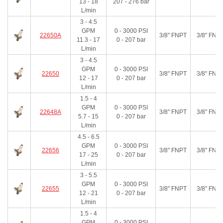
13 - 18
207 - 276
bar
L/min
3 - 4.5
GPM
0 - 3000
PSI
22650A
3/8" FNPT
3/8" FNP
11.3 - 17
0 - 207
bar
L/min
3 - 4.5
GPM
0 - 3000
PSI
22650
3/8" FNPT
3/8" FNP
12 - 17
0 - 207
bar
L/min
1.5 - 4
GPM
0 - 3000
PSI
22648A
3/8" FNPT
3/8" FNP
5.7 - 15
0 - 207
bar
L/min
4.5 - 6.5
GPM
0 - 3000
PSI
22656
3/8" FNPT
3/8" FNP
17 - 25
0 - 207
bar
L/min
3 - 5.5
GPM
0 - 3000
PSI
22655
3/8" FNPT
3/8" FNP
12 - 21
0 - 207
bar
L/min
1.5 - 4
GPM
0 - 3000
PSI