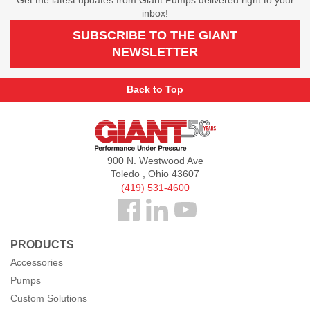
inbox!
SUBSCRIBE TO THE GIANT
NEWSLETTER
Back to Top
Giant
Pumps
900 N. Westwood Ave
Toledo , Ohio 43607
(419) 531-4600
Follow
us
PRODUCTS
Facebook
Accessories
Pumps
Custom Solutions