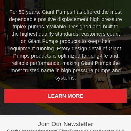
For 50 years, Giant Pumps has offered the most
dependable positive displacement high-pressure
triplex pumps available. Designed and built to
the highest quality standards, customers count
on Giant Pumps products to keep their
equipment running. Every design detail of Giant
Pumps products is optimized for long-life and
reliable performance, making Giant Pumps the
most trusted name in high-pressure pumps and
systems.
LEARN MORE
Join Our Newsletter
Get the latest updates from Giant Pumps delivered right to your