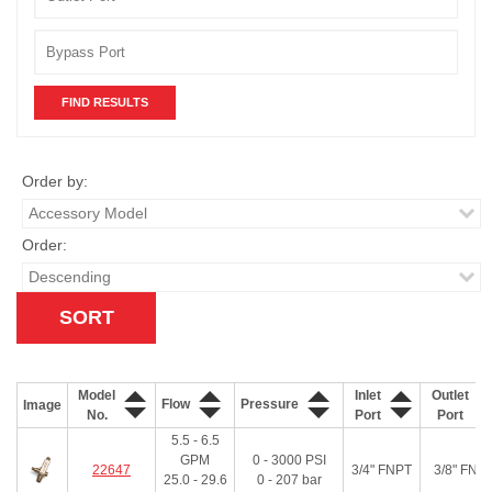
Order by:
Order:
Model
Inlet
Outlet
Flow
Pressure
Image
No.
Port
Port
5.5 - 6.5
GPM
0 - 3000
PSI
22647
3/4" FNPT
3/8" FNP
25.0 - 29.6
0 - 207
bar