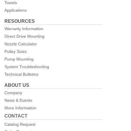
Towels
Applications
RESOURCES
Warranty Information
Direct Drive Mounting
Nozzle Calculator
Pulley Sizes
Pump Mounting
System Troubleshooting
Technical Bulletins
ABOUT US
Company
News & Events
More Information
CONTACT
Catalog Request