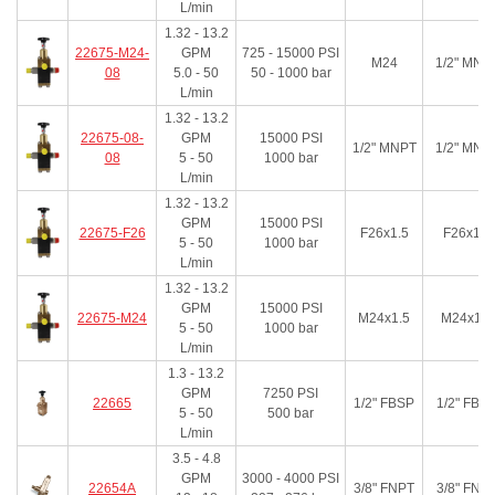
L/min
1.32 - 13.2
22675-M24-
GPM
725 - 15000
PSI
M24
1/2" MNP
08
5.0 - 50
50 - 1000
bar
L/min
1.32 - 13.2
22675-08-
GPM
15000
PSI
1/2" MNPT
1/2" MNP
08
5 - 50
1000
bar
L/min
1.32 - 13.2
GPM
15000
PSI
22675-F26
F26x1.5
F26x1.5
5 - 50
1000
bar
L/min
1.32 - 13.2
GPM
15000
PSI
22675-M24
M24x1.5
M24x1.5
5 - 50
1000
bar
L/min
1.3 - 13.2
GPM
7250
PSI
22665
1/2" FBSP
1/2" FBS
5 - 50
500
bar
L/min
3.5 - 4.8
GPM
3000 - 4000
PSI
22654A
3/8" FNPT
3/8" FNP