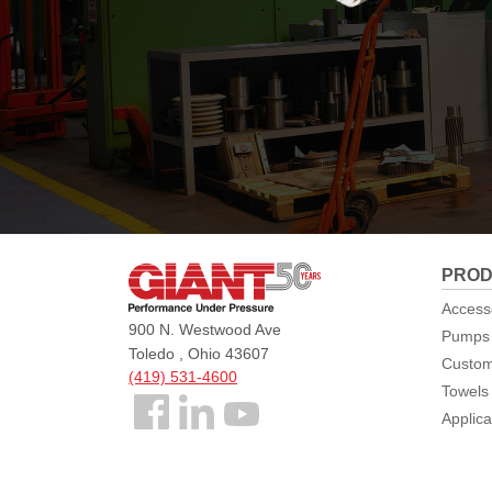
Giant
PROD
Pumps
Access
900 N. Westwood Ave
Pumps
Toledo , Ohio 43607
Custom
(419) 531-4600
Towels
Follow
Applica
us
Facebook