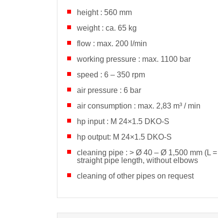
height : 560 mm
weight : ca. 65 kg
flow : max. 200 l/min
working pressure : max. 1100 bar
speed : 6 – 350 rpm
air pressure : 6 bar
air consumption : max. 2,83 m³ / min
hp input : M 24×1.5 DKO-S
hp output: M 24×1.5 DKO-S
cleaning pipe : > Ø
40 – Ø 1,500 mm (L =
straight pipe length, without elbows
cleaning of other pipes on request