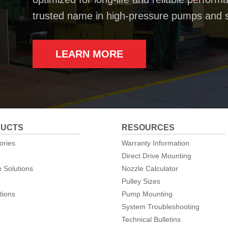
trusted name in high-pressure pumps and 
LEARN MORE
UCTS
RESOURCES
ories
Warranty Information
Direct Drive Mounting
 Solutions
Nozzle Calculator
Pulley Sizes
tions
Pump Mounting
System Troubleshooting
Technical Bulletins