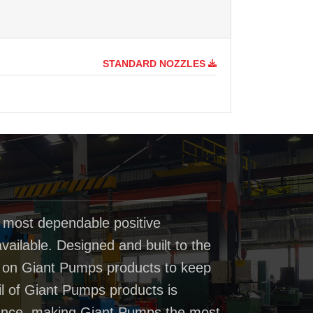
STANDARD NOZZLES
 most dependable positive
ailable. Designed and built to the
t on Giant Pumps products to keep
il of Giant Pumps products is
rmance, making Giant Pumps the most