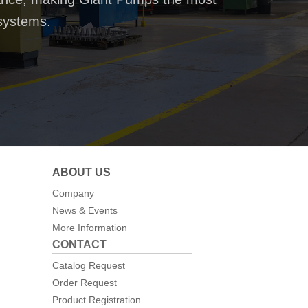
systems.
ABOUT US
Company
News & Events
More Information
CONTACT
Catalog Request
Order Request
Product Registration