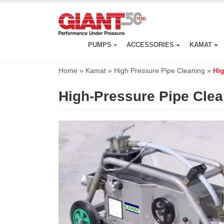
Skip
to
main
content
PUMPS
ACCESSORIES
KAMAT
Home
»
Kamat
»
High Pressure Pipe Cleaning
»
Hig
High-Pressure Pipe Cle