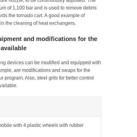
sure nozzle, to be continuously adjusted. The
um of 1,100 bar and is used to remove debris
ards the tornado cart. A good example of
e in the cleaning of heat exchangers.
uipment and modifications for the
available
ing devices can be modified and equipped with
mple, are modifications and swaps for the
 program. Also, steel grits for better control
vailable.
mobile with 4 plastic wheels with rubber