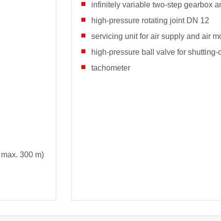
infinitely variable two-step gearbox a
high-pressure rotating joint DN 12
servicing unit for air supply and air m
high-pressure ball valve for shutting
tachometer
 max. 300 m)