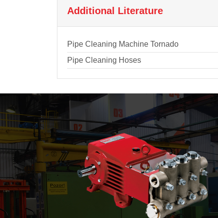
Additional Literature
Pipe Cleaning Machine Tornado
Pipe Cleaning Hoses