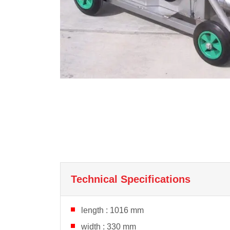
Technical Specifications
length : 1016 mm
width : 330 mm