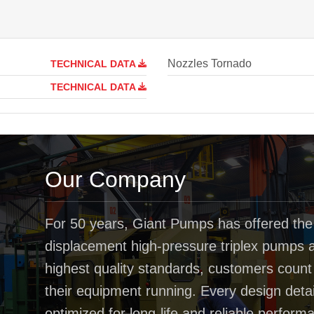
Nozzles Tornado
TECHNICAL DATA
TECHNICAL DATA
Our Company
For 50 years, Giant Pumps has offered the
displacement high-pressure triplex pumps av
highest quality standards, customers coun
their equipment running. Every design deta
optimized for long-life and reliable perfo