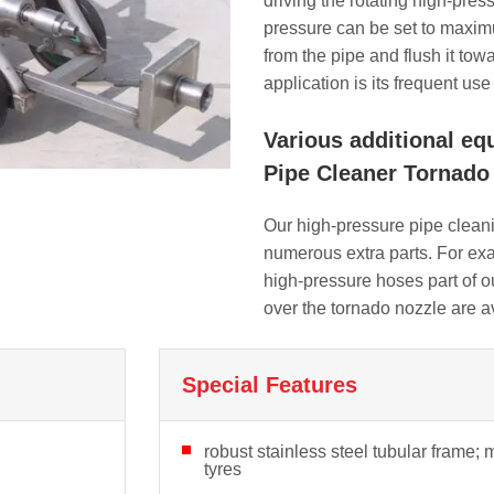
driving the rotating high-pres
pressure can be set to maxim
from the pipe and flush it tow
application is its frequent us
Various additional eq
Pipe Cleaner Tornado 
Our high-pressure pipe clean
numerous extra parts. For exa
high-pressure hoses part of our
over the tornado nozzle are a
Special Features
robust stainless steel tubular frame; 
tyres