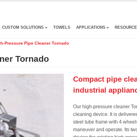
CUSTOM SOLUTIONS
TOWELS
APPLICATIONS
RESOURC
h-Pressure Pipe Cleaner Tornado
aner Tornado
Compact pipe clea
industrial applian
Our high-pressure cleaner To
cleaning device. It is deliver
steel tube frame with 4 wheels.
maneuver and operate. Its two