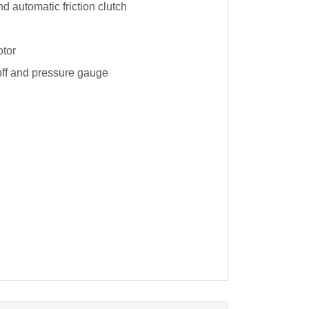
nd automatic friction clutch
otor
-off and pressure gauge