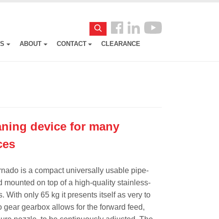
Follow
Search
us
ES
ABOUT
CONTACT
CLEARANCE
Facebook
ning device for many
ces
rnado is a compact universally usable pipe-
ed mounted on top of a high-quality stainless-
 With only 65 kg it presents itself as very to
 gear gearbox allows for the forward feed,