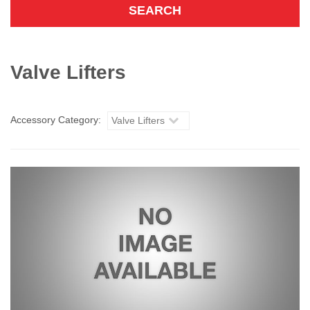
Valve Lifters
Accessory Category:
Valve Lifters