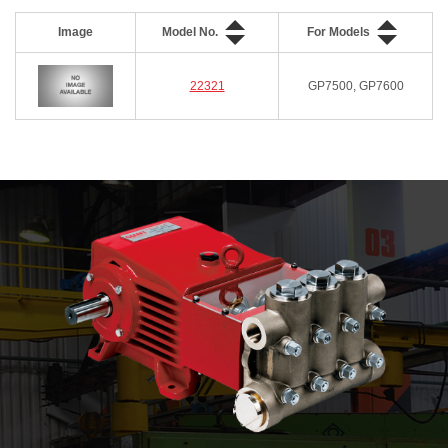
Image
Model No.
For Models
22321
GP7500, GP7600