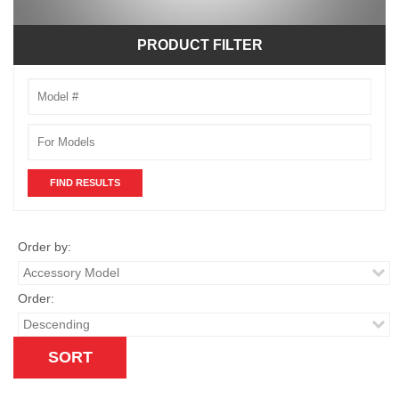
PRODUCT FILTER
Model
Number
Order by:
Order: