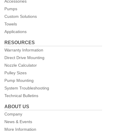
Accessories
Pumps
Custom Solutions
Towels
Applications
RESOURCES
Warranty Information
Direct Drive Mounting
Nozzle Calculator
Pulley Sizes
Pump Mounting
System Troubleshooting
Technical Bulletins
ABOUT US
Company
News & Events
More Information