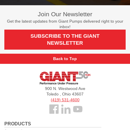
Join Our Newsletter
Get the latest updates from Giant Pumps delivered right to your
inbox!
SUBSCRIBE TO THE GIANT
NEWSLETTER
Back to Top
Giant
Pumps
900 N. Westwood Ave
Toledo , Ohio 43607
(419) 531-4600
Follow
us
PRODUCTS
Facebook