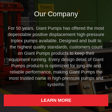
Our Company
For 50 years, Giant Pumps has offered the most
dependable positive displacement high-pressure
triplex pumps available. Designed and built to
the highest quality standards, customers count
on Giant Pumps products to keep their
equipment running. Every design detail of Giant
Pumps products is optimized for long-life and
reliable performance, making Giant Pumps the
most trusted name in high-pressure pumps and
systems.
LEARN MORE