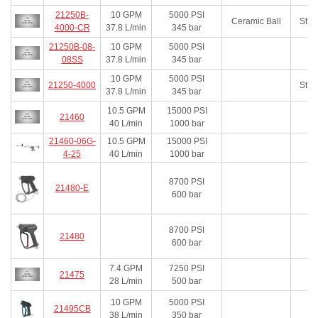
21250B-
10
GPM
5000
PSI
Ceramic Ball
Stai
4000-CR
37.8
L/min
345
bar
21250B-08-
10
GPM
5000
PSI
08SS
37.8
L/min
345
bar
10
GPM
5000
PSI
21250-4000
Stai
37.8
L/min
345
bar
10.5
GPM
15000
PSI
21460
40
L/min
1000
bar
21460-06G-
10.5
GPM
15000
PSI
4-25
40
L/min
1000
bar
8700
PSI
21480-E
600
bar
8700
PSI
21480
600
bar
7.4
GPM
7250
PSI
21475
28
L/min
500
bar
10
GPM
5000
PSI
21495CB
38
L/min
350
bar