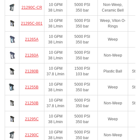
10
GPM
5000
PSI
Non-Weep,
21290C-CR
38
L/min
350
bar
Ceramic Bell
10
GPM
5000
PSI
Weep, Viton O-
21295C-001
38
L/min
350
bar
Rings
10
GPM
5000
PSI
21265A
Weep
38
L/min
350
bar
10
GPM
5000
PSI
21260A
Non-Weep
38
L/min
350
bar
10
GPM
1500
PSI
21280B
Plastic Ball
Stai
37.8
L/min
103
bar
10
GPM
5000
PSI
21255B
Weep
Stai
38
L/min
350
bar
10
GPM
5000
PSI
21250B
Non-Weep
Stai
37.8
L/min
350
bar
10
GPM
5000
PSI
21295C
Weep
38
L/min
350
bar
10
GPM
5000
PSI
21290C
Non-Weep
38
L/min
350
bar