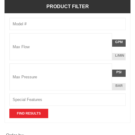
PRODUCT FILTER
Model
Number
Max
GPM
Flow
L/MIN
Unit
Max
PSI
Pressu
BAR
Unit
Order by: