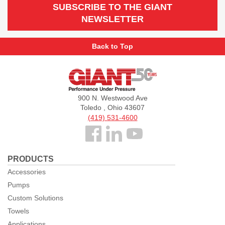
SUBSCRIBE TO THE GIANT
NEWSLETTER
Back to Top
Giant
Pumps
900 N. Westwood Ave
Toledo , Ohio 43607
(419) 531-4600
Follow
us
PRODUCTS
Facebook
Accessories
Pumps
Custom Solutions
Towels
Applications