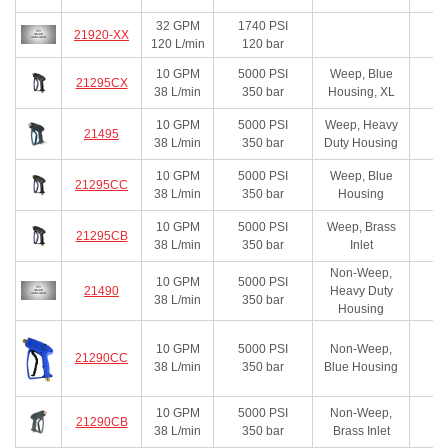
32
GPM
1740
PSI
21920-XX
120
L/min
120
bar
10
GPM
5000
PSI
Weep, Blue
21295CX
38
L/min
350
bar
Housing, XL
10
GPM
5000
PSI
Weep, Heavy
21495
38
L/min
350
bar
Duty Housing
10
GPM
5000
PSI
Weep, Blue
21295CC
38
L/min
350
bar
Housing
10
GPM
5000
PSI
Weep, Brass
21295CB
38
L/min
350
bar
Inlet
Non-Weep,
10
GPM
5000
PSI
21490
Heavy Duty
38
L/min
350
bar
Housing
10
GPM
5000
PSI
Non-Weep,
21290CC
38
L/min
350
bar
Blue Housing
10
GPM
5000
PSI
Non-Weep,
21290CB
38
L/min
350
bar
Brass Inlet