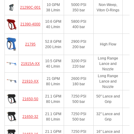
10
GPM
5000
PSI
Non-Weep,
21290C-001
38
L/min
350
bar
Viton O-Rings
10.6
GPM
5800
PSI
21390-4000
40
L/min
400
bar
52.8
GPM
2900
PSI
21795
High Flow
200
L/min
200
bar
Long Range
10.5
GPM
3200
PSI
21915A-XX
Lance and
40
L/min
220
bar
Nozzle
Long Range
21
GPM
2600
PSI
21910-XX
Lance and
80
L/min
180
bar
Nozzle
21.1
GPM
7250
PSI
50" Lance and
21650-50
80
L/min
500
bar
Grip
21.1
GPM
7250
PSI
32" Lance and
21650-32
80
L/min
500
bar
Grip
21.1
GPM
7250
PSI
16" Lance and