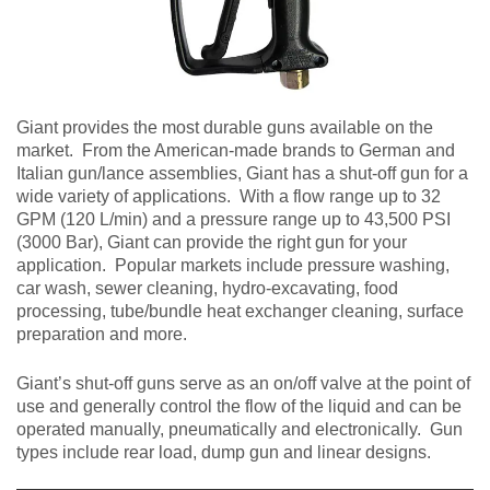
Giant provides the most durable guns available on the
market. From the American-made brands to German and
Italian gun/lance assemblies, Giant has a shut-off gun for a
wide variety of applications. With a flow range up to 32
GPM (120 L/min) and a pressure range up to 43,500 PSI
(3000 Bar), Giant can provide the right gun for your
application. Popular markets include pressure washing,
car wash, sewer cleaning, hydro-excavating, food
processing, tube/bundle heat exchanger cleaning, surface
preparation and more.
Giant’s shut-off guns serve as an on/off valve at the point of
use and generally control the flow of the liquid and can be
operated manually, pneumatically and electronically. Gun
types include rear load, dump gun and linear designs.