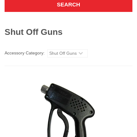
Shut Off Guns
Accessory Category:
Shut Off Guns