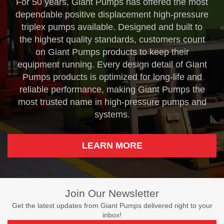
For 50 years, Giant Pumps has offered the most
dependable positive displacement high-pressure
triplex pumps available. Designed and built to
the highest quality standards, customers count
on Giant Pumps products to keep their
equipment running. Every design detail of Giant
Pumps products is optimized for long-life and
reliable performance, making Giant Pumps the
most trusted name in high-pressure pumps and
systems.
LEARN MORE
Join Our Newsletter
Get the latest updates from Giant Pumps delivered right to your
inbox!