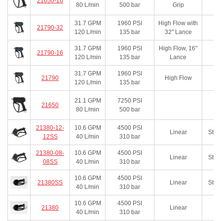
21650-16
80
L/min
500
bar
Grip
31.7
GPM
1960
PSI
High Flow with
21790-32
120
L/min
135
bar
32" Lance
31.7
GPM
1960
PSI
High Flow, 16"
21790-16
120
L/min
135
bar
Lance
31.7
GPM
1960
PSI
21790
High Flow
120
L/min
135
bar
21.1
GPM
7250
PSI
21650
80
L/min
500
bar
21380-12-
10.6
GPM
4500
PSI
Linear
Stai
12SS
40
L/min
310
bar
21380-08-
10.6
GPM
4500
PSI
Linear
Stai
08SS
40
L/min
310
bar
10.6
GPM
4500
PSI
21380SS
Linear
Stai
40
L/min
310
bar
10.6
GPM
4500
PSI
21380
Linear
40
L/min
310
bar