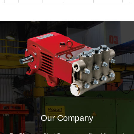
Our Company