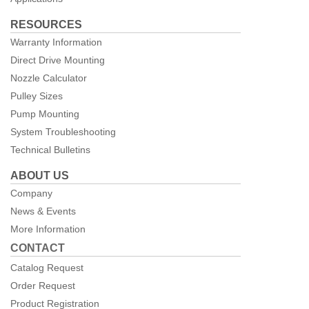
RESOURCES
Warranty Information
Direct Drive Mounting
Nozzle Calculator
Pulley Sizes
Pump Mounting
System Troubleshooting
Technical Bulletins
ABOUT US
Company
News & Events
More Information
CONTACT
Catalog Request
Order Request
Product Registration