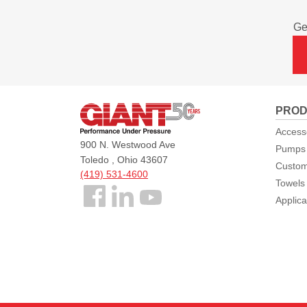
Ge
Giant
PROD
Pumps
Access
900 N. Westwood Ave
Pumps
Toledo , Ohio 43607
Custom
(419) 531-4600
Towels
Follow
Applica
us
Facebook