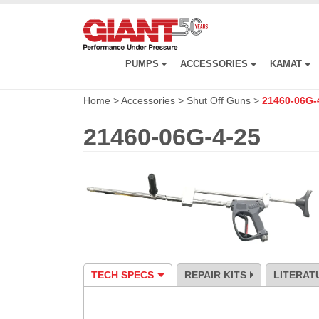
Skip
to
main
content
PUMPS
ACCESSORIES
KAMAT
Home
>
Accessories
>
Shut Off Guns
>
21460-06G-
21460-06G-4-25
TECH SPECS
REPAIR KITS
LITERAT
Specification