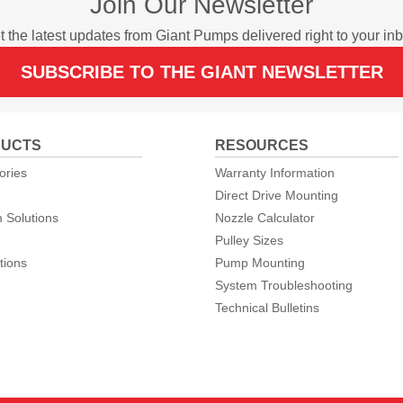
Join Our Newsletter
t the latest updates from Giant Pumps delivered right to your inb
SUBSCRIBE TO THE GIANT NEWSLETTER
UCTS
RESOURCES
ories
Warranty Information
Direct Drive Mounting
 Solutions
Nozzle Calculator
Pulley Sizes
tions
Pump Mounting
System Troubleshooting
Technical Bulletins