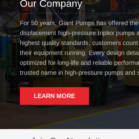
Our Company
For 50 years, Giant Pumps has offered the
displacement high-pressure triplex pumps av
highest quality standards, customers coun
their equipment running. Every design deta
optimized for long-life and reliable perfo
trusted name in high-pressure pumps and 
LEARN MORE