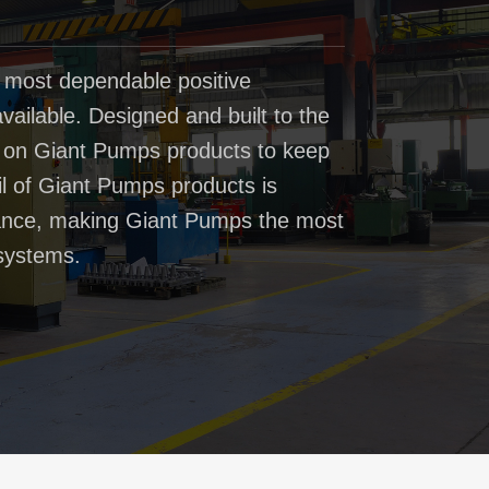
 most dependable positive
ailable. Designed and built to the
t on Giant Pumps products to keep
il of Giant Pumps products is
rmance, making Giant Pumps the most
systems.