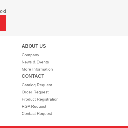
ox!
ABOUT US
Company
News & Events
More Information
CONTACT
Catalog Request
Order Request
Product Registration
RGA Request
Contact Request