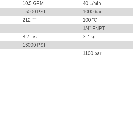
10.5
GPM
40
L/min
15000
PSI
1000
bar
212
°F
100
°C
1/4" FNPT
8.2
lbs.
3.7
kg
16000
PSI
1100
bar