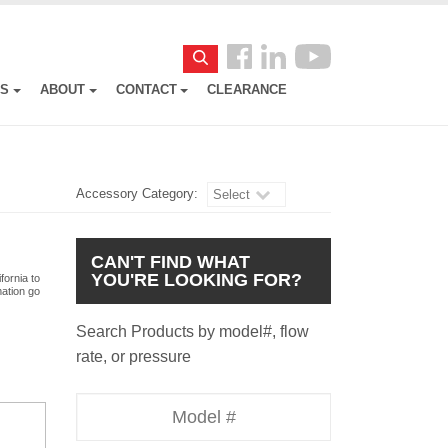
Follow
Search
us
ES
ABOUT
CONTACT
CLEARANCE
Facebook
Accessory Category:
Select
CAN'T FIND WHAT
YOU'RE LOOKING FOR?
fornia to
mation go
Search Products by model#, flow
rate, or pressure
Model
Number