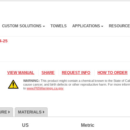
CUSTOM SOLUTIONS
TOWELS
APPLICATIONS
RESOURC
4-25
VIEW MANUAL
SHARE
REQUEST INFO
HOW TO ORDER
WARNING:
This product might contain a chemical known to the State of Cali
cause cancer, and birth defects or other reproductive harm. For more infor
to
www.P65Warnings.ca.gov
URE
MATERIALS
US
Metric