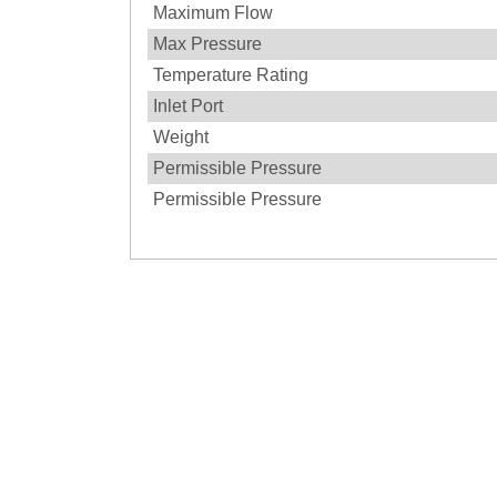
Maximum Flow
Max Pressure
Temperature Rating
Inlet Port
Weight
Permissible Pressure
Permissible Pressure