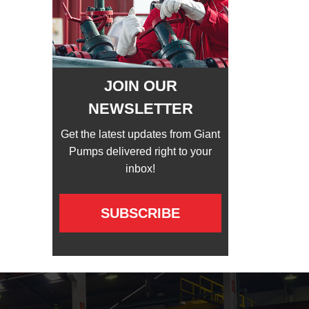
JOIN OUR
NEWSLETTER
Get the latest updates from Giant
Pumps delivered right to your
inbox!
SUBSCRIBE