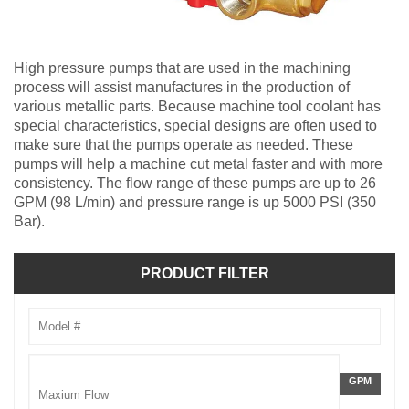
High pressure pumps that are used in the machining
process will assist manufactures in the production of
various metallic parts. Because machine tool coolant has
special characteristics, special designs are often used to
make sure that the pumps operate as needed. These
pumps will help a machine cut metal faster and with more
consistency. The flow range of these pumps are up to 26
GPM (98 L/min) and pressure range is up 5000 PSI (350
Bar).
PRODUCT FILTER
Model
Number
Flow
GALLONS
GPM
Rate
PER