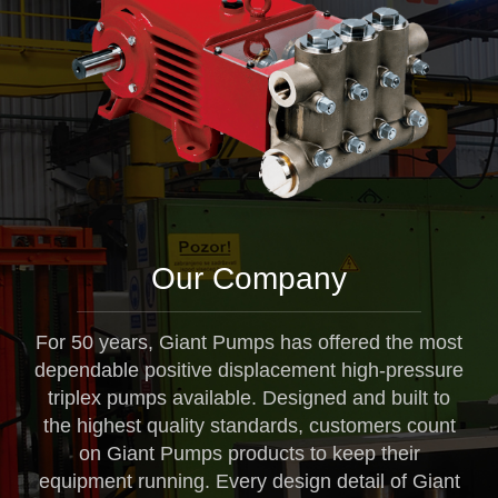
Our Company
For 50 years, Giant Pumps has offered the most
dependable positive displacement high-pressure
triplex pumps available. Designed and built to
the highest quality standards, customers count
on Giant Pumps products to keep their
equipment running. Every design detail of Giant