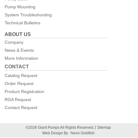
Pump Mounting
System Troubleshooting
Technical Bulletins
ABOUT US
Company
News & Events
More Information
CONTACT
Catalog Request
Order Request
Product Registration
RGA Request
Contact Request
©2026 Giant Pumps All Rights Reserved.
Sitemap
Web Design By
Neon Goldfish