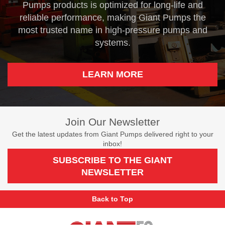
Pumps products is optimized for long-life and
reliable performance, making Giant Pumps the
most trusted name in high-pressure pumps and
systems.
LEARN MORE
Join Our Newsletter
Get the latest updates from Giant Pumps delivered right to your
inbox!
SUBSCRIBE TO THE GIANT
NEWSLETTER
Back to Top