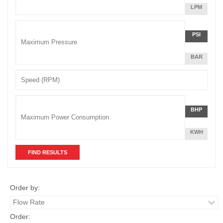
MINUTE
LITERS
LPM
Unit
PER
Pressure
MINUTE
Pressu
POUNDS
PSI
Unit
PER
SQUARE
BAR
INCH
Speed
Power
Power
POUNDS
BHP
Unit
PER
SQUARE
KWH
INCH
Order by:
Order: