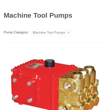
Machine Tool Pumps
Pump Category:
Machine Tool Pumps