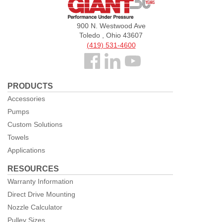
Giant
Pumps
900 N. Westwood Ave
Toledo , Ohio 43607
(419) 531-4600
Follow
us
PRODUCTS
Facebook
Accessories
Pumps
Custom Solutions
Towels
Applications
RESOURCES
Warranty Information
Direct Drive Mounting
Nozzle Calculator
Pulley Sizes