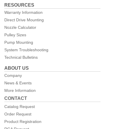
RESOURCES
Warranty Information
Direct Drive Mounting
Nozzle Calculator
Pulley Sizes
Pump Mounting
System Troubleshooting
Technical Bulletins
ABOUT US
Company
News & Events
More Information
CONTACT
Catalog Request
Order Request
Product Registration
RGA Request