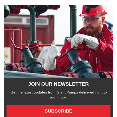
JOIN OUR NEWSLETTER
Get the latest updates from Giant Pumps delivered right to
your inbox!
SUBSCRIBE