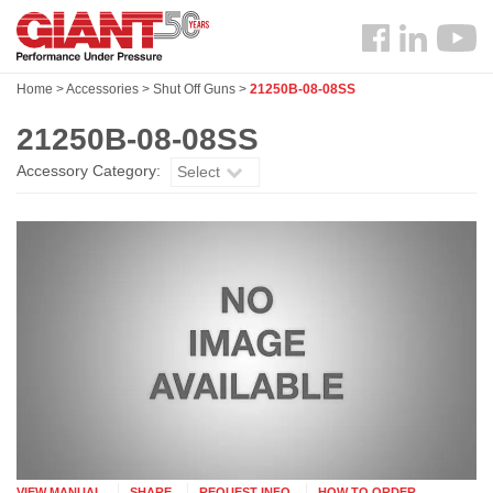
Skip
Search
to
Follow
main
us
content
Home
>
Accessories
>
Shut Off Guns
>
21250B-08-08SS
Facebook
21250B-08-08SS
Accessory Category:
Select
VIEW MANUAL
SHARE
REQUEST INFO
HOW TO ORDER