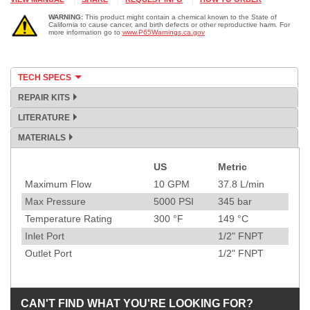
WARNING:
This product might contain a chemical known to the State of
California to cause cancer, and birth defects or other reproductive harm. For
more information go to
www.P65Warnings.ca.gov
TECH SPECS
REPAIR KITS
LITERATURE
MATERIALS
US
Metric
Specification
Maximum Flow
10
GPM
37.8
L/min
Max Pressure
5000
PSI
345
bar
Temperature Rating
300
°F
149
°C
Inlet Port
1/2" FNPT
Outlet Port
1/2" FNPT
CAN'T FIND WHAT YOU'RE LOOKING FOR?