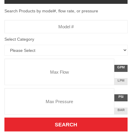
Search Products by model#, flow rate, or pressure
Model
Number
Select Category
Flow
GALLON
GPM
Rate
PER
MINUTE
LITERS
LPM
Unit
PER
Pressure
MINUTE
Press
POUNDS
PSI
Unit
PER
SQUARE
BAR
INCH