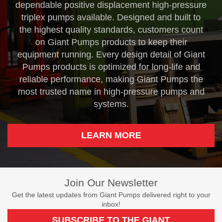
dependable positive displacement high-pressure
triplex pumps available. Designed and built to
the highest quality standards, customers count
on Giant Pumps products to keep their
equipment running. Every design detail of Giant
Pumps products is optimized for long-life and
reliable performance, making Giant Pumps the
most trusted name in high-pressure pumps and
systems.
LEARN MORE
Join Our Newsletter
Get the latest updates from Giant Pumps delivered right to your
inbox!
SUBSCRIBE TO THE GIANT