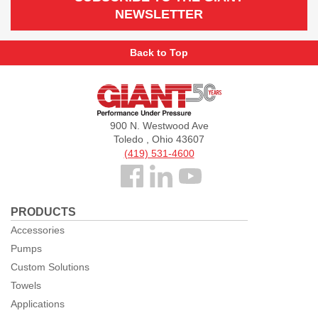
NEWSLETTER
Back to Top
Giant
Pumps
900 N. Westwood Ave
Toledo , Ohio 43607
(419) 531-4600
Follow
us
PRODUCTS
Facebook
Accessories
Pumps
Custom Solutions
Towels
Applications