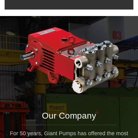
Our Company
For 50 years, Giant Pumps has offered the most