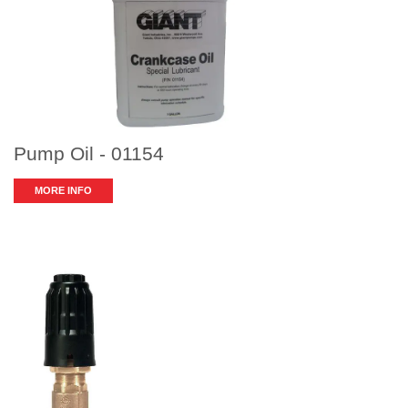
Pump Oil - 01154
MORE INFO