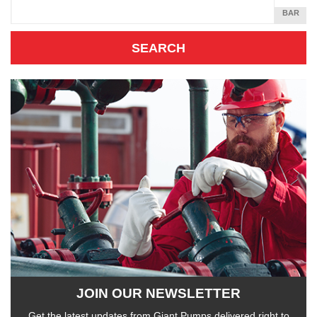
SQUARE
BAR
INCH
JOIN OUR NEWSLETTER
Get the latest updates from Giant Pumps delivered right to