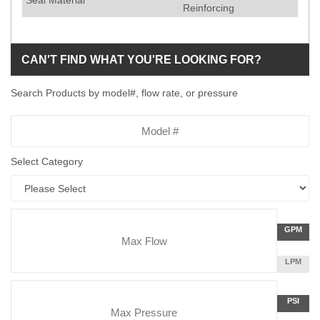
Seal Material
Reinforcing
CAN'T FIND WHAT YOU'RE LOOKING FOR?
Search Products by model#, flow rate, or pressure
Model
Number
Select Category
Flow
GALLON
GPM
Rate
PER
MINUTE
LITERS
LPM
Unit
PER
Pressure
MINUTE
Press
POUNDS
PSI
Unit
PER