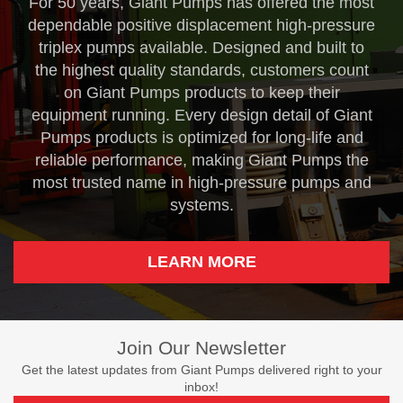
For 50 years, Giant Pumps has offered the most
dependable positive displacement high-pressure
triplex pumps available. Designed and built to
the highest quality standards, customers count
on Giant Pumps products to keep their
equipment running. Every design detail of Giant
Pumps products is optimized for long-life and
reliable performance, making Giant Pumps the
most trusted name in high-pressure pumps and
systems.
LEARN MORE
Join Our Newsletter
Get the latest updates from Giant Pumps delivered right to your
inbox!