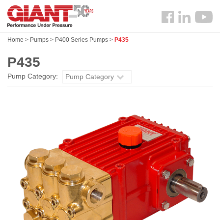
Skip
Search
to
Follow
main
us
content
Home
>
Pumps
>
P400 Series Pumps
>
P435
Facebook
P435
Pump Category:
Pump Category