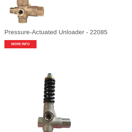
Pressure-Actuated Unloader - 22085
MORE INFO