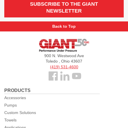
SUBSCRIBE TO THE GIANT
NEWSLETTER
Back to Top
Giant
Pumps
900 N. Westwood Ave
Toledo , Ohio 43607
(419) 531-4600
Follow
us
PRODUCTS
Facebook
Accessories
Pumps
Custom Solutions
Towels
Applications