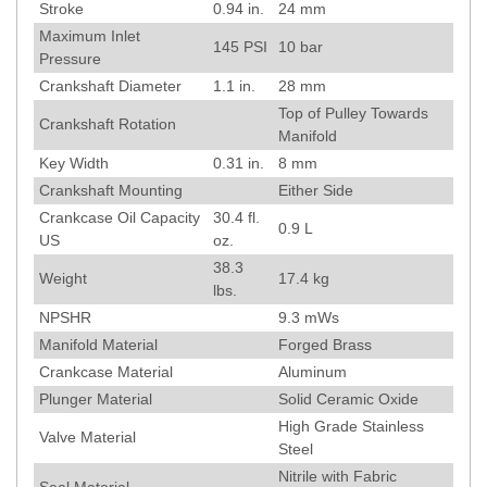
Stroke
0.94
in.
24
mm
Maximum Inlet
145
PSI
10
bar
Pressure
Crankshaft Diameter
1.1
in.
28
mm
Top of Pulley Towards
Crankshaft Rotation
Manifold
Key Width
0.31
in.
8
mm
Crankshaft Mounting
Either Side
Crankcase Oil Capacity
30.4 fl.
0.9 L
US
oz.
38.3
Weight
17.4
kg
lbs.
NPSHR
9.3
mWs
Manifold Material
Forged Brass
Crankcase Material
Aluminum
Plunger Material
Solid Ceramic Oxide
High Grade Stainless
Valve Material
Steel
Nitrile with Fabric