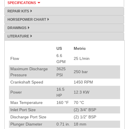
SPECIFICATIONS
REPAIR KITS
HORSEPOWER CHART
DRAWINGS
LITERATURE
US
Metric
Specification
6.6
Flow
25
L/min
GPM
Maximum Discharge
3625
250
bar
Pressure
PSI
Crankshaft Speed
1450
RPM
16.5
Power
12.3
KW
HP
Max Temperature
160
°F
70
°C
Inlet Port Size
(2) 3/4" BSP
Discharge Port Size
(2) 1/2" BSP
Plunger Diameter
0.71
in.
18
mm