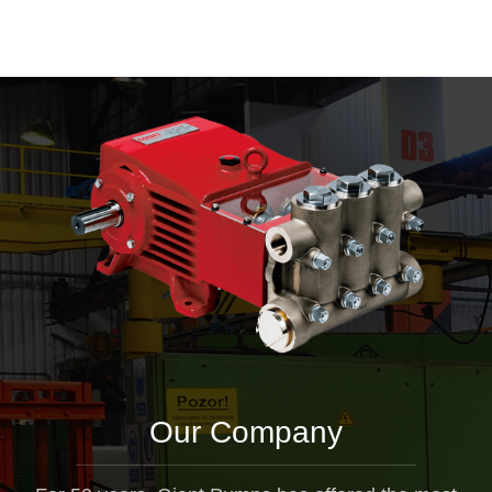
Our Company