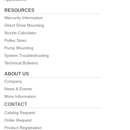
RESOURCES
Warranty Information
Direct Drive Mounting
Nozzle Calculator
Pulley Sizes
Pump Mounting
System Troubleshooting
Technical Bulletins
ABOUT US
Company
News & Events
More Information
CONTACT
Catalog Request
Order Request
Product Registration