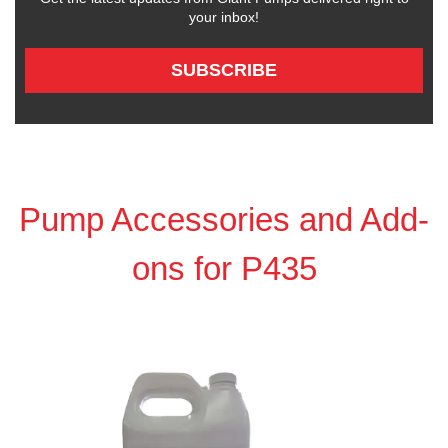
your inbox!
SUBSCRIBE
Pump Accessories and Add-
ons for P435