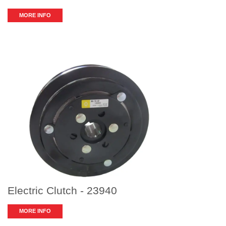
MORE INFO
Electric Clutch - 23940
MORE INFO