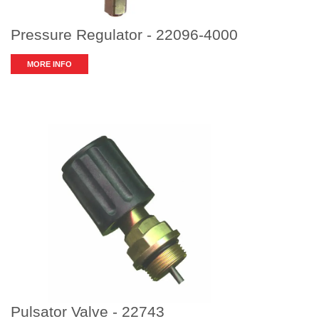
Pressure Regulator - 22096-4000
MORE INFO
Pulsator Valve - 22743