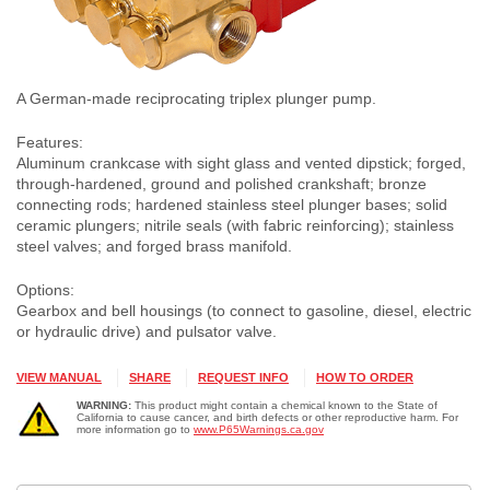
A German-made reciprocating triplex plunger pump.
Features:
Aluminum crankcase with sight glass and vented dipstick; forged,
through-hardened, ground and polished crankshaft; bronze
connecting rods; hardened stainless steel plunger bases; solid
ceramic plungers; nitrile seals (with fabric reinforcing); stainless
steel valves; and forged brass manifold.
Options:
Gearbox and bell housings (to connect to gasoline, diesel, electric
or hydraulic drive) and pulsator valve.
VIEW MANUAL
SHARE
REQUEST INFO
HOW TO ORDER
WARNING:
This product might contain a chemical known to the State of
California to cause cancer, and birth defects or other reproductive harm. For
more information go to
www.P65Warnings.ca.gov