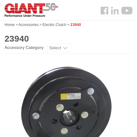
Skip
Search
to
Follow
main
us
content
Home
>
Accessories
>
Electric Clutch
>
23940
Facebook
23940
Accessory Category:
Select