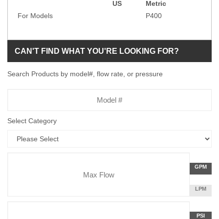
US
Metric
Specification
For Models
P400
CAN'T FIND WHAT YOU'RE LOOKING FOR?
Search Products by model#, flow rate, or pressure
Model
Number
Select Category
Flow
GALLON
GPM
Rate
PER
MINUTE
LITERS
LPM
Unit
PER
Pressure
MINUTE
Press
POUNDS
PSI