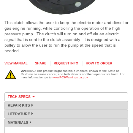
This clutch allows the user to keep the electric motor and diesel or
gas engine running, while controlling the operation of the high
pressure pump. The clutch will turn on and off via an electric
signal that is sent to the clutch assembly. It is designed with a
pulley to allow the user to run the pump at the speed that is
needed.
VIEW MANUAL
SHARE
REQUEST INFO
HOW TO ORDER
WARNING:
This product might contain a chemical known to the State of
California to cause cancer, and birth defects or other reproductive harm. For
more information go to
www.P65Warnings.ca.gov
TECH SPECS
REPAIR KITS
LITERATURE
MATERIALS