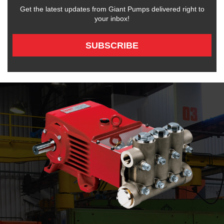
Get the latest updates from Giant Pumps delivered right to
your inbox!
SUBSCRIBE