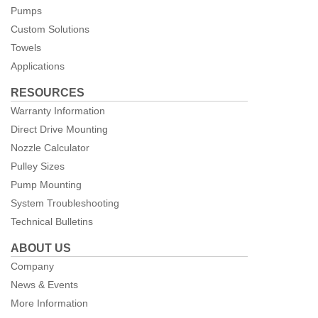
Pumps
Custom Solutions
Towels
Applications
RESOURCES
Warranty Information
Direct Drive Mounting
Nozzle Calculator
Pulley Sizes
Pump Mounting
System Troubleshooting
Technical Bulletins
ABOUT US
Company
News & Events
More Information