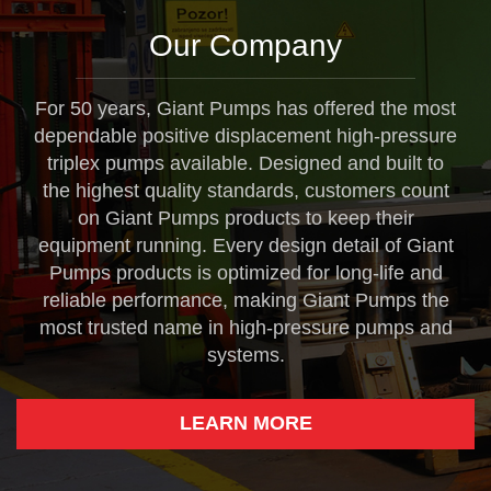
Our Company
For 50 years, Giant Pumps has offered the most
dependable positive displacement high-pressure
triplex pumps available. Designed and built to
the highest quality standards, customers count
on Giant Pumps products to keep their
equipment running. Every design detail of Giant
Pumps products is optimized for long-life and
reliable performance, making Giant Pumps the
most trusted name in high-pressure pumps and
systems.
LEARN MORE