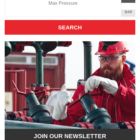
Unit
PER
SQUARE
BAR
INCH
JOIN OUR NEWSLETTER