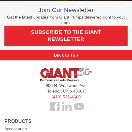
Join Our Newsletter
Get the latest updates from Giant Pumps delivered right to your
inbox!
SUBSCRIBE TO THE GIANT
NEWSLETTER
Back to Top
Giant
Pumps
900 N. Westwood Ave
Toledo , Ohio 43607
(419) 531-4600
Follow
us
PRODUCTS
Facebook
Accessories