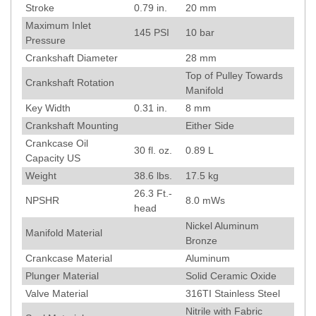
Stroke
0.79
in.
20
mm
Maximum Inlet
145
PSI
10
bar
Pressure
Crankshaft Diameter
28
mm
Top of Pulley Towards
Crankshaft Rotation
Manifold
Key Width
0.31
in.
8
mm
Crankshaft Mounting
Either Side
Crankcase Oil
30 fl. oz.
0.89 L
Capacity US
Weight
38.6
lbs.
17.5
kg
26.3
Ft.-
NPSHR
8.0
mWs
head
Nickel Aluminum
Manifold Material
Bronze
Crankcase Material
Aluminum
Plunger Material
Solid Ceramic Oxide
Valve Material
316TI Stainless Steel
Nitrile with Fabric