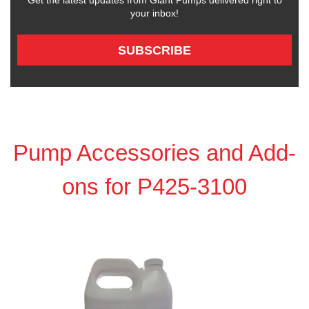
Get the latest updates from Giant Pumps delivered right to
your inbox!
SUBSCRIBE
Pump Accessories and Add-
ons for P425-3100