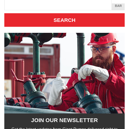
SQUARE
BAR
INCH
JOIN OUR NEWSLETTER