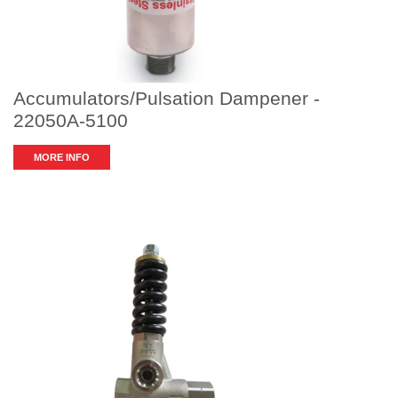
Accumulators/Pulsation Dampener -
22050A-5100
MORE INFO