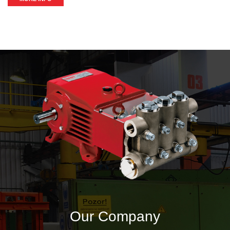
Our Company