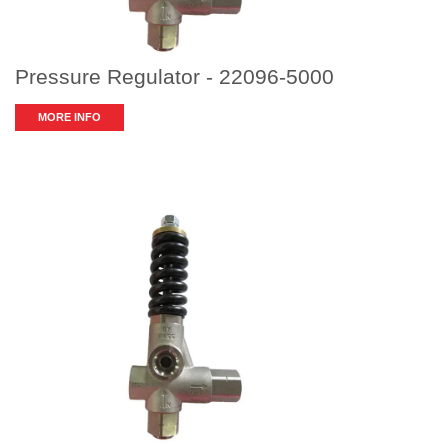
Pressure Regulator - 22096-5000
MORE INFO