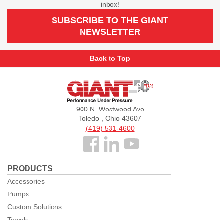
inbox!
SUBSCRIBE TO THE GIANT
NEWSLETTER
Back to Top
Giant
Pumps
900 N. Westwood Ave
Toledo , Ohio 43607
(419) 531-4600
Follow
us
PRODUCTS
Facebook
Accessories
Pumps
Custom Solutions
Towels