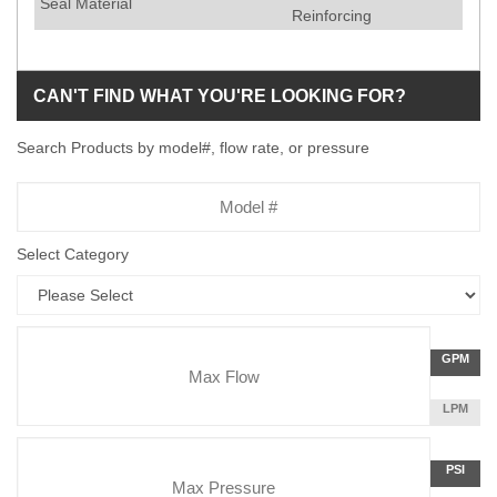
Seal Material
Reinforcing
CAN'T FIND WHAT YOU'RE LOOKING FOR?
Search Products by model#, flow rate, or pressure
Model
Number
Select Category
Flow
GALLON
GPM
Rate
PER
MINUTE
LITERS
LPM
Unit
PER
Pressure
MINUTE
Press
POUNDS
PSI
Unit
PER