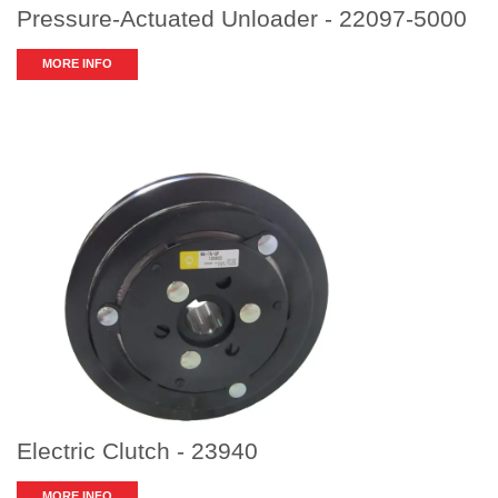
Pressure-Actuated Unloader - 22097-5000
MORE INFO
Electric Clutch - 23940
MORE INFO