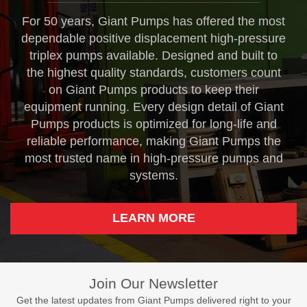
For 50 years, Giant Pumps has offered the most
dependable positive displacement high-pressure
triplex pumps available. Designed and built to
the highest quality standards, customers count
on Giant Pumps products to keep their
equipment running. Every design detail of Giant
Pumps products is optimized for long-life and
reliable performance, making Giant Pumps the
most trusted name in high-pressure pumps and
systems.
LEARN MORE
Join Our Newsletter
Get the latest updates from Giant Pumps delivered right to your