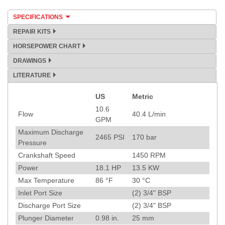
SPECIFICATIONS
REPAIR KITS
HORSEPOWER CHART
DRAWINGS
LITERATURE
US
Metric
Specification
10.6
Flow
40.4
L/min
GPM
Maximum Discharge
2465
PSI
170
bar
Pressure
Crankshaft Speed
1450
RPM
Power
18.1
HP
13.5
KW
Max Temperature
86
°F
30
°C
Inlet Port Size
(2) 3/4" BSP
Discharge Port Size
(2) 3/4" BSP
Plunger Diameter
0.98
in.
25
mm