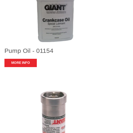
Pump Oil - 01154
MORE INFO