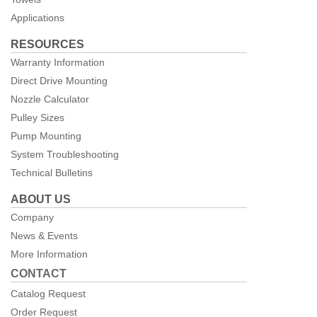
Applications
RESOURCES
Warranty Information
Direct Drive Mounting
Nozzle Calculator
Pulley Sizes
Pump Mounting
System Troubleshooting
Technical Bulletins
ABOUT US
Company
News & Events
More Information
CONTACT
Catalog Request
Order Request