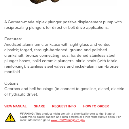
A German-made triplex plunger positive displacement pump with
reciprocating plungers for direct or belt drive applications.
Features:
Anodized aluminum crankcase with sight glass and vented
dipstick; forged, through-hardened, ground and polished
crankshaft; bronze connecting rods; hardened stainless steel
plunger bases, solid ceramic plungers; nitrile seals (with fabric
reinforcing); stainless steel valves and nickel-aluminum-bronze
manifold.
Options:
Gearbox and bell housings (to connect to gasoline, diesel, electric
or hydraulic drive).
VIEW MANUAL
SHARE
REQUEST INFO
HOW TO ORDER
WARNING:
This product might contain a chemical known to the State of
California to cause cancer, and birth defects or other reproductive harm. For
more information go to
www.P65Warnings.ca.gov