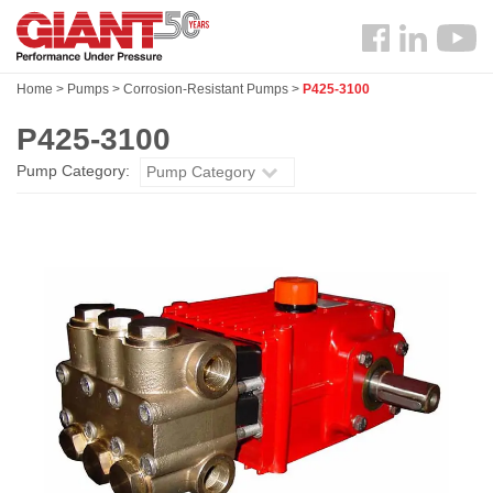
Skip
Search
to
Follow
main
us
content
Home
>
Pumps
>
Corrosion-Resistant Pumps
>
P425-3100
Facebook
P425-3100
Pump Category:
Pump Category