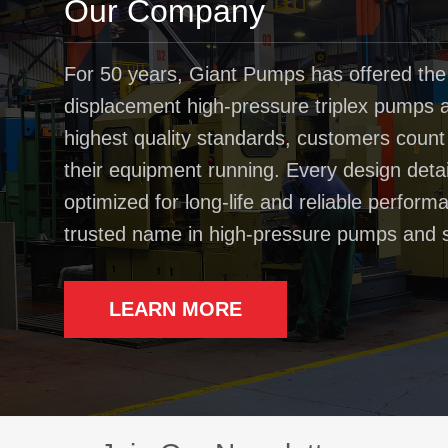
Our Company
For 50 years, Giant Pumps has offered the
displacement high-pressure triplex pumps av
highest quality standards, customers coun
their equipment running. Every design deta
optimized for long-life and reliable perfo
trusted name in high-pressure pumps and 
LEARN MORE