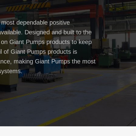
 most dependable positive
ailable. Designed and built to the
t on Giant Pumps products to keep
il of Giant Pumps products is
rmance, making Giant Pumps the most
systems.