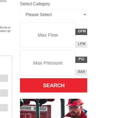
 20%
Select Category
Flow
fornia to
GALLONS
mation go
GPM
Rate
PER
MINUTE
LITERS
LPM
Unit
PER
Pressure
Pressure
MINUTE
POUNDS
PSI
Unit
PER
SQUARE
BAR
INCH