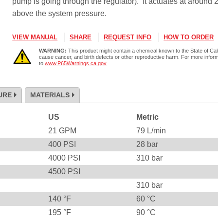
pump is going through the regulator). It actuates at around
above the system pressure.
VIEW MANUAL
SHARE
REQUEST INFO
HOW TO ORDER
WARNING:
This product might contain a chemical known to the State of Cali
cause cancer, and birth defects or other reproductive harm. For more infor
to
www.P65Warnings.ca.gov
URE
MATERIALS
US
Metric
21
GPM
79
L/min
400
PSI
28
bar
4000
PSI
310
bar
4500
PSI
310
bar
140
°F
60
°C
195
°F
90
°C