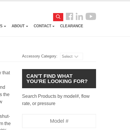
Follow
Search
us
ES
ABOUT
CONTACT
CLEARANCE
Facebook
Accessory Category:
Select
y that
CAN'T FIND WHAT
YOU'RE LOOKING FOR?
and
s the
Search Products by model#, flow
ow
rate, or pressure
shut-
Model
om the
Number