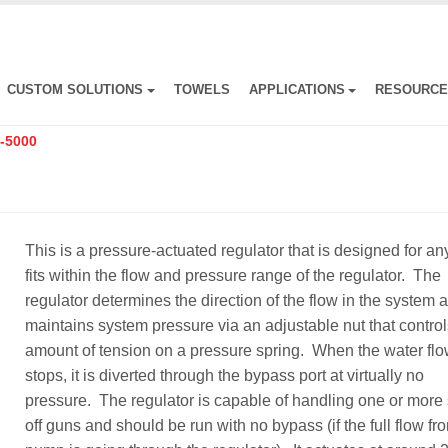
CUSTOM SOLUTIONS
TOWELS
APPLICATIONS
RESOURC
-5000
This is a pressure-actuated regulator that is designed for an
fits within the flow and pressure range of the regulator. The
regulator determines the direction of the flow in the system 
maintains system pressure via an adjustable nut that control
amount of tension on a pressure spring. When the water fl
stops, it is diverted through the bypass port at virtually no
pressure. The regulator is capable of handling one or more 
off guns and should be run with no bypass (if the full flow fr