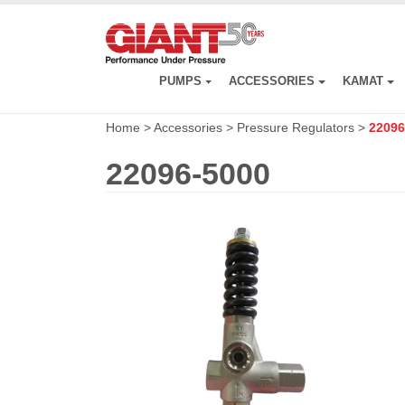
Skip
to
main
content
PUMPS
ACCESSORIES
KAMAT
Home
>
Accessories
>
Pressure Regulators
>
22096
22096-5000