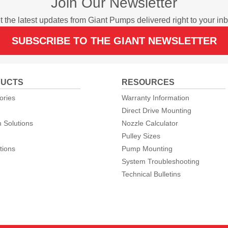
Join Our Newsletter
t the latest updates from Giant Pumps delivered right to your inb
SUBSCRIBE TO THE GIANT NEWSLETTER
UCTS
RESOURCES
ories
Warranty Information
Direct Drive Mounting
 Solutions
Nozzle Calculator
Pulley Sizes
tions
Pump Mounting
System Troubleshooting
Technical Bulletins