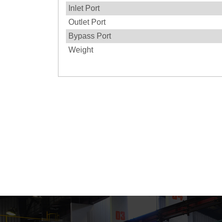
Inlet Port
Outlet Port
Bypass Port
Weight