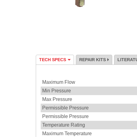
TECH SPECS
REPAIR KITS
LITERAT
Specification
Maximum Flow
Min Pressure
Max Pressure
Permissible Pressure
Permissible Pressure
Temperature Rating
Maximum Temperature