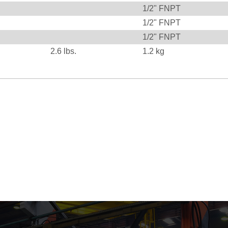
1/2" FNPT
1/2" FNPT
1/2" FNPT
2.6
lbs.
1.2
kg