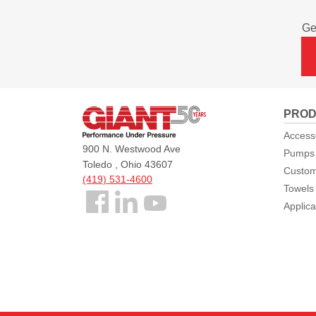
Ge
Giant
PROD
Pumps
Access
900 N. Westwood Ave
Pumps
Toledo , Ohio 43607
Custom
(419) 531-4600
Towels
Follow
Applica
us
Facebook