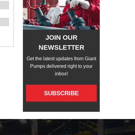
JOIN OUR
NEWSLETTER
Get the latest updates from Giant
Pumps delivered right to your
inbox!
SUBSCRIBE