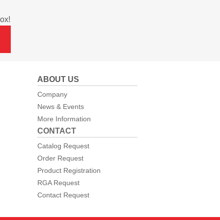
ox!
ABOUT US
Company
News & Events
More Information
CONTACT
Catalog Request
Order Request
Product Registration
RGA Request
Contact Request