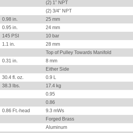
(2) 1" NPT
(2) 3/4" NPT
0.98
in.
25
mm
0.95
in.
24
mm
145
PSI
10
bar
1.1
in.
28
mm
Top of Pulley Towards Manifold
0.31
in.
8
mm
Either Side
30.4 fl. oz.
0.9 L
38.3
lbs.
17.4
kg
0.95
0.86
0.86
Ft.-head
9.3
mWs
Forged Brass
Aluminum