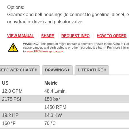
Options:
Gearbox and bell housings (to connect to gasoline, diesel, e
or hydraulic drive) and pulsator valve.
VIEW MANUAL
SHARE
REQUEST INFO
HOW TO ORDER
WARNING:
This product might contain a chemical known to the State of Cali
cause cancer, and birth defects or other reproductive harm. For more infor
to
www.P65Warnings.ca.gov
SEPOWER CHART
DRAWINGS
LITERATURE
US
Metric
12.8
GPM
48.4
L/min
2175
PSI
150
bar
1450
RPM
19.2
HP
14.3
KW
160
°F
70
°C