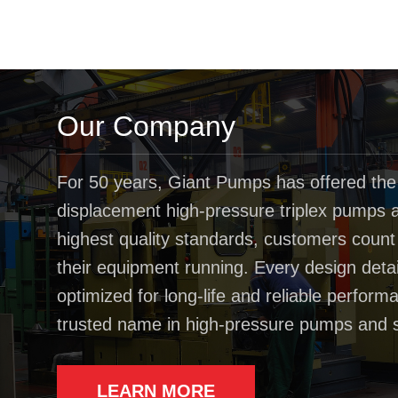
Our Company
For 50 years, Giant Pumps has offered the
displacement high-pressure triplex pumps av
highest quality standards, customers coun
their equipment running. Every design deta
optimized for long-life and reliable perfo
trusted name in high-pressure pumps and 
LEARN MORE