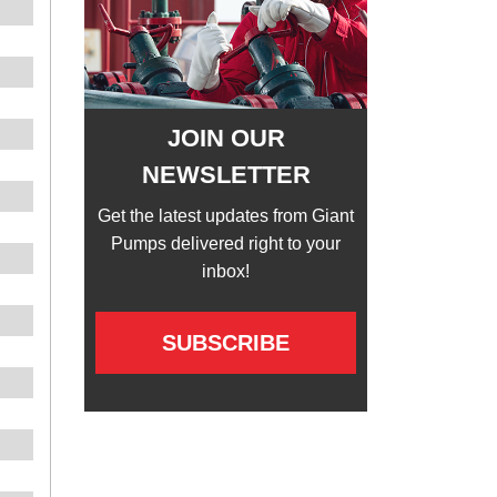
JOIN OUR
NEWSLETTER
Get the latest updates from Giant
Pumps delivered right to your
inbox!
SUBSCRIBE