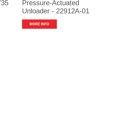
735
Pressure-Actuated
Unloader - 22912A-01
MORE INFO