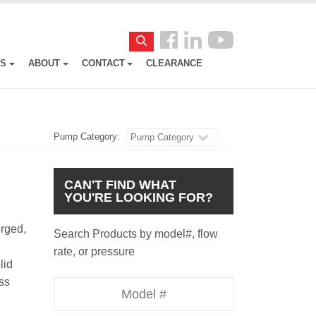
Follow
Search
us
ES
ABOUT
CONTACT
CLEARANCE
Facebook
Pump Category:
Pump Category
CAN'T FIND WHAT
YOU'RE LOOKING FOR?
orged,
Search Products by model#, flow
rate, or pressure
lid
ass
Model
Number