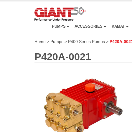
Skip
to
main
content
PUMPS
ACCESSORIES
KAMAT
Home
>
Pumps
>
P400 Series Pumps
>
P420A-002
P420A-0021