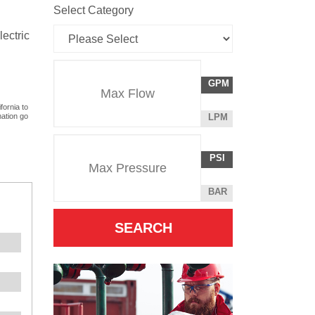
Select Category
lectric
Flow
GALLONS
GPM
Rate
PER
fornia to
MINUTE
LITERS
mation go
LPM
Unit
PER
Pressure
Pressure
MINUTE
POUNDS
PSI
Unit
PER
SQUARE
BAR
INCH