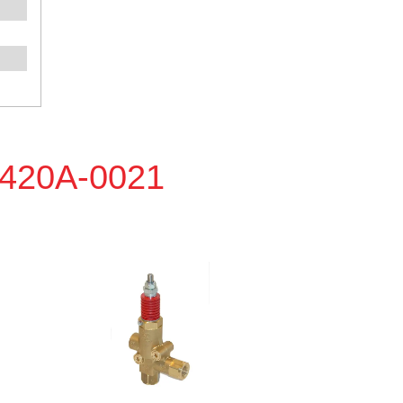
P420A-0021