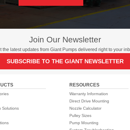
Join Our Newsletter
t the latest updates from Giant Pumps delivered right to your inb
SUBSCRIBE TO THE GIANT NEWSLETTER
UCTS
RESOURCES
ories
Warranty Information
Direct Drive Mounting
 Solutions
Nozzle Calculator
Pulley Sizes
tions
Pump Mounting
System Troubleshooting