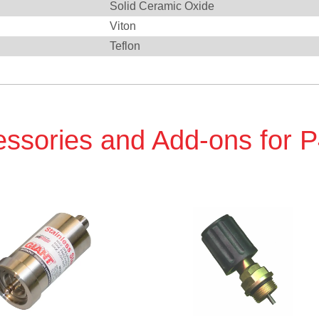
Solid Ceramic Oxide
Viton
Teflon
ssories and Add-ons for 