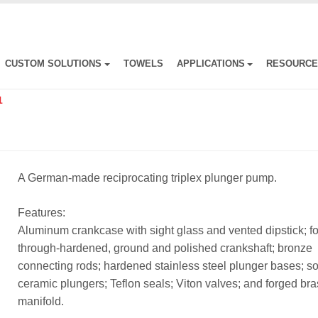
CUSTOM SOLUTIONS
TOWELS
APPLICATIONS
RESOURC
1
A German-made reciprocating triplex plunger pump.
Features:
Aluminum crankcase with sight glass and vented dipstick; f
through-hardened, ground and polished crankshaft; bronze
connecting rods; hardened stainless steel plunger bases; so
ceramic plungers; Teflon seals; Viton valves; and forged br
manifold.