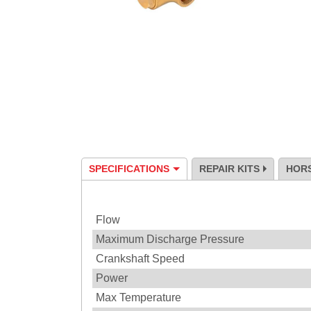
SPECIFICATIONS
REPAIR KITS
HOR
Specification
Flow
Maximum Discharge Pressure
Crankshaft Speed
Power
Max Temperature