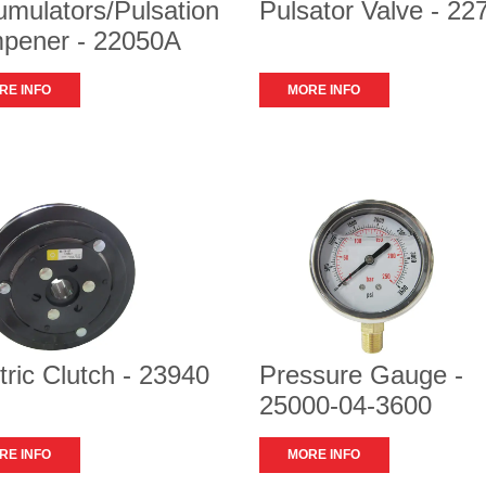
mulators/Pulsation
Pulsator Valve - 22
pener - 22050A
RE INFO
MORE INFO
tric Clutch - 23940
Pressure Gauge -
25000-04-3600
RE INFO
MORE INFO