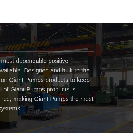
 most dependable positive
ailable. Designed and built to the
t on Giant Pumps products to keep
il of Giant Pumps products is
rmance, making Giant Pumps the most
systems.