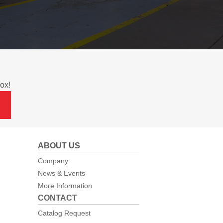
ox!
ABOUT US
Company
News & Events
More Information
CONTACT
Catalog Request