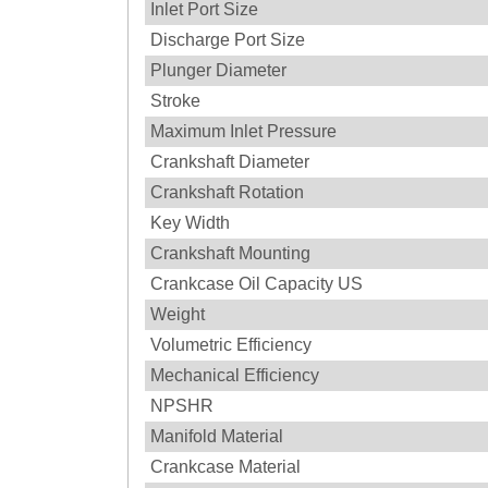
Inlet Port Size
Discharge Port Size
Plunger Diameter
Stroke
Maximum Inlet Pressure
Crankshaft Diameter
Crankshaft Rotation
Key Width
Crankshaft Mounting
Crankcase Oil Capacity US
Weight
Volumetric Efficiency
Mechanical Efficiency
NPSHR
Manifold Material
Crankcase Material