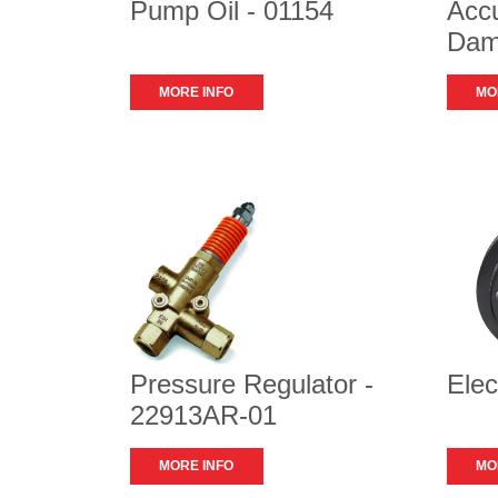
Pump Oil - 01154
Accu
Dam
MORE INFO
MO
Pressure Regulator -
Elec
22913AR-01
MORE INFO
MO