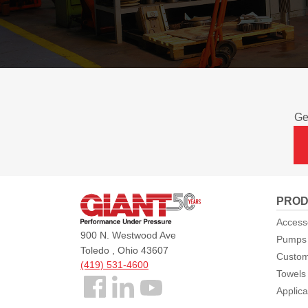
Ge
Giant
PROD
Pumps
Access
900 N. Westwood Ave
Pumps
Toledo , Ohio 43607
Custom
(419) 531-4600
Towels
Follow
Applica