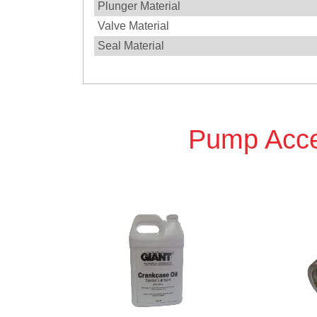
Plunger Material
Valve Material
Seal Material
Pump Acce