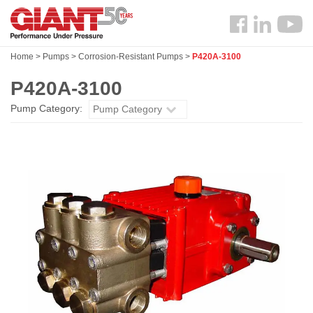
Skip
Search
to
Follow
main
us
content
Home
>
Pumps
>
Corrosion-Resistant Pumps
>
P420A-3100
Facebook
P420A-3100
Pump Category:
Pump Category