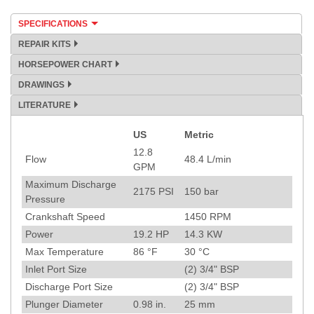
SPECIFICATIONS
REPAIR KITS
HORSEPOWER CHART
DRAWINGS
LITERATURE
US
Metric
Specification
12.8
Flow
48.4
L/min
GPM
Maximum Discharge
2175
PSI
150
bar
Pressure
Crankshaft Speed
1450
RPM
Power
19.2
HP
14.3
KW
Max Temperature
86
°F
30
°C
Inlet Port Size
(2) 3/4" BSP
Discharge Port Size
(2) 3/4" BSP
Plunger Diameter
0.98
in.
25
mm