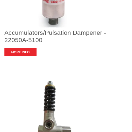
Accumulators/Pulsation Dampener -
22050A-5100
MORE INFO