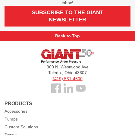
inbox!
SUBSCRIBE TO THE GIANT
NEWSLETTER
Back to Top
Giant
Pumps
900 N. Westwood Ave
Toledo , Ohio 43607
(419) 531-4600
Follow
us
PRODUCTS
Facebook
Accessories
Pumps
Custom Solutions
Towels