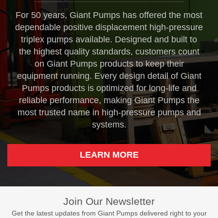
For 50 years, Giant Pumps has offered the most
dependable positive displacement high-pressure
triplex pumps available. Designed and built to
the highest quality standards, customers count
on Giant Pumps products to keep their
equipment running. Every design detail of Giant
Pumps products is optimized for long-life and
reliable performance, making Giant Pumps the
most trusted name in high-pressure pumps and
systems.
LEARN MORE
Join Our Newsletter
Get the latest updates from Giant Pumps delivered right to your