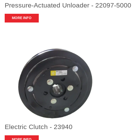
Pressure-Actuated Unloader - 22097-5000
MORE INFO
Electric Clutch - 23940
MORE INFO