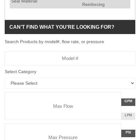
Seal Material
Reinforcing
CAN'T FIND WHAT YOU'RE LOOKING FOR?
Search Products by model#, flow rate, or pressure
Model
Number
Select Category
Flow
GALLON
GPM
Rate
PER
MINUTE
LITERS
LPM
Unit
PER
Pressure
MINUTE
Press
POUNDS
PSI
Unit
PER