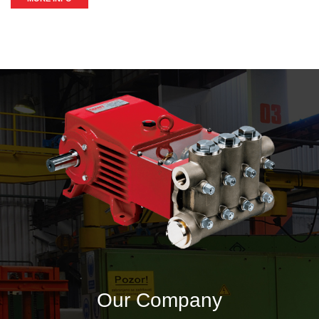
Our Company