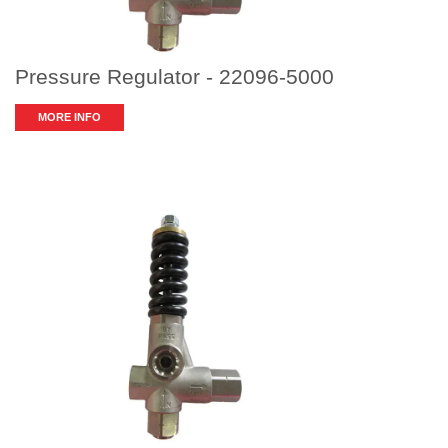
Pressure Regulator - 22096-5000
MORE INFO