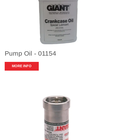
Pump Oil - 01154
MORE INFO