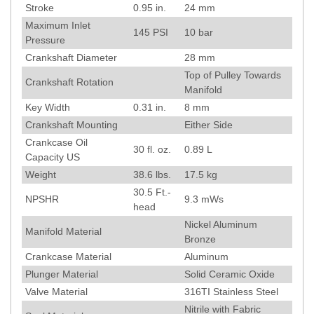
Stroke
0.95
in.
24
mm
Maximum Inlet
145
PSI
10
bar
Pressure
Crankshaft Diameter
28
mm
Top of Pulley Towards
Crankshaft Rotation
Manifold
Key Width
0.31
in.
8
mm
Crankshaft Mounting
Either Side
Crankcase Oil
30 fl. oz.
0.89 L
Capacity US
Weight
38.6
lbs.
17.5
kg
30.5
Ft.-
NPSHR
9.3
mWs
head
Nickel Aluminum
Manifold Material
Bronze
Crankcase Material
Aluminum
Plunger Material
Solid Ceramic Oxide
Valve Material
316TI Stainless Steel
Nitrile with Fabric