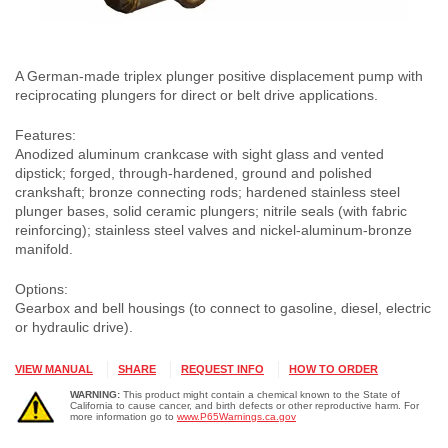
A German-made triplex plunger positive displacement pump with
reciprocating plungers for direct or belt drive applications.
Features:
Anodized aluminum crankcase with sight glass and vented
dipstick; forged, through-hardened, ground and polished
crankshaft; bronze connecting rods; hardened stainless steel
plunger bases, solid ceramic plungers; nitrile seals (with fabric
reinforcing); stainless steel valves and nickel-aluminum-bronze
manifold.
Options:
Gearbox and bell housings (to connect to gasoline, diesel, electric
or hydraulic drive).
VIEW MANUAL
SHARE
REQUEST INFO
HOW TO ORDER
WARNING:
This product might contain a chemical known to the State of
California to cause cancer, and birth defects or other reproductive harm. For
more information go to
www.P65Warnings.ca.gov