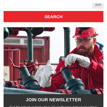
SQUARE
BAR
INCH
JOIN OUR NEWSLETTER