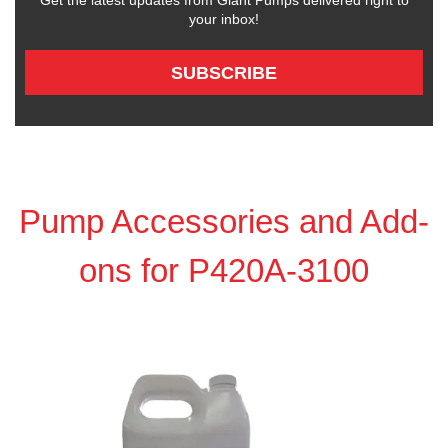
Get the latest updates from Giant Pumps delivered right to
your inbox!
SUBSCRIBE
Pump Accessories and Add-
ons for P420A-3100