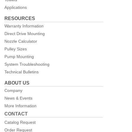
Applications
RESOURCES
Warranty Information
Direct Drive Mounting
Nozzle Calculator
Pulley Sizes
Pump Mounting
System Troubleshooting
Technical Bulletins
ABOUT US
Company
News & Events
More Information
CONTACT
Catalog Request
Order Request