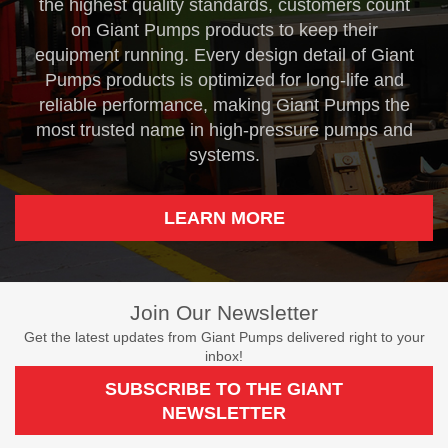
the highest quality standards, customers count
on Giant Pumps products to keep their
equipment running. Every design detail of Giant
Pumps products is optimized for long-life and
reliable performance, making Giant Pumps the
most trusted name in high-pressure pumps and
systems.
LEARN MORE
Join Our Newsletter
Get the latest updates from Giant Pumps delivered right to your
inbox!
SUBSCRIBE TO THE GIANT
NEWSLETTER