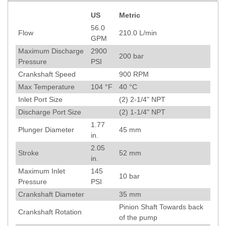
US
Metric
Specification
56.0
Flow
210.0
L/min
GPM
Maximum Discharge
2900
200
bar
Pressure
PSI
Crankshaft Speed
900
RPM
Max Temperature
104
°F
40
°C
Inlet Port Size
(2) 2-1/4" NPT
Discharge Port Size
(2) 1-1/4" NPT
1.77
Plunger Diameter
45
mm
in.
2.05
Stroke
52
mm
in.
Maximum Inlet
145
10
bar
Pressure
PSI
Crankshaft Diameter
35
mm
Pinion Shaft Towards back
Crankshaft Rotation
of the pump