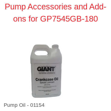
Pump Accessories and Add-
ons for GP7545GB-180
Pump Oil - 01154