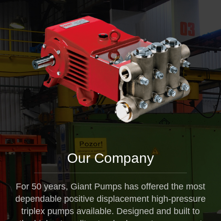
Our Company
For 50 years, Giant Pumps has offered the most
dependable positive displacement high-pressure
triplex pumps available. Designed and built to