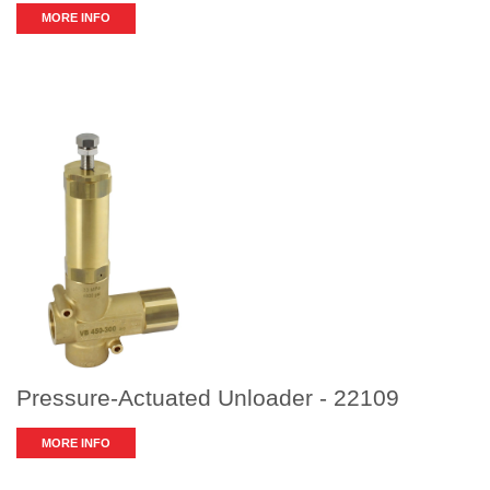
MORE INFO
Pressure-Actuated Unloader - 22109
MORE INFO