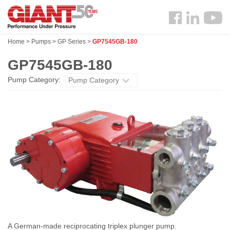
Skip
Search
to
Follow
main
us
content
Home
>
Pumps
>
GP Series
>
GP7545GB-180
Facebook
GP7545GB-180
Pump Category:
Pump Category
A German-made reciprocating triplex plunger pump.