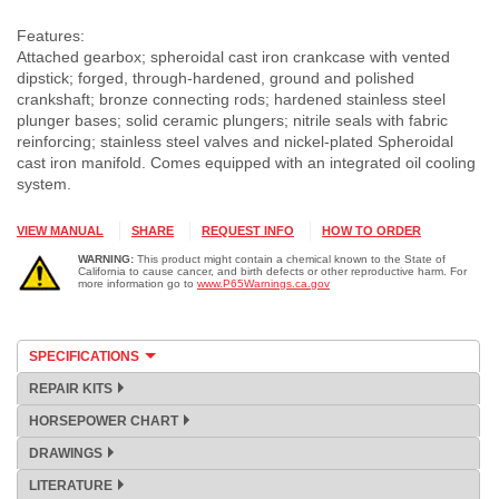
Features:
Attached gearbox; spheroidal cast iron crankcase with vented
dipstick; forged, through-hardened, ground and polished
crankshaft; bronze connecting rods; hardened stainless steel
plunger bases; solid ceramic plungers; nitrile seals with fabric
reinforcing; stainless steel valves and nickel-plated Spheroidal
cast iron manifold. Comes equipped with an integrated oil cooling
system.
VIEW MANUAL
SHARE
REQUEST INFO
HOW TO ORDER
WARNING:
This product might contain a chemical known to the State of
California to cause cancer, and birth defects or other reproductive harm. For
more information go to
www.P65Warnings.ca.gov
SPECIFICATIONS
REPAIR KITS
HORSEPOWER CHART
DRAWINGS
LITERATURE