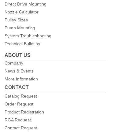
Direct Drive Mounting
Nozzle Calculator
Pulley Sizes
Pump Mounting
System Troubleshooting
Technical Bulletins
ABOUT US
Company
News & Events
More Information
CONTACT
Catalog Request
Order Request
Product Registration
RGA Request
Contact Request