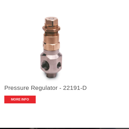
Pressure Regulator - 22191-D
MORE INFO