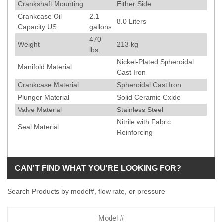
Crankshaft Mounting
Either Side
Crankcase Oil
2.1
8.0 Liters
Capacity US
gallons
470
Weight
213
kg
lbs.
Nickel-Plated Spheroidal
Manifold Material
Cast Iron
Crankcase Material
Spheroidal Cast Iron
Plunger Material
Solid Ceramic Oxide
Valve Material
Stainless Steel
Nitrile with Fabric
Seal Material
Reinforcing
CAN'T FIND WHAT YOU'RE LOOKING FOR?
Search Products by model#, flow rate, or pressure
Model
Number