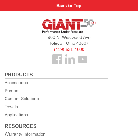
Back to Top
Giant
Pumps
900 N. Westwood Ave
Toledo , Ohio 43607
(419) 531-4600
Follow
us
PRODUCTS
Facebook
Accessories
Pumps
Custom Solutions
Towels
Applications
RESOURCES
Warranty Information