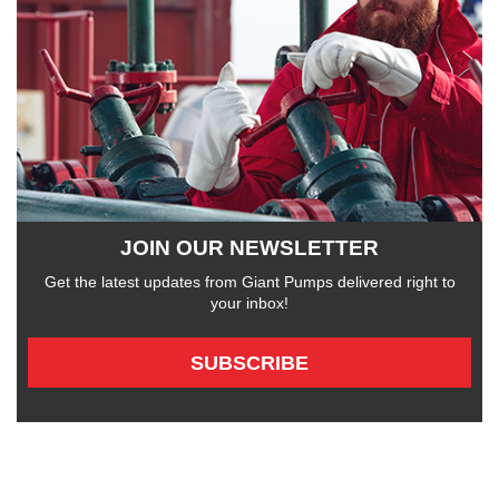
JOIN OUR NEWSLETTER
Get the latest updates from Giant Pumps delivered right to
your inbox!
SUBSCRIBE