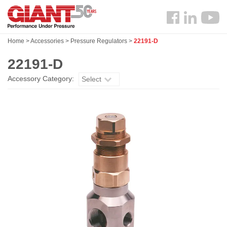
Skip
Search
to
Follow
main
us
content
Home
>
Accessories
>
Pressure Regulators
>
22191-D
Facebook
22191-D
Accessory Category:
Select