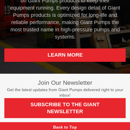
on Giant Pumps products to keep their
equipment running. Every design detail of Giant
Pumps products is optimized for long-life and
reliable performance, making Giant Pumps the
most trusted name in high-pressure pumps and
systems.
LEARN MORE
Join Our Newsletter
Get the latest updates from Giant Pumps delivered right to your
inbox!
SUBSCRIBE TO THE GIANT
NEWSLETTER
Back to Top