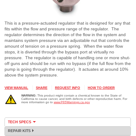
This is a pressure-actuated regulator that is designed for any that
fits within the flow and pressure range of the regulator. The
regulator determines the direction of the flow in the system and
maintains system pressure via an adjustable nut that controls the
amount of tension on a pressure spring. When the water flow
stops, it is diverted through the bypass port at virtually no
pressure. The regulator is capable of handling one or more shut-
off guns and should be run with no bypass (if the full flow from the
pump is going through the regulator). It actuates at around 10%
above the system pressure.
VIEW MANUAL
SHARE
REQUEST INFO
HOW TO ORDER
WARNING:
This product might contain a chemical known to the State of
California to cause cancer, and birth defects or other reproductive harm. For
more information go to
www.P65Warnings.ca.gov
TECH SPECS
REPAIR KITS