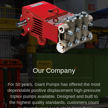
Our Company
For 50 years, Giant Pumps has offered the most
dependable positive displacement high-pressure
triplex pumps available. Designed and built to
the highest quality standards, customers count