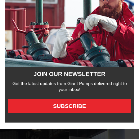
JOIN OUR NEWSLETTER
Get the latest updates from Giant Pumps delivered right to
your inbox!
SUBSCRIBE