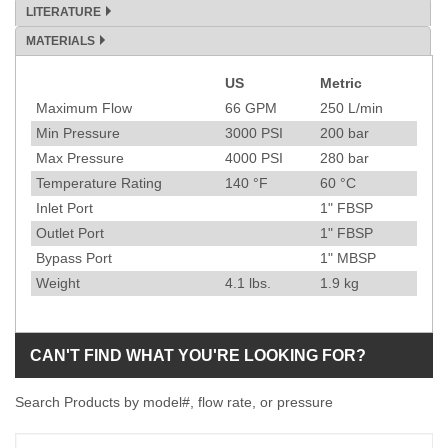
LITERATURE
MATERIALS
US
Metric
Specification
Maximum Flow
66
GPM
250
L/min
Min Pressure
3000
PSI
200
bar
Max Pressure
4000
PSI
280
bar
Temperature Rating
140
°F
60
°C
Inlet Port
1" FBSP
Outlet Port
1" FBSP
Bypass Port
1" MBSP
Weight
4.1
lbs.
1.9
kg
CAN'T FIND WHAT YOU'RE LOOKING FOR?
Search Products by model#, flow rate, or pressure
Model