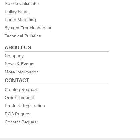
Nozzle Calculator
Pulley Sizes
Pump Mounting
System Troubleshooting
Technical Bulletins
ABOUT US
Company
News & Events
More Information
CONTACT
Catalog Request
Order Request
Product Registration
RGA Request
Contact Request