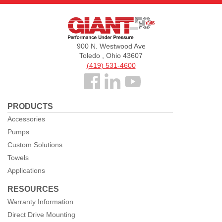
Giant
Pumps
900 N. Westwood Ave
Toledo , Ohio 43607
(419) 531-4600
Follow
us
PRODUCTS
Facebook
Accessories
Pumps
Custom Solutions
Towels
Applications
RESOURCES
Warranty Information
Direct Drive Mounting