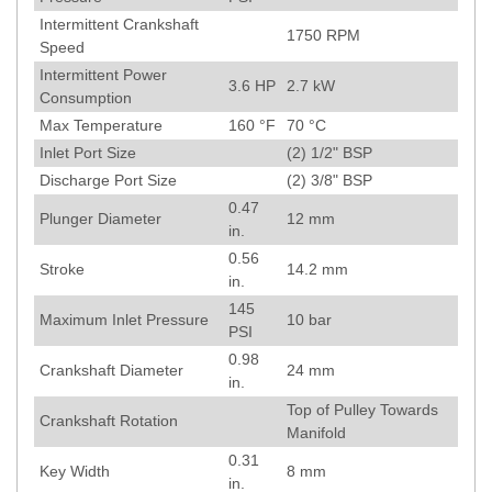
Intermittent Crankshaft
1750
RPM
Speed
Intermittent Power
3.6
HP
2.7
kW
Consumption
Max Temperature
160
°F
70
°C
Inlet Port Size
(2) 1/2" BSP
Discharge Port Size
(2) 3/8" BSP
0.47
Plunger Diameter
12
mm
in.
0.56
Stroke
14.2
mm
in.
145
Maximum Inlet Pressure
10
bar
PSI
0.98
Crankshaft Diameter
24
mm
in.
Top of Pulley Towards
Crankshaft Rotation
Manifold
0.31
Key Width
8
mm
in.