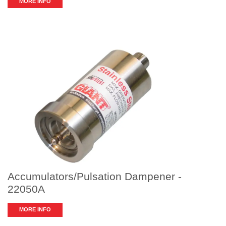
MORE INFO
Accumulators/Pulsation Dampener -
22050A
MORE INFO