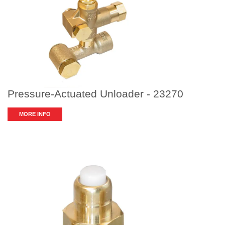
Pressure-Actuated Unloader - 23270
MORE INFO