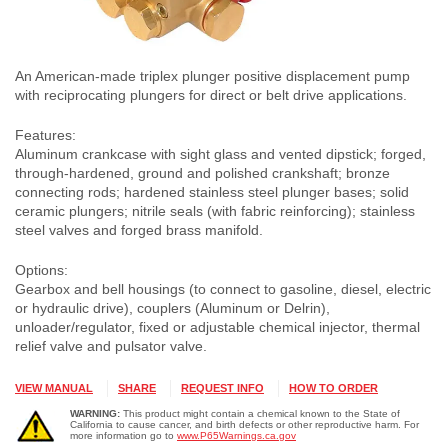
An American-made triplex plunger positive displacement pump
with reciprocating plungers for direct or belt drive applications.
Features:
Aluminum crankcase with sight glass and vented dipstick; forged,
through-hardened, ground and polished crankshaft; bronze
connecting rods; hardened stainless steel plunger bases; solid
ceramic plungers; nitrile seals (with fabric reinforcing); stainless
steel valves and forged brass manifold.
Options:
Gearbox and bell housings (to connect to gasoline, diesel, electric
or hydraulic drive), couplers (Aluminum or Delrin),
unloader/regulator, fixed or adjustable chemical injector, thermal
relief valve and pulsator valve.
VIEW MANUAL
SHARE
REQUEST INFO
HOW TO ORDER
WARNING:
This product might contain a chemical known to the State of
California to cause cancer, and birth defects or other reproductive harm. For
more information go to
www.P65Warnings.ca.gov