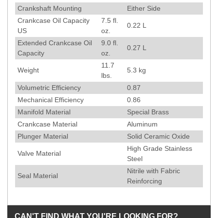
Crankshaft Mounting
Either Side
Crankcase Oil Capacity
7.5 fl.
0.22 L
US
oz.
Extended Crankcase Oil
9.0 fl.
0.27 L
Capacity
oz.
11.7
Weight
5.3
kg
lbs.
Volumetric Efficiency
0.87
Mechanical Efficiency
0.86
Manifold Material
Special Brass
Crankcase Material
Aluminum
Plunger Material
Solid Ceramic Oxide
High Grade Stainless
Valve Material
Steel
Nitrile with Fabric
Seal Material
Reinforcing
CAN'T FIND WHAT YOU'RE LOOKING FOR?