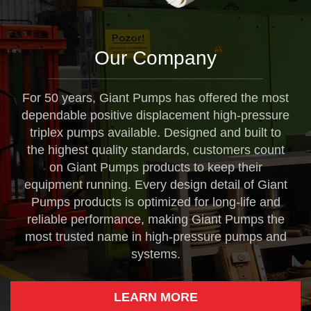
Our Company
For 50 years, Giant Pumps has offered the most
dependable positive displacement high-pressure
triplex pumps available. Designed and built to
the highest quality standards, customers count
on Giant Pumps products to keep their
equipment running. Every design detail of Giant
Pumps products is optimized for long-life and
reliable performance, making Giant Pumps the
most trusted name in high-pressure pumps and
systems.
LEARN MORE