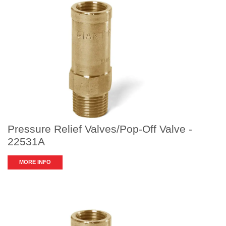
Pressure Relief Valves/Pop-Off Valve -
22531A
MORE INFO