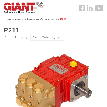
Skip
Search
to
Follow
main
us
content
Home
>
Pumps
>
American Made Pumps
>
P211
Facebook
P211
Pump Category:
Pump Category