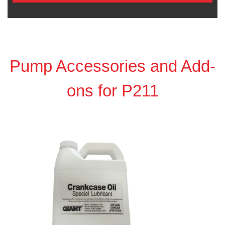
Pump Accessories and Add-
ons for P211