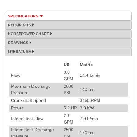
SPECIFICATIONS
REPAIR KITS
HORSEPOWER CHART
DRAWINGS
LITERATURE
US
Metric
Specification
3.8
Flow
14.4
L/min
GPM
Maximum Discharge
2000
140
bar
Pressure
PSI
Crankshaft Speed
3450
RPM
Power
5.2
HP
3.9
KW
2.1
Intermittent Flow
7.9
L/min
GPM
Intermittent Discharge
2500
170
bar
Pressure
PSI