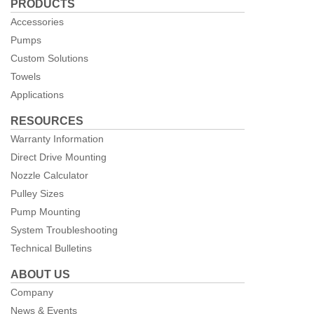
PRODUCTS
Facebook
Accessories
Pumps
Custom Solutions
Towels
Applications
RESOURCES
Warranty Information
Direct Drive Mounting
Nozzle Calculator
Pulley Sizes
Pump Mounting
System Troubleshooting
Technical Bulletins
ABOUT US
Company
News & Events