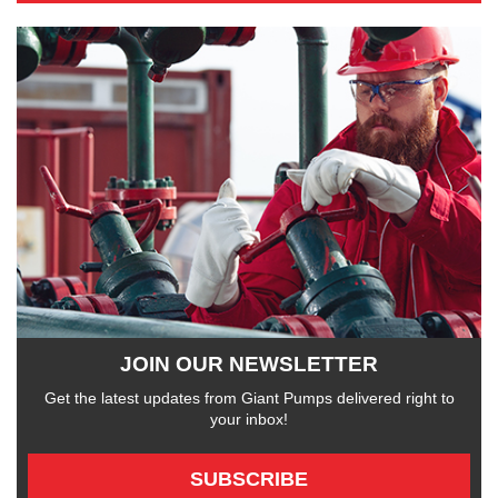
JOIN OUR NEWSLETTER
Get the latest updates from Giant Pumps delivered right to
your inbox!
SUBSCRIBE