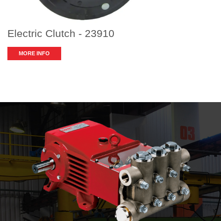
Electric Clutch - 23910
MORE INFO