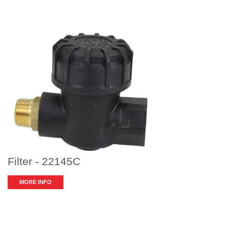
Filter - 22145C
MORE INFO