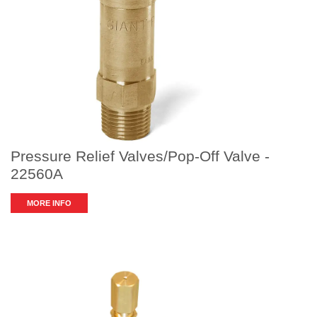
Pressure Relief Valves/Pop-Off Valve -
22560A
MORE INFO