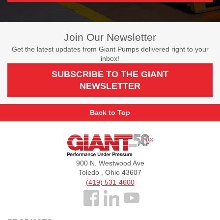
Join Our Newsletter
Get the latest updates from Giant Pumps delivered right to your
inbox!
SUBSCRIBE TO THE GIANT
NEWSLETTER
Back to Top
Giant
Pumps
900 N. Westwood Ave
Toledo , Ohio 43607
(419) 531-4600
Follow
us