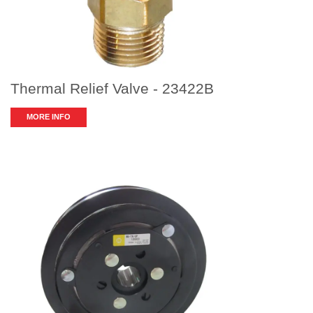
Thermal Relief Valve - 23422B
MORE INFO