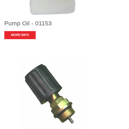
Pump Oil - 01153
MORE INFO