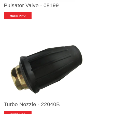
Pulsator Valve - 08199
MORE INFO
Turbo Nozzle - 22040B