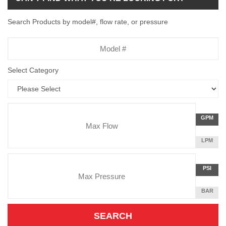
Search Products by model#, flow rate, or pressure
Model
Number
Select Category
Flow
GALLON
GPM
Rate
PER
MINUTE
LITERS
LPM
Unit
PER
Pressure
MINUTE
Press
POUNDS
PSI
Unit
PER
SQUARE
BAR
INCH