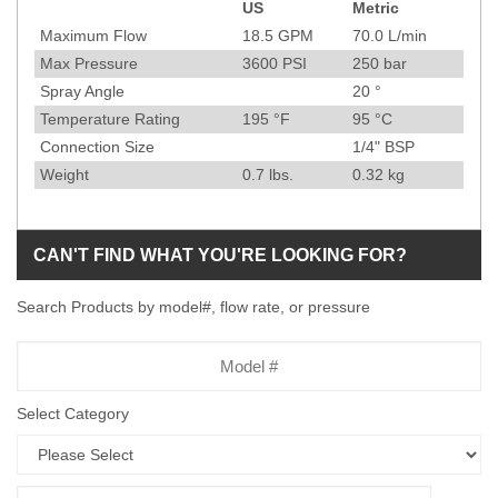
US
Metric
Specification
Maximum Flow
18.5
GPM
70.0
L/min
Max Pressure
3600
PSI
250
bar
Spray Angle
20
°
Temperature Rating
195
°F
95
°C
Connection Size
1/4" BSP
Weight
0.7
lbs.
0.32
kg
CAN'T FIND WHAT YOU'RE LOOKING FOR?
Search Products by model#, flow rate, or pressure
Model
Number
Select Category