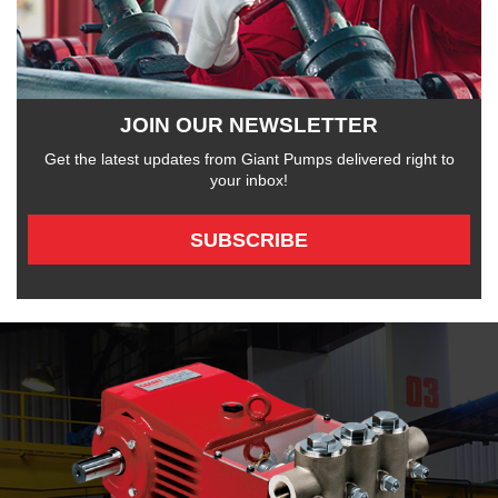
JOIN OUR NEWSLETTER
Get the latest updates from Giant Pumps delivered right to
your inbox!
SUBSCRIBE