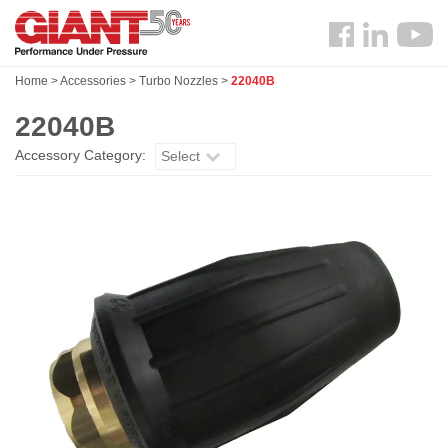
Skip
Search
to
Follow
main
us
content
Home
>
Accessories
>
Turbo Nozzles
>
22040B
Facebook
22040B
Accessory Category:
Select