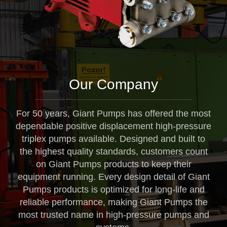
Our Company
For 50 years, Giant Pumps has offered the most
dependable positive displacement high-pressure
triplex pumps available. Designed and built to
the highest quality standards, customers count
on Giant Pumps products to keep their
equipment running. Every design detail of Giant
Pumps products is optimized for long-life and
reliable performance, making Giant Pumps the
most trusted name in high-pressure pumps and