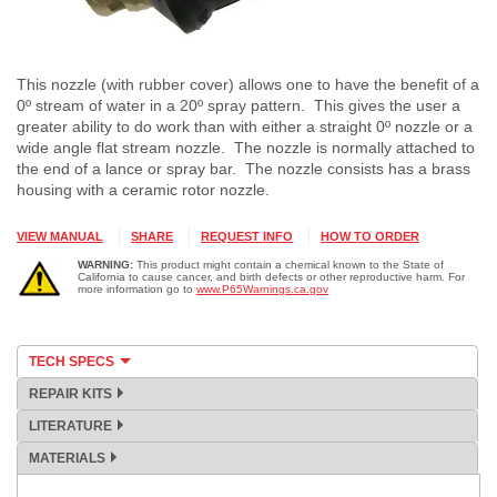
This nozzle (with rubber cover) allows one to have the benefit of a
0º stream of water in a 20º spray pattern. This gives the user a
greater ability to do work than with either a straight 0º nozzle or a
wide angle flat stream nozzle. The nozzle is normally attached to
the end of a lance or spray bar. The nozzle consists has a brass
housing with a ceramic rotor nozzle.
VIEW MANUAL
SHARE
REQUEST INFO
HOW TO ORDER
WARNING:
This product might contain a chemical known to the State of
California to cause cancer, and birth defects or other reproductive harm. For
more information go to
www.P65Warnings.ca.gov
TECH SPECS
REPAIR KITS
LITERATURE
MATERIALS