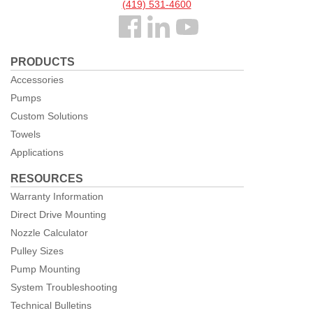
(419) 531-4600
Follow
us
PRODUCTS
Facebook
Accessories
Pumps
Custom Solutions
Towels
Applications
RESOURCES
Warranty Information
Direct Drive Mounting
Nozzle Calculator
Pulley Sizes
Pump Mounting
System Troubleshooting
Technical Bulletins