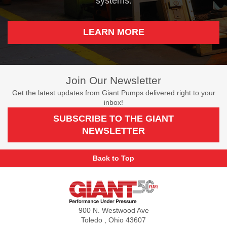
systems.
LEARN MORE
Join Our Newsletter
Get the latest updates from Giant Pumps delivered right to your
inbox!
SUBSCRIBE TO THE GIANT
NEWSLETTER
Back to Top
Giant
Pumps
900 N. Westwood Ave
Toledo , Ohio 43607