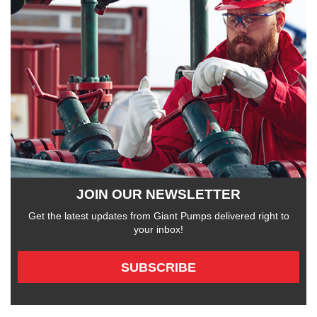
JOIN OUR NEWSLETTER
Get the latest updates from Giant Pumps delivered right to
your inbox!
SUBSCRIBE