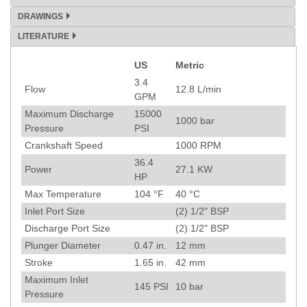
DRAWINGS
LITERATURE
US
Metric
Specification
3.4
Flow
12.8
L/min
GPM
Maximum Discharge
15000
1000
bar
Pressure
PSI
Crankshaft Speed
1000
RPM
36.4
Power
27.1
KW
HP
Max Temperature
104
°F
40
°C
Inlet Port Size
(2) 1/2" BSP
Discharge Port Size
(2) 1/2" BSP
Plunger Diameter
0.47
in.
12
mm
Stroke
1.65
in.
42
mm
Maximum Inlet
145
PSI
10
bar
Pressure