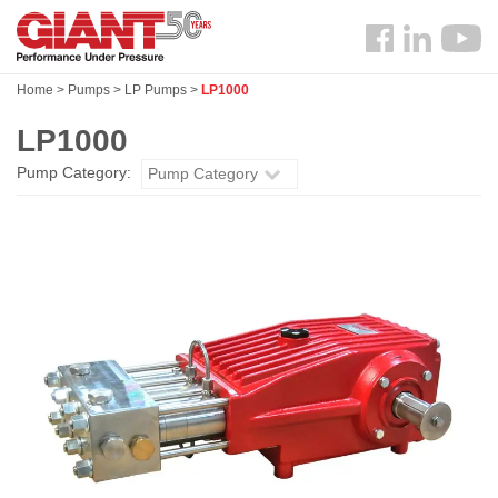
Skip
Search
to
Follow
main
us
content
Home
>
Pumps
>
LP Pumps
>
LP1000
Facebook
LP1000
Pump Category:
Pump Category