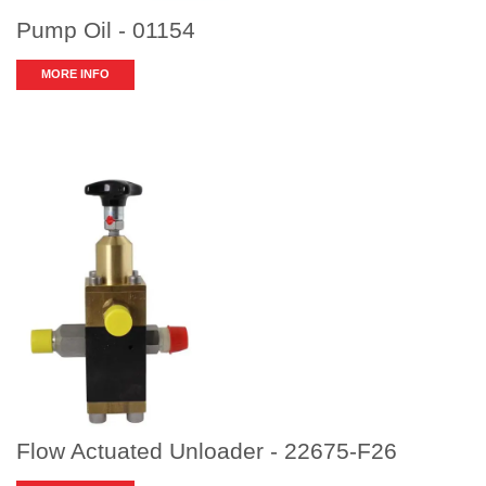
Pump Oil - 01154
MORE INFO
Flow Actuated Unloader - 22675-F26