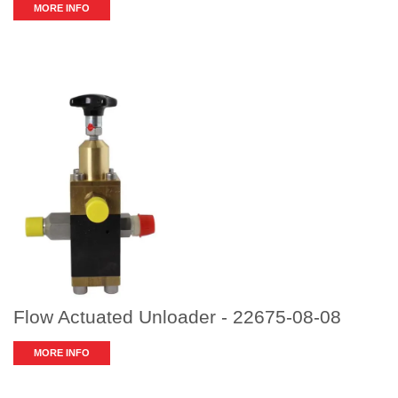
MORE INFO
Flow Actuated Unloader - 22675-08-08
MORE INFO