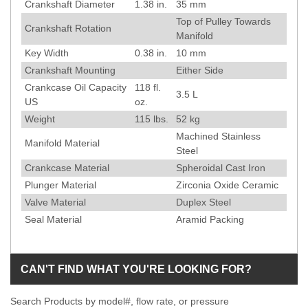
Crankshaft Diameter
1.38
in.
35
mm
Top of Pulley Towards
Crankshaft Rotation
Manifold
Key Width
0.38
in.
10
mm
Crankshaft Mounting
Either Side
Crankcase Oil Capacity
118 fl.
3.5 L
US
oz.
Weight
115
lbs.
52
kg
Machined Stainless
Manifold Material
Steel
Crankcase Material
Spheroidal Cast Iron
Plunger Material
Zirconia Oxide Ceramic
Valve Material
Duplex Steel
Seal Material
Aramid Packing
CAN'T FIND WHAT YOU'RE LOOKING FOR?
Search Products by model#, flow rate, or pressure