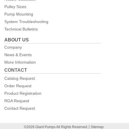
Pulley Sizes
Pump Mounting
System Troubleshooting
Technical Bulletins
ABOUT US
Company
News & Events
More Information
CONTACT
Catalog Request
Order Request
Product Registration
RGA Request
Contact Request
©2026 Giant Pumps All Rights Reserved.
Sitemap