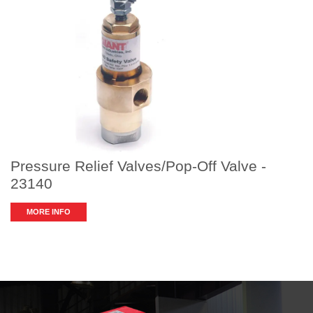
Pressure Relief Valves/Pop-Off Valve -
23140
MORE INFO