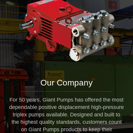
Our Company
For 50 years, Giant Pumps has offered the most
dependable positive displacement high-pressure
triplex pumps available. Designed and built to
the highest quality standards, customers count
on Giant Pumps products to keep their