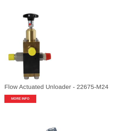
Flow Actuated Unloader - 22675-M24
MORE INFO