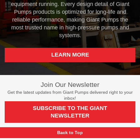
equipment running. Every design detail of Giant
Pumps products is optimized for long-life and
reliable performance, making Giant Pumps the
most trusted name in high-pressure pumps and
systems.
LEARN MORE
Join Our Newsletter
Get the latest updates from Giant Pumps delivered right to your
inbox!
SUBSCRIBE TO THE GIANT
NEWSLETTER
Back to Top