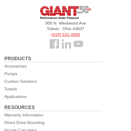
Giant
Pumps
900 N. Westwood Ave
Toledo , Ohio 43607
(419) 531-4600
Follow
us
PRODUCTS
Facebook
Accessories
Pumps
Custom Solutions
Towels
Applications
RESOURCES
Warranty Information
Direct Drive Mounting
Nozzle Calculator