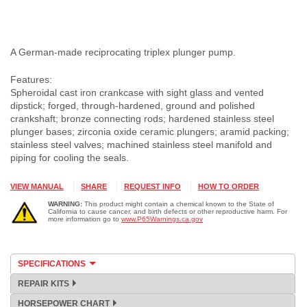
A German-made reciprocating triplex plunger pump.
Features:
Spheroidal cast iron crankcase with sight glass and vented
dipstick; forged, through-hardened, ground and polished
crankshaft; bronze connecting rods; hardened stainless steel
plunger bases; zirconia oxide ceramic plungers; aramid packing;
stainless steel valves; machined stainless steel manifold and
piping for cooling the seals.
VIEW MANUAL
SHARE
REQUEST INFO
HOW TO ORDER
WARNING:
This product might contain a chemical known to the State of
California to cause cancer, and birth defects or other reproductive harm. For
more information go to
www.P65Warnings.ca.gov
SPECIFICATIONS
REPAIR KITS
HORSEPOWER CHART