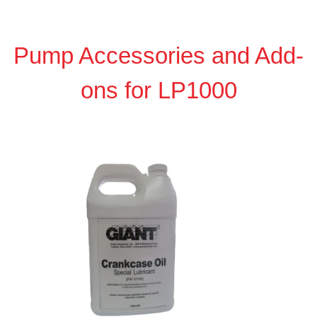
Pump Accessories and Add-
ons for LP1000