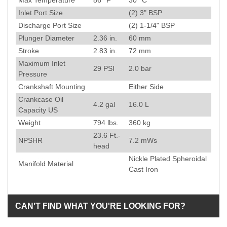
Max Temperature
86
°F
30
°C
Inlet Port Size
(2) 3" BSP
Discharge Port Size
(2) 1-1/4" BSP
Plunger Diameter
2.36
in.
60
mm
Stroke
2.83
in.
72
mm
Maximum Inlet
29
PSI
2.0
bar
Pressure
Crankshaft Mounting
Either Side
Crankcase Oil
4.2 gal
16.0 L
Capacity US
Weight
794
lbs.
360
kg
23.6
Ft.-
NPSHR
7.2
mWs
head
Nickle Plated Spheroidal
Manifold Material
Cast Iron
CAN'T FIND WHAT YOU'RE LOOKING FOR?