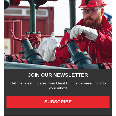
JOIN OUR NEWSLETTER
Get the latest updates from Giant Pumps delivered right to
your inbox!
SUBSCRIBE