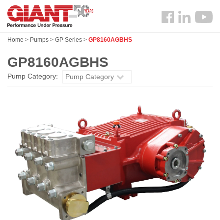
Skip
Search
to
Follow
main
us
content
Home
>
Pumps
>
GP Series
>
GP8160AGBHS
Facebook
GP8160AGBHS
Pump Category:
Pump Category