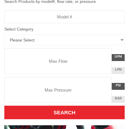
Search Products by model#, flow rate, or pressure
Model
Number
Select Category
Flow
GALLON
GPM
Rate
PER
MINUTE
LITERS
LPM
Unit
PER
Pressure
MINUTE
Press
POUNDS
PSI
Unit
PER
SQUARE
BAR
INCH