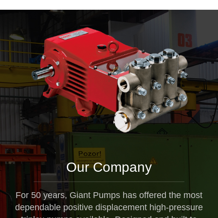
Our Company
For 50 years, Giant Pumps has offered the most
dependable positive displacement high-pressure