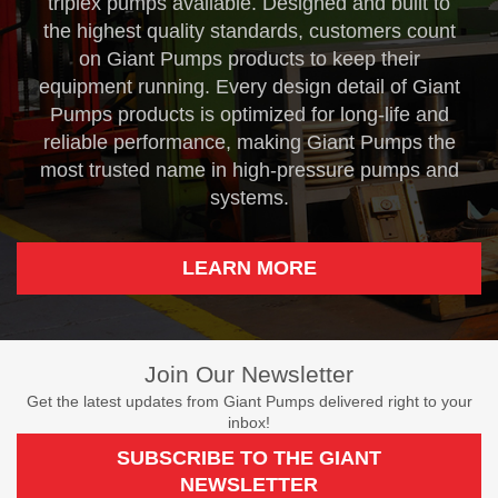
triplex pumps available. Designed and built to
the highest quality standards, customers count
on Giant Pumps products to keep their
equipment running. Every design detail of Giant
Pumps products is optimized for long-life and
reliable performance, making Giant Pumps the
most trusted name in high-pressure pumps and
systems.
LEARN MORE
Join Our Newsletter
Get the latest updates from Giant Pumps delivered right to your
inbox!
SUBSCRIBE TO THE GIANT
NEWSLETTER