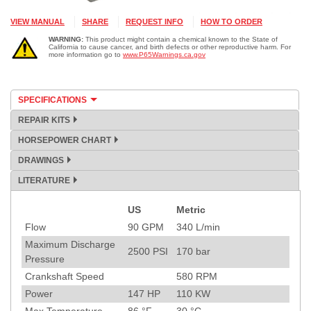
VIEW MANUAL
SHARE
REQUEST INFO
HOW TO ORDER
WARNING:
This product might contain a chemical known to the State of
California to cause cancer, and birth defects or other reproductive harm. For
more information go to
www.P65Warnings.ca.gov
SPECIFICATIONS
REPAIR KITS
HORSEPOWER CHART
DRAWINGS
LITERATURE
US
Metric
Specification
Flow
90
GPM
340
L/min
Maximum Discharge
2500
PSI
170
bar
Pressure
Crankshaft Speed
580
RPM
Power
147
HP
110
KW