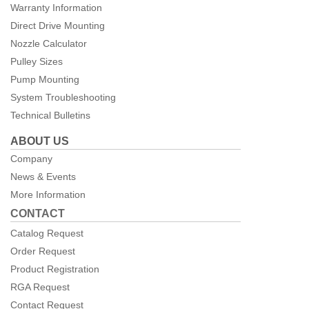
Warranty Information
Direct Drive Mounting
Nozzle Calculator
Pulley Sizes
Pump Mounting
System Troubleshooting
Technical Bulletins
ABOUT US
Company
News & Events
More Information
CONTACT
Catalog Request
Order Request
Product Registration
RGA Request
Contact Request