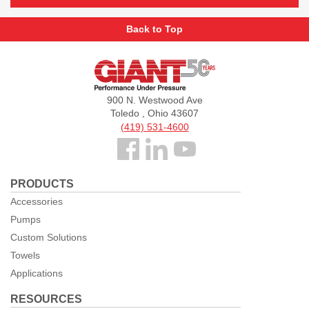
Back to Top
Giant
Pumps
900 N. Westwood Ave
Toledo , Ohio 43607
(419) 531-4600
Follow
us
PRODUCTS
Facebook
Accessories
Pumps
Custom Solutions
Towels
Applications
RESOURCES