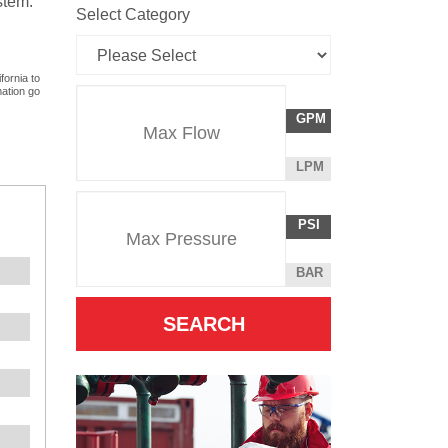
stem.
Select Category
fornia to
mation go
Flow
GALLONS
GPM
Rate
PER
MINUTE
LITERS
LPM
Unit
PER
Pressure
Pressure
MINUTE
POUNDS
PSI
Unit
PER
SQUARE
BAR
INCH