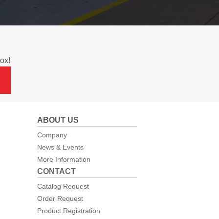
ox!
ABOUT US
Company
News & Events
More Information
CONTACT
Catalog Request
Order Request
Product Registration