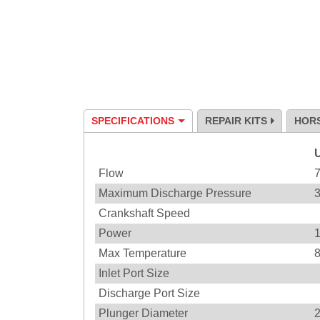
SPECIFICATIONS
REPAIR KITS
HOR
Specification
Flow
Maximum Discharge Pressure
Crankshaft Speed
Power
Max Temperature
Inlet Port Size
Discharge Port Size
Plunger Diameter