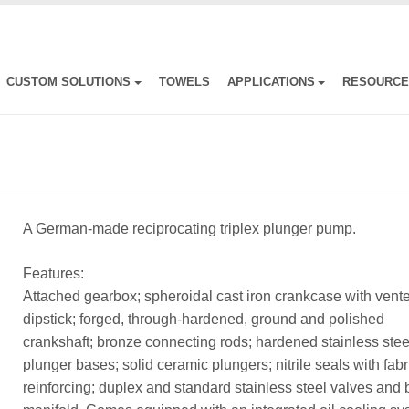
CUSTOM SOLUTIONS
TOWELS
APPLICATIONS
RESOURC
A German-made reciprocating triplex plunger pump.
Features:
Attached gearbox; spheroidal cast iron crankcase with vent
dipstick; forged, through-hardened, ground and polished
crankshaft; bronze connecting rods; hardened stainless stee
plunger bases; solid ceramic plungers; nitrile seals with fabr
reinforcing; duplex and standard stainless steel valves and