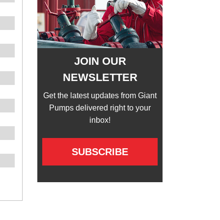
JOIN OUR
NEWSLETTER
Get the latest updates from Giant
Pumps delivered right to your
inbox!
SUBSCRIBE