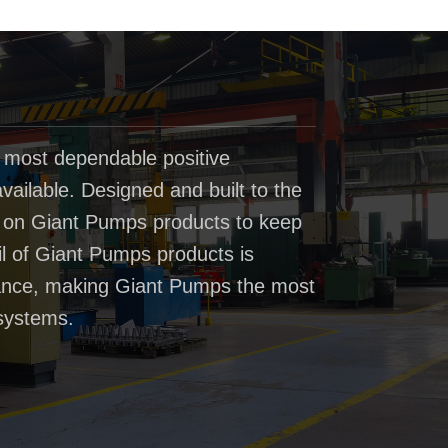
 most dependable positive
ailable. Designed and built to the
t on Giant Pumps products to keep
il of Giant Pumps products is
rmance, making Giant Pumps the most
systems.