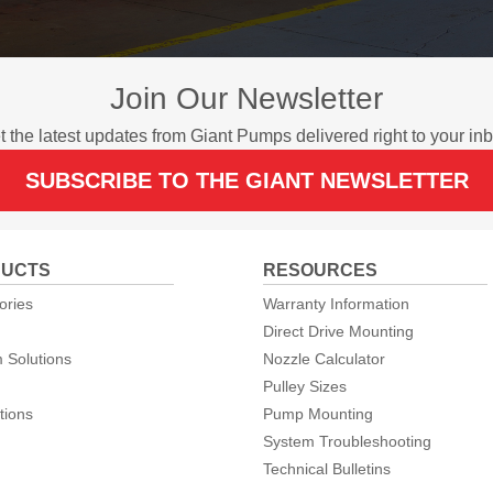
Join Our Newsletter
t the latest updates from Giant Pumps delivered right to your inb
SUBSCRIBE TO THE GIANT NEWSLETTER
UCTS
RESOURCES
ories
Warranty Information
Direct Drive Mounting
 Solutions
Nozzle Calculator
Pulley Sizes
tions
Pump Mounting
System Troubleshooting
Technical Bulletins