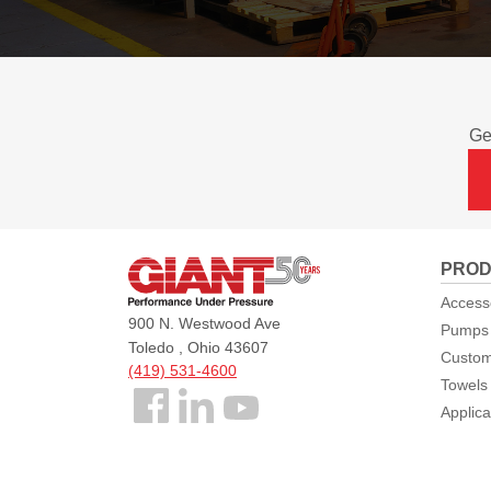
Ge
Giant
PROD
Pumps
Access
900 N. Westwood Ave
Pumps
Toledo , Ohio 43607
Custom
(419) 531-4600
Towels
Follow
Applica
us
Facebook