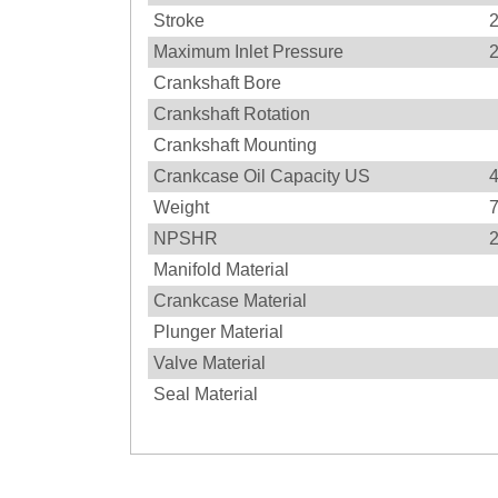
Stroke
Maximum Inlet Pressure
Crankshaft Bore
Crankshaft Rotation
Crankshaft Mounting
Crankcase Oil Capacity US
4
Weight
NPSHR
Manifold Material
Crankcase Material
Plunger Material
Valve Material
Seal Material