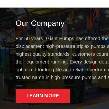
Our Company
For 50 years, Giant Pumps has offered the
displacement high-pressure triplex pumps av
highest quality standards, customers coun
their equipment running. Every design deta
optimized for long-life and reliable perfo
trusted name in high-pressure pumps and 
LEARN MORE