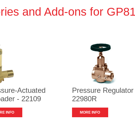
ries and Add-ons for GP
ssure-Actuated
Pressure Regulator 
ader - 22109
22980R
RE INFO
MORE INFO