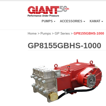
Skip
to
main
content
PUMPS
ACCESSORIES
KAMAT
Home
>
Pumps
>
GP Series
>
GP8155GBHS-1000
GP8155GBHS-1000