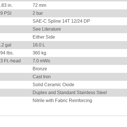
2.83
in.
72
mm
29
PSI
2
bar
SAE-C Spline 14T 12/24 DP
See Literature
Either Side
.2 gal
16.0 L
794
lbs.
360
kg
23
Ft.-head
7.0
mWs
Bronze
Cast Iron
Solid Ceramic Oxide
Duplex and Standard Stainless Steel
Nitrile with Fabric Reinforcing