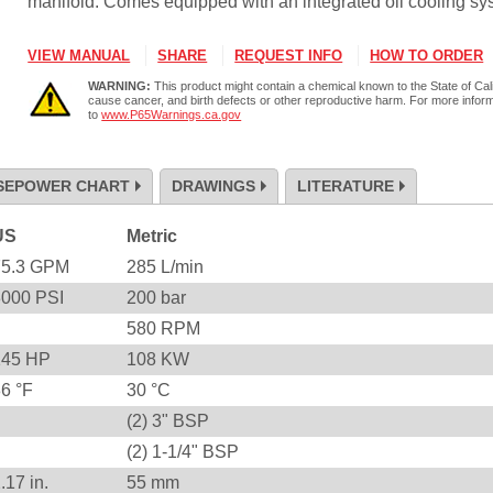
manifold. Comes equipped with an integrated oil cooling sy
VIEW MANUAL
SHARE
REQUEST INFO
HOW TO ORDER
WARNING:
This product might contain a chemical known to the State of Cali
cause cancer, and birth defects or other reproductive harm. For more infor
to
www.P65Warnings.ca.gov
SEPOWER CHART
DRAWINGS
LITERATURE
US
Metric
75.3
GPM
285
L/min
3000
PSI
200
bar
580
RPM
145
HP
108
KW
86
°F
30
°C
(2) 3" BSP
(2) 1-1/4" BSP
2.17
in.
55
mm