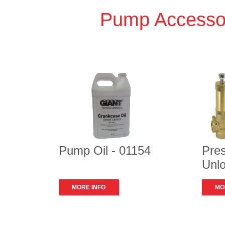
Pump Accesso
Pump Oil - 01154
Pre
Unlo
MORE INFO
MO