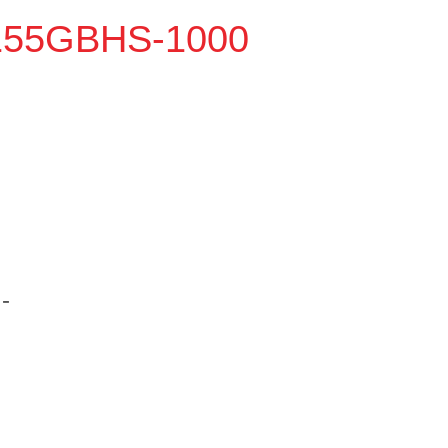
8155GBHS-1000
-