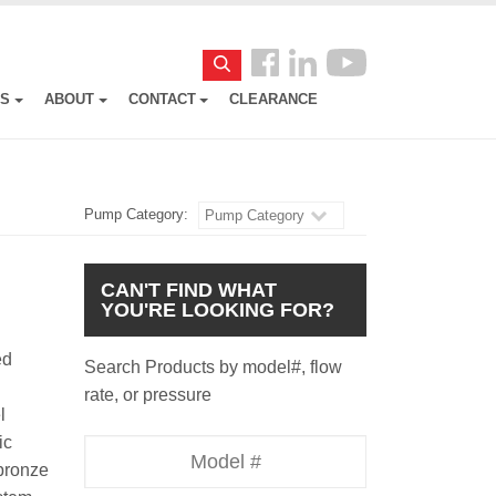
Follow
Search
us
ES
ABOUT
CONTACT
CLEARANCE
Facebook
Pump Category:
Pump Category
CAN'T FIND WHAT
YOU'RE LOOKING FOR?
ed
Search Products by model#, flow
rate, or pressure
l
ic
Model
 bronze
Number