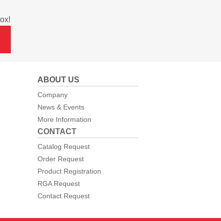
ox!
ABOUT US
Company
News & Events
More Information
CONTACT
Catalog Request
Order Request
Product Registration
RGA Request
Contact Request