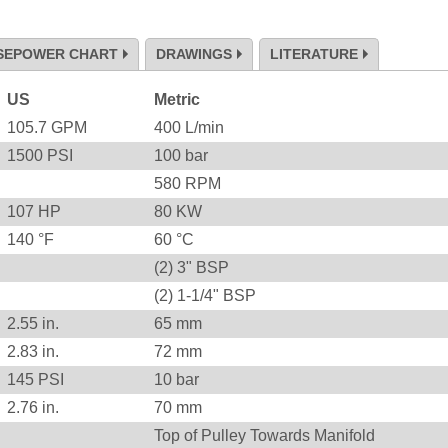
SEPOWER CHART
DRAWINGS
LITERATURE
US
Metric
105.7
GPM
400
L/min
1500
PSI
100
bar
580
RPM
107
HP
80
KW
140
°F
60
°C
(2) 3" BSP
(2) 1-1/4" BSP
2.55
in.
65
mm
2.83
in.
72
mm
145
PSI
10
bar
2.76
in.
70
mm
Top of Pulley Towards Manifold