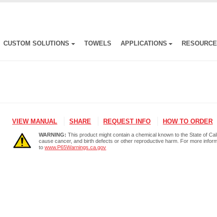
CUSTOM SOLUTIONS
TOWELS
APPLICATIONS
RESOURC
VIEW MANUAL
SHARE
REQUEST INFO
HOW TO ORDER
WARNING:
This product might contain a chemical known to the State of Cali
cause cancer, and birth defects or other reproductive harm. For more infor
to
www.P65Warnings.ca.gov