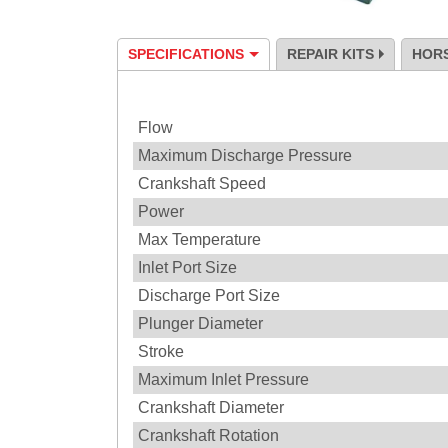
SPECIFICATIONS
REPAIR KITS
HOR
Specification
Flow
Maximum Discharge Pressure
Crankshaft Speed
Power
Max Temperature
Inlet Port Size
Discharge Port Size
Plunger Diameter
Stroke
Maximum Inlet Pressure
Crankshaft Diameter
Crankshaft Rotation