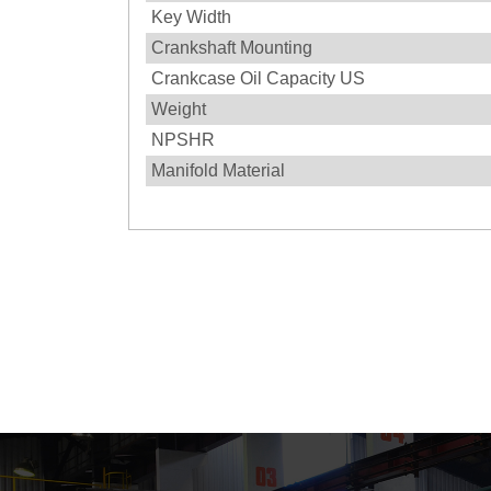
Key Width
Crankshaft Mounting
Crankcase Oil Capacity US
Weight
NPSHR
Manifold Material