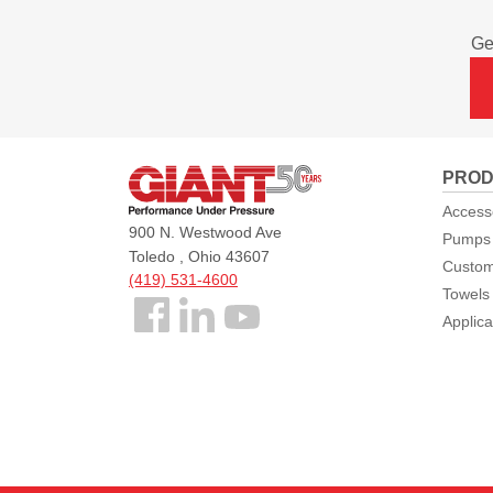
Ge
Giant
PROD
Pumps
Access
900 N. Westwood Ave
Pumps
Toledo , Ohio 43607
Custom
(419) 531-4600
Towels
Follow
Applica
us
Facebook