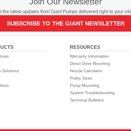
Join Our Newsletter
t the latest updates from Giant Pumps delivered right to your inb
SUBSCRIBE TO THE GIANT NEWSLETTER
UCTS
RESOURCES
ories
Warranty Information
Direct Drive Mounting
 Solutions
Nozzle Calculator
Pulley Sizes
tions
Pump Mounting
System Troubleshooting
Technical Bulletins