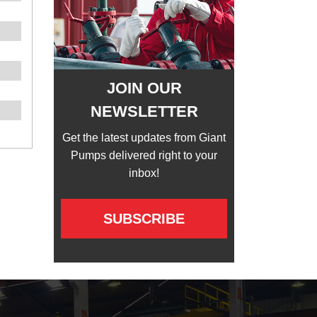
JOIN OUR
NEWSLETTER
Get the latest updates from Giant
Pumps delivered right to your
inbox!
SUBSCRIBE