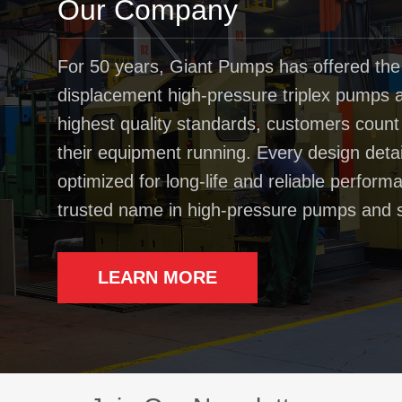
Our Company
For 50 years, Giant Pumps has offered the
displacement high-pressure triplex pumps av
highest quality standards, customers coun
their equipment running. Every design deta
optimized for long-life and reliable perfo
trusted name in high-pressure pumps and 
LEARN MORE