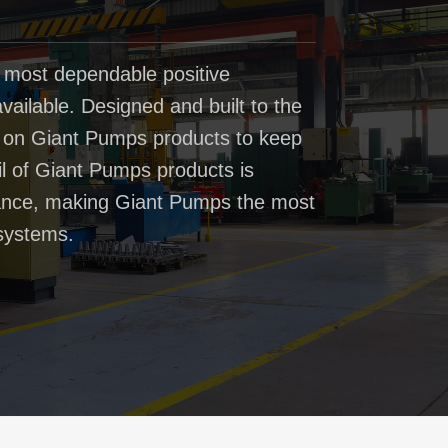
 most dependable positive
ailable. Designed and built to the
t on Giant Pumps products to keep
il of Giant Pumps products is
rmance, making Giant Pumps the most
systems.