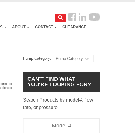
Follow
Search
us
ES
ABOUT
CONTACT
CLEARANCE
Facebook
Pump Category:
Pump Category
CAN'T FIND WHAT
YOU'RE LOOKING FOR?
fornia to
mation go
Search Products by model#, flow
rate, or pressure
Model
Number