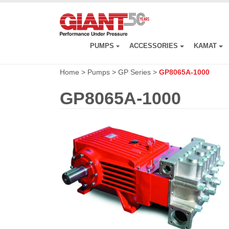
Skip
to
main
content
PUMPS
ACCESSORIES
KAMAT
Home
>
Pumps
>
GP Series
>
GP8065A-1000
GP8065A-1000