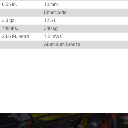
0.55
in.
10
mm
Either Side
3.3 gal
12.5 L
749
lbs.
340
kg
23.6
Ft.-head
7.2
mWs
Aluminum Bronze