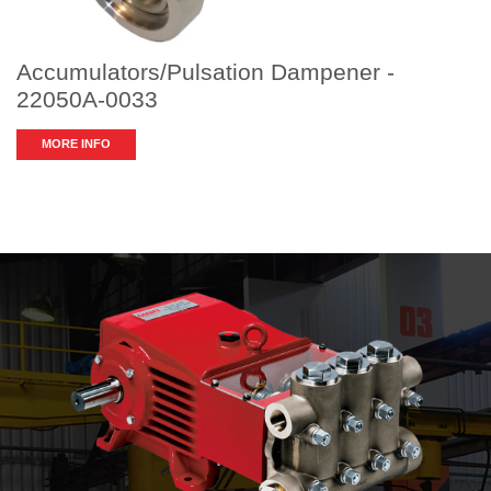
Accumulators/Pulsation Dampener -
22050A-0033
MORE INFO