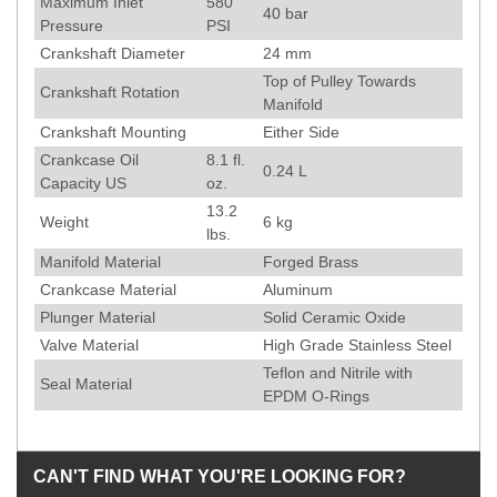
Maximum Inlet
580
40
bar
Pressure
PSI
Crankshaft Diameter
24
mm
Top of Pulley Towards
Crankshaft Rotation
Manifold
Crankshaft Mounting
Either Side
Crankcase Oil
8.1 fl.
0.24 L
Capacity US
oz.
13.2
Weight
6
kg
lbs.
Manifold Material
Forged Brass
Crankcase Material
Aluminum
Plunger Material
Solid Ceramic Oxide
Valve Material
High Grade Stainless Steel
Teflon and Nitrile with
Seal Material
EPDM O-Rings
CAN'T FIND WHAT YOU'RE LOOKING FOR?