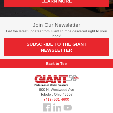
LEARN MORE
Join Our Newsletter
Get the latest updates from Giant Pumps delivered right to your
inbox!
SUBSCRIBE TO THE GIANT
NEWSLETTER
Back to Top
Giant
Pumps
900 N. Westwood Ave
Toledo , Ohio 43607
(419) 531-4600
Follow