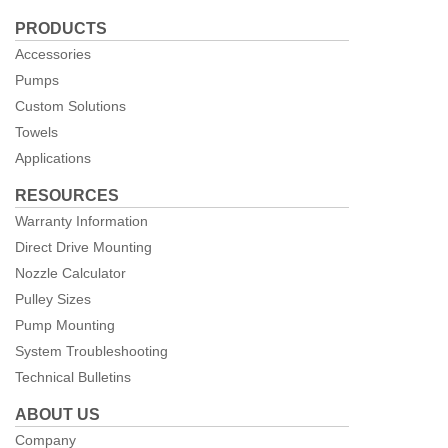
us
PRODUCTS
Facebook
Accessories
Pumps
Custom Solutions
Towels
Applications
RESOURCES
Warranty Information
Direct Drive Mounting
Nozzle Calculator
Pulley Sizes
Pump Mounting
System Troubleshooting
Technical Bulletins
ABOUT US
Company