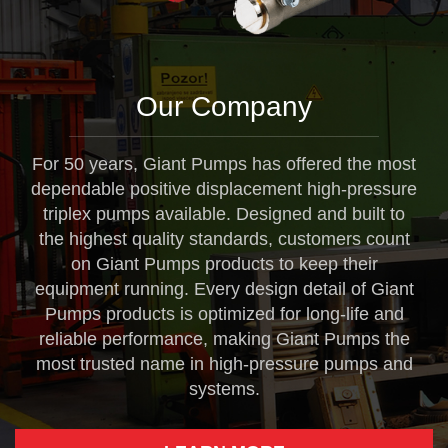
Our Company
For 50 years, Giant Pumps has offered the most
dependable positive displacement high-pressure
triplex pumps available. Designed and built to
the highest quality standards, customers count
on Giant Pumps products to keep their
equipment running. Every design detail of Giant
Pumps products is optimized for long-life and
reliable performance, making Giant Pumps the
most trusted name in high-pressure pumps and
systems.