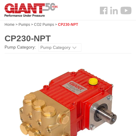
Skip
Search
to
Follow
main
us
content
Home
>
Pumps
>
CO2 Pumps
>
CP230-NPT
Facebook
CP230-NPT
Pump Category:
Pump Category