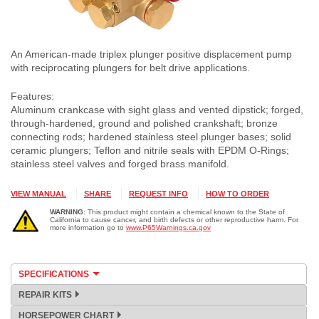
An American-made triplex plunger positive displacement pump
with reciprocating plungers for belt drive applications.
Features:
Aluminum crankcase with sight glass and vented dipstick; forged,
through-hardened, ground and polished crankshaft; bronze
connecting rods; hardened stainless steel plunger bases; solid
ceramic plungers; Teflon and nitrile seals with EPDM O-Rings;
stainless steel valves and forged brass manifold.
VIEW MANUAL
SHARE
REQUEST INFO
HOW TO ORDER
WARNING:
This product might contain a chemical known to the State of
California to cause cancer, and birth defects or other reproductive harm. For
more information go to
www.P65Warnings.ca.gov
SPECIFICATIONS
REPAIR KITS
HORSEPOWER CHART