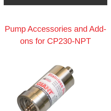
Pump Accessories and Add-
ons for CP230-NPT