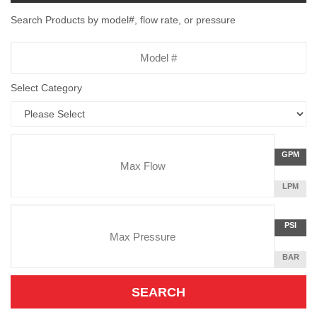
Search Products by model#, flow rate, or pressure
Model
Number
Select Category
Flow
GALLON
GPM
Rate
PER
MINUTE
LITERS
LPM
Unit
PER
Pressure
MINUTE
Press
POUNDS
PSI
Unit
PER
SQUARE
BAR
INCH