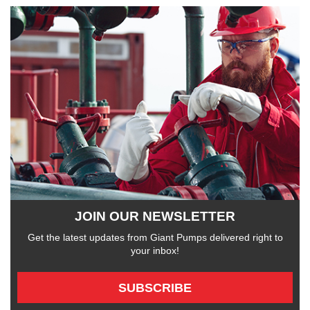
JOIN OUR NEWSLETTER
Get the latest updates from Giant Pumps delivered right to
your inbox!
SUBSCRIBE