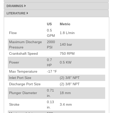
DRAWINGS
LITERATURE
US
Metric
Specification
0.5
Flow
1.8
L/min
GPM
Maximum Discharge
2000
140
bar
Pressure
PSI
Crankshaft Speed
750
RPM
0.7
Power
0.5
KW
HP
Max Temperature
-17
°F
Inlet Port Size
(2) 3/8" NPT
Discharge Port Size
(2) 3/8" NPT
0.71
Plunger Diameter
18
mm
in.
0.13
Stroke
3.4
mm
in.