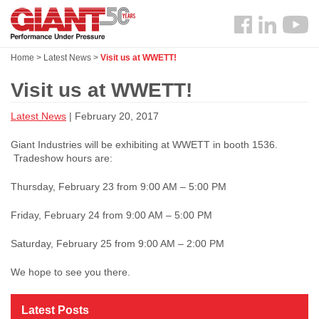
Skip
Search
to
Follow
main
us
content
Home
>
Latest News
>
Visit us at WWETT!
Facebook
Visit us at WWETT!
Latest News
| February 20, 2017
Giant Industries will be exhibiting at WWETT in booth 1536.
Tradeshow hours are:
Thursday, February 23 from 9:00 AM – 5:00 PM
Friday, February 24 from 9:00 AM – 5:00 PM
Saturday, February 25 from 9:00 AM – 2:00 PM
We hope to see you there.
Latest Posts