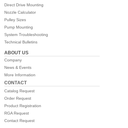
Direct Drive Mounting
Nozzle Calculator
Pulley Sizes
Pump Mounting
System Troubleshooting
Technical Bulletins
ABOUT US
Company
News & Events
More Information
CONTACT
Catalog Request
Order Request
Product Registration
RGA Request
Contact Request