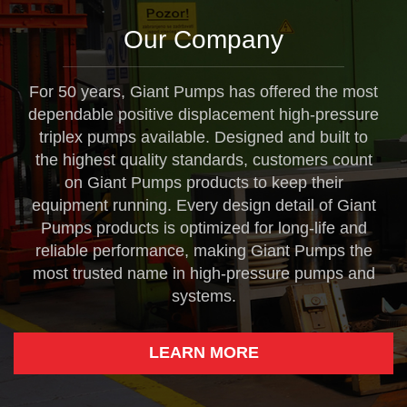
Our Company
For 50 years, Giant Pumps has offered the most
dependable positive displacement high-pressure
triplex pumps available. Designed and built to
the highest quality standards, customers count
on Giant Pumps products to keep their
equipment running. Every design detail of Giant
Pumps products is optimized for long-life and
reliable performance, making Giant Pumps the
most trusted name in high-pressure pumps and
systems.
LEARN MORE