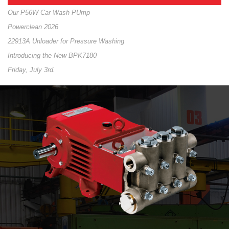
Our P56W Car Wash PUmp
Powerclean 2026
22913A Unloader for Pressure Washing
Introducing the New BPK7180
Friday, July 3rd.