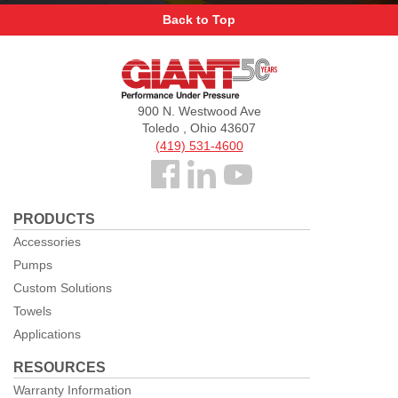
Back to Top
Giant
Pumps
900 N. Westwood Ave
Toledo , Ohio 43607
(419) 531-4600
Follow
us
PRODUCTS
Facebook
Accessories
Pumps
Custom Solutions
Towels
Applications
RESOURCES
Warranty Information