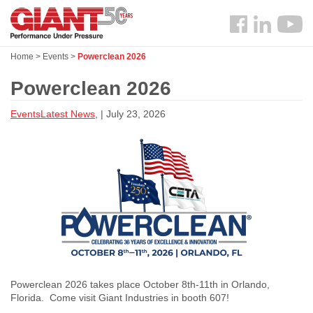
Skip
Search
to
Follow
main
us
content
Home
>
Events
>
Powerclean 2026
Facebook
Powerclean 2026
Events
Latest News
, | July 23, 2026
Powerclean 2026 takes place October 8th-11th in Orlando,
Florida. Come visit Giant Industries in booth 607!