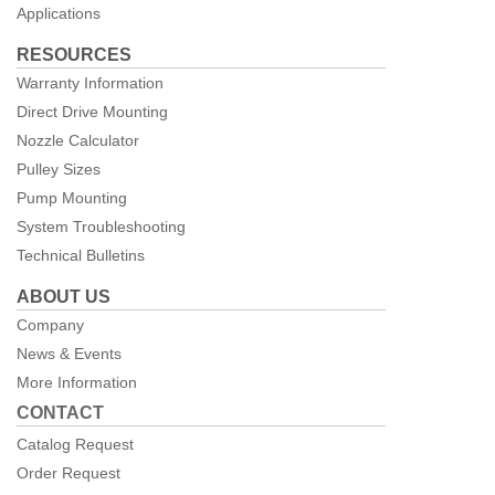
Applications
RESOURCES
Warranty Information
Direct Drive Mounting
Nozzle Calculator
Pulley Sizes
Pump Mounting
System Troubleshooting
Technical Bulletins
ABOUT US
Company
News & Events
More Information
CONTACT
Catalog Request
Order Request