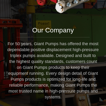
Our Company
For 50 years, Giant Pumps has offered the most
dependable positive displacement high-pressure
triplex pumps available. Designed and built to
the highest quality standards, customers count
on Giant Pumps products to keep their
equipment running. Every design detail of Giant
Pumps products is optimized for long-life and
reliable performance, making Giant Pumps the
most trusted name in high-pressure pumps and
systems.