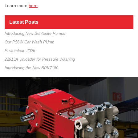
Learn more
here
.
Latest Posts
Introducing New Bentonite Pumps
Our P56W Car Wash PUmp
Powerclean 2026
22913A Unloader for Pressure Washing
Introducing the New BPK7180