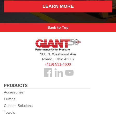
LEARN MORE
Back to Top
Giant
Pumps
900 N. Westwood Ave
Toledo , Ohio 43607
(419) 531-4600
Follow
us
PRODUCTS
Facebook
Accessories
Pumps
Custom Solutions
Towels