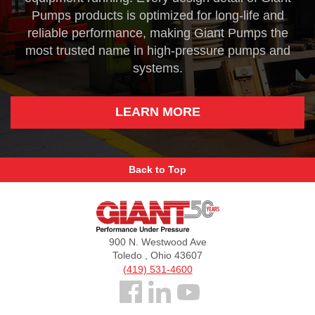
Pumps products is optimized for long-life and
reliable performance, making Giant Pumps the
most trusted name in high-pressure pumps and
systems.
LEARN MORE
Back to Top
Giant
Pumps
900 N. Westwood Ave
Toledo , Ohio 43607
(419) 531-4600
Follow
us