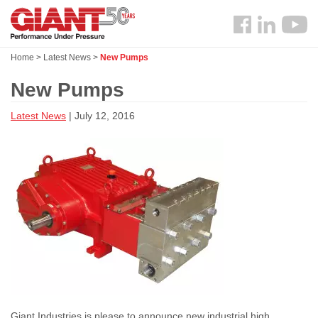
Skip
Search
to
Follow
main
us
content
Home
>
Latest News
>
New Pumps
Facebook
New Pumps
Latest News
| July 12, 2016
Giant Industries is please to announce new industrial high