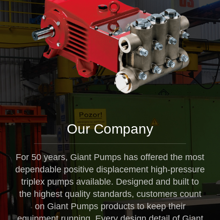
Our Company
For 50 years, Giant Pumps has offered the most
dependable positive displacement high-pressure
triplex pumps available. Designed and built to
the highest quality standards, customers count
on Giant Pumps products to keep their
equipment running. Every design detail of Giant