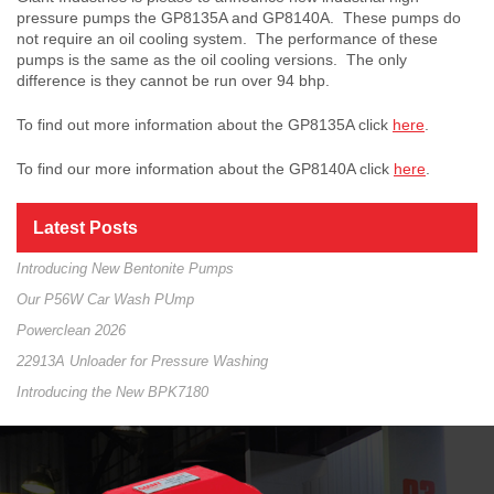
pressure pumps the GP8135A and GP8140A. These pumps do
not require an oil cooling system. The performance of these
pumps is the same as the oil cooling versions. The only
difference is they cannot be run over 94 bhp.
To find out more information about the GP8135A click
here
.
To find our more information about the GP8140A click
here
.
Latest Posts
Introducing New Bentonite Pumps
Our P56W Car Wash PUmp
Powerclean 2026
22913A Unloader for Pressure Washing
Introducing the New BPK7180