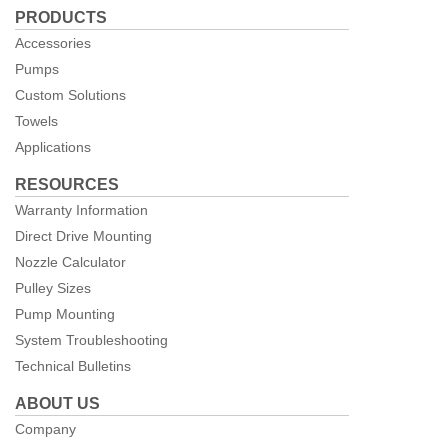
PRODUCTS
Facebook
Accessories
Pumps
Custom Solutions
Towels
Applications
RESOURCES
Warranty Information
Direct Drive Mounting
Nozzle Calculator
Pulley Sizes
Pump Mounting
System Troubleshooting
Technical Bulletins
ABOUT US
Company