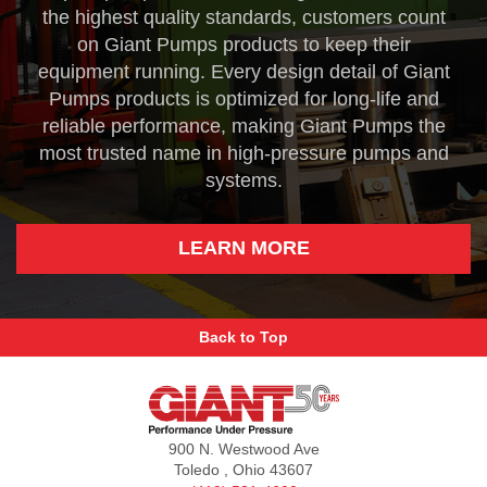
the highest quality standards, customers count
on Giant Pumps products to keep their
equipment running. Every design detail of Giant
Pumps products is optimized for long-life and
reliable performance, making Giant Pumps the
most trusted name in high-pressure pumps and
systems.
LEARN MORE
Back to Top
Giant
Pumps
900 N. Westwood Ave
Toledo , Ohio 43607