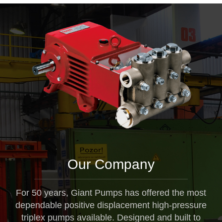
Our Company
For 50 years, Giant Pumps has offered the most
dependable positive displacement high-pressure
triplex pumps available. Designed and built to