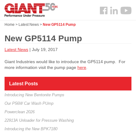
Skip
Search
to
Follow
main
us
content
Home
>
Latest News
>
New GP5114 Pump
Facebook
New GP5114 Pump
Latest News
| July 19, 2017
Giant Industries would like to introduce the GP5114 pump. For
more information visit the pump page
here
.
Latest Posts
Introducing New Bentonite Pumps
Our P56W Car Wash PUmp
Powerclean 2026
22913A Unloader for Pressure Washing
Introducing the New BPK7180