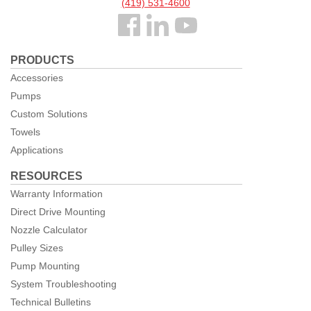
(419) 531-4600
Follow
us
PRODUCTS
Facebook
Accessories
Pumps
Custom Solutions
Towels
Applications
RESOURCES
Warranty Information
Direct Drive Mounting
Nozzle Calculator
Pulley Sizes
Pump Mounting
System Troubleshooting
Technical Bulletins