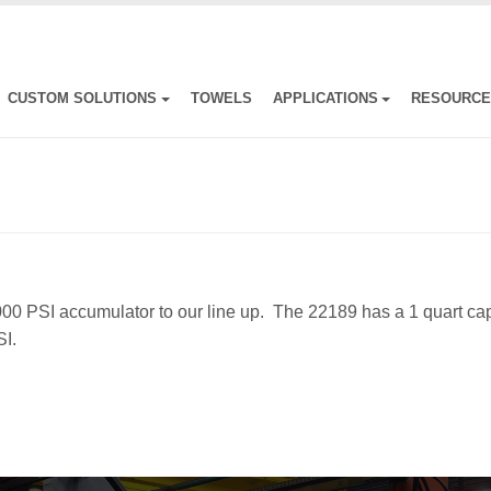
CUSTOM SOLUTIONS
TOWELS
APPLICATIONS
RESOURC
000 PSI accumulator to our line up. The 22189 has a 1 quart ca
I.