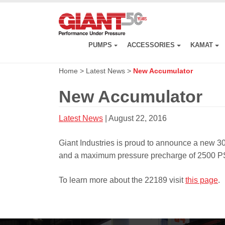
Skip
to
main
content
PUMPS
ACCESSORIES
KAMAT
Home
>
Latest News
>
New Accumulator
New Accumulator
Latest News
| August 22, 2016
Giant Industries is proud to announce a new 3
and a maximum pressure precharge of 2500 PS
To learn more about the 22189 visit
this page
.