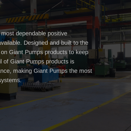
 most dependable positive
ailable. Designed and built to the
t on Giant Pumps products to keep
il of Giant Pumps products is
rmance, making Giant Pumps the most
systems.