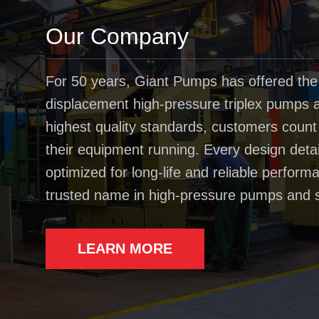
Our Company
For 50 years, Giant Pumps has offered the
displacement high-pressure triplex pumps av
highest quality standards, customers coun
their equipment running. Every design deta
optimized for long-life and reliable perfo
trusted name in high-pressure pumps and 
LEARN MORE