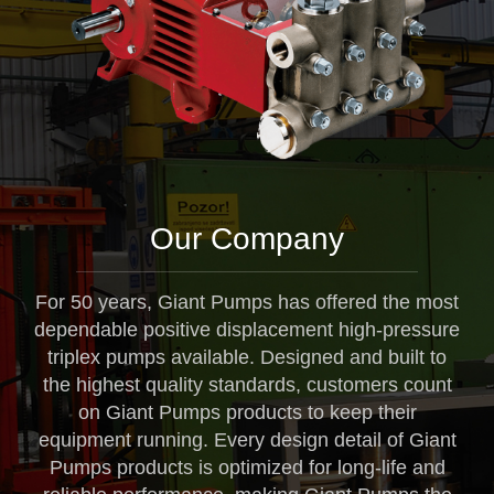
Our Company
For 50 years, Giant Pumps has offered the most
dependable positive displacement high-pressure
triplex pumps available. Designed and built to
the highest quality standards, customers count
on Giant Pumps products to keep their
equipment running. Every design detail of Giant
Pumps products is optimized for long-life and