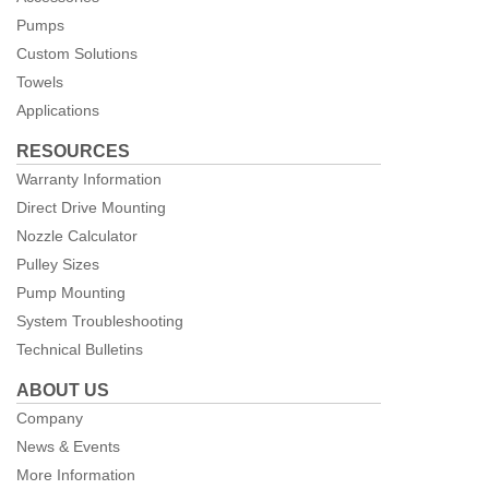
Pumps
Custom Solutions
Towels
Applications
RESOURCES
Warranty Information
Direct Drive Mounting
Nozzle Calculator
Pulley Sizes
Pump Mounting
System Troubleshooting
Technical Bulletins
ABOUT US
Company
News & Events
More Information