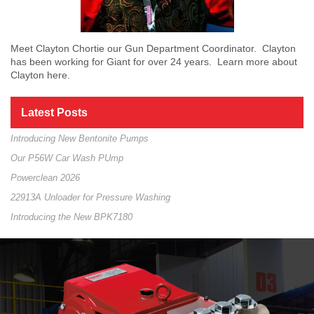
Meet Clayton Chortie our Gun Department Coordinator. Clayton
has been working for Giant for over 24 years. Learn more about
Clayton here.
Latest Posts
Introducing New Bentonite Pumps
Our P56W Car Wash PUmp
Powerclean 2026
22913A Unloader for Pressure Washing
Introducing the New BPK7180