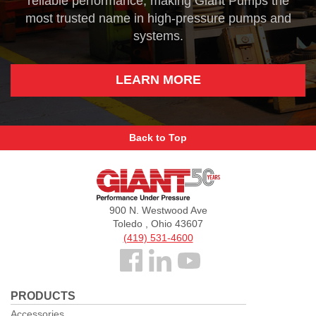
reliable performance, making Giant Pumps the
most trusted name in high-pressure pumps and
systems.
LEARN MORE
Back to Top
Giant
Pumps
900 N. Westwood Ave
Toledo , Ohio 43607
(419) 531-4600
Follow
us
PRODUCTS
Facebook
Accessories