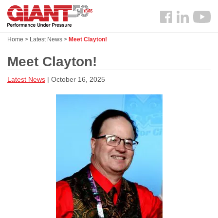
Skip
Search
to
Follow
main
us
content
Home
>
Latest News
>
Meet Clayton!
Facebook
Meet Clayton!
Latest News
| October 16, 2025