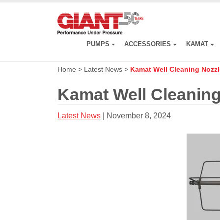
Skip
to
main
content
PUMPS
ACCESSORIES
KAMAT
Home
>
Latest News
>
Kamat Well Cleaning Nozzl
Kamat Well Cleaning
Latest News
| November 8, 2024