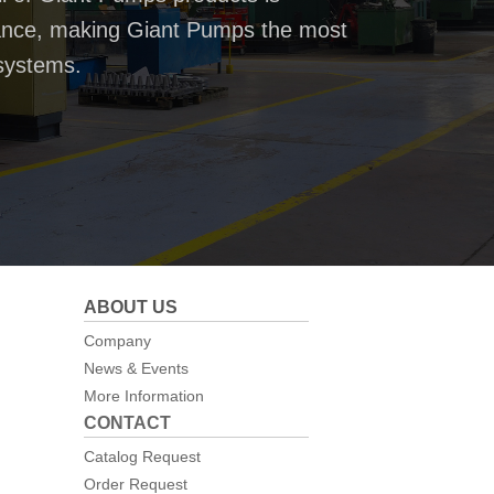
rmance, making Giant Pumps the most
systems.
ABOUT US
Company
News & Events
More Information
CONTACT
Catalog Request
Order Request