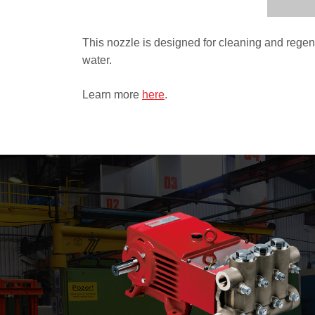
This nozzle is designed for cleaning and regene
water.
Learn more
here
.