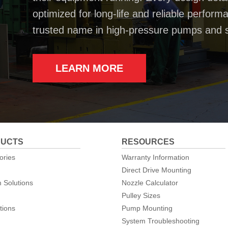
optimized for long-life and reliable perfo
trusted name in high-pressure pumps and 
LEARN MORE
UCTS
RESOURCES
ories
Warranty Information
Direct Drive Mounting
 Solutions
Nozzle Calculator
Pulley Sizes
tions
Pump Mounting
System Troubleshooting