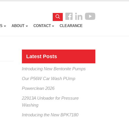
Follow
Search
us
ES
ABOUT
CONTACT
CLEARANCE
Facebook
Latest Posts
Introducing New Bentonite Pumps
Our P56W Car Wash PUmp
Powerclean 2026
22913A Unloader for Pressure
Washing
Introducing the New BPK7180