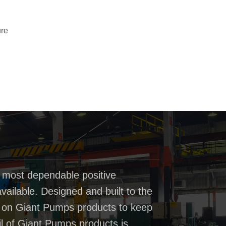
ure
 most dependable positive
ailable. Designed and built to the
t on Giant Pumps products to keep
il of Giant Pumps products is