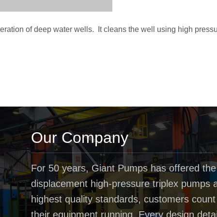
ration of deep water wells. It cleans the well using high press
Our Company
For 50 years, Giant Pumps has offered the
displacement high-pressure triplex pumps av
highest quality standards, customers coun
their equipment running. Every design deta