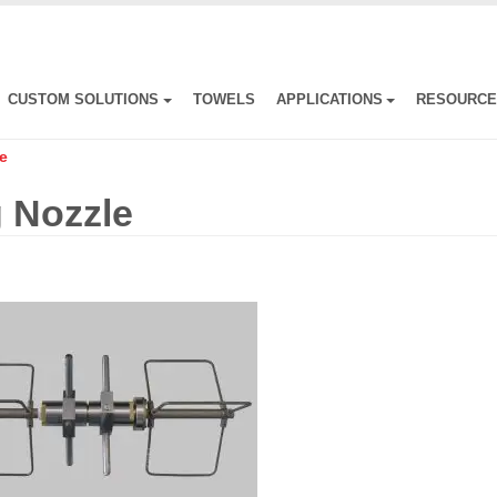
CUSTOM SOLUTIONS
TOWELS
APPLICATIONS
RESOURC
e
 Nozzle