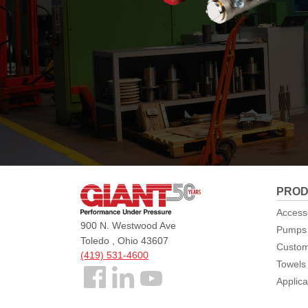
Giant
PROD
Pumps
Access
900 N. Westwood Ave
Pumps
Toledo , Ohio 43607
Custom
(419) 531-4600
Towels
Follow
Applica
us