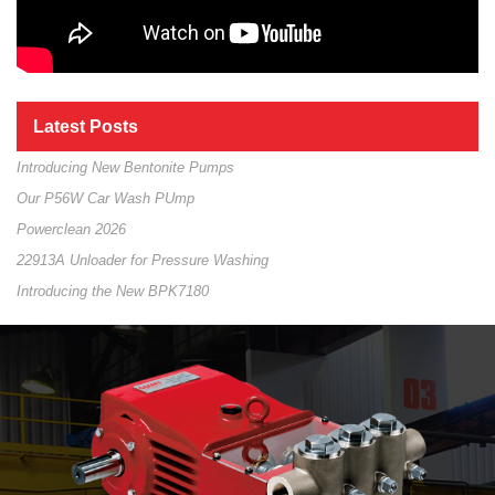
Latest Posts
Introducing New Bentonite Pumps
Our P56W Car Wash PUmp
Powerclean 2026
22913A Unloader for Pressure Washing
Introducing the New BPK7180