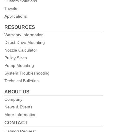
Custom Solutions
Towels
Applications
RESOURCES
Warranty Information
Direct Drive Mounting
Nozzle Calculator
Pulley Sizes
Pump Mounting
System Troubleshooting
Technical Bulletins
ABOUT US
Company
News & Events
More Information
CONTACT
Catalog Request