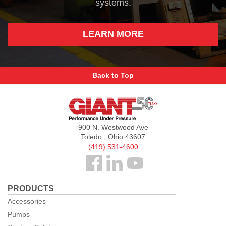
systems.
LEARN MORE
Back to Top
Giant
Pumps
900 N. Westwood Ave
Toledo , Ohio 43607
(419) 531-4600
Follow
us
PRODUCTS
Facebook
Accessories
Pumps