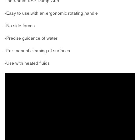
The Kamat KSP Dump Gun:
-Easy to use with an ergonomic rotating handle
-No side forces
-Precise guidance of water
-For manual cleaning of surfaces
-Use with heated fluids