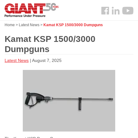
Skip
Search
to
Follow
main
us
content
Home
>
Latest News
>
Kamat KSP 1500/3000 Dumpguns
Facebook
Kamat KSP 1500/3000
Dumpguns
Latest News
| August 7, 2025