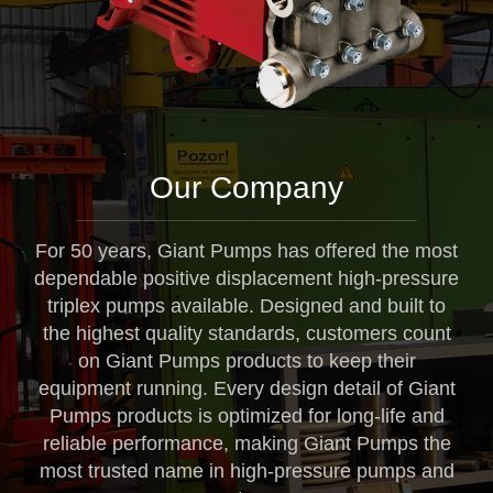
Our Company
For 50 years, Giant Pumps has offered the most
dependable positive displacement high-pressure
triplex pumps available. Designed and built to
the highest quality standards, customers count
on Giant Pumps products to keep their
equipment running. Every design detail of Giant
Pumps products is optimized for long-life and
reliable performance, making Giant Pumps the
most trusted name in high-pressure pumps and