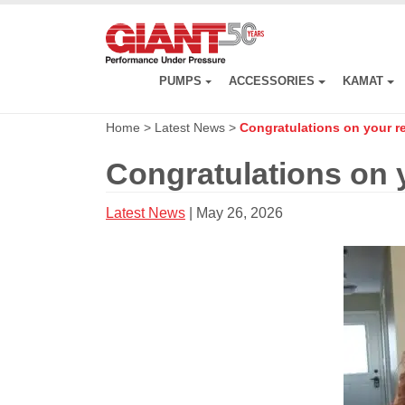
Skip
to
main
content
PUMPS
ACCESSORIES
KAMAT
Home
>
Latest News
>
Congratulations on your re
Congratulations on y
Latest News
| May 26, 2026