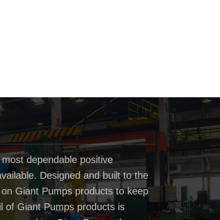
 most dependable positive
ailable. Designed and built to the
t on Giant Pumps products to keep
il of Giant Pumps products is