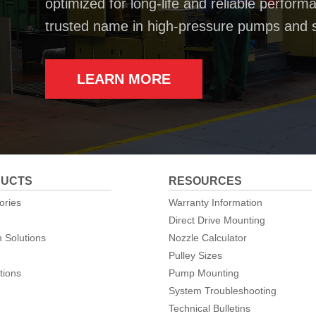
optimized for long-life and reliable perfo
trusted name in high-pressure pumps and 
LEARN MORE
UCTS
RESOURCES
ories
Warranty Information
Direct Drive Mounting
 Solutions
Nozzle Calculator
Pulley Sizes
tions
Pump Mounting
System Troubleshooting
Technical Bulletins