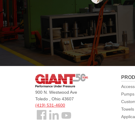
Giant
PROD
Pumps
Access
900 N. Westwood Ave
Pumps
Toledo , Ohio 43607
Custom
(419) 531-4600
Towels
Follow
Applica
us