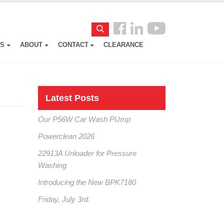
Follow
Search
us
ES
ABOUT
CONTACT
CLEARANCE
Facebook
Latest Posts
Our P56W Car Wash PUmp
Powerclean 2026
22913A Unloader for Pressure
Washing
Introducing the New BPK7180
Friday, July 3rd.