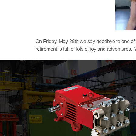
On Friday, May 29th we say goodbye to one of
retirement is full of lots of joy and adventures.