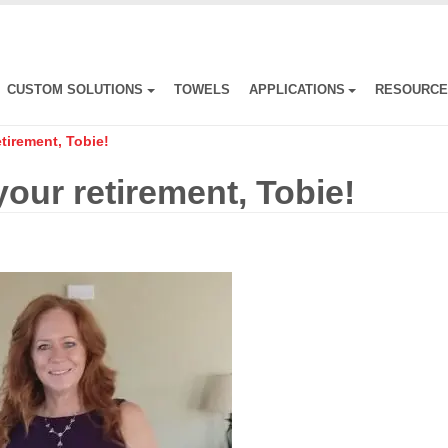
CUSTOM SOLUTIONS
TOWELS
APPLICATIONS
RESOURC
tirement, Tobie!
our retirement, Tobie!