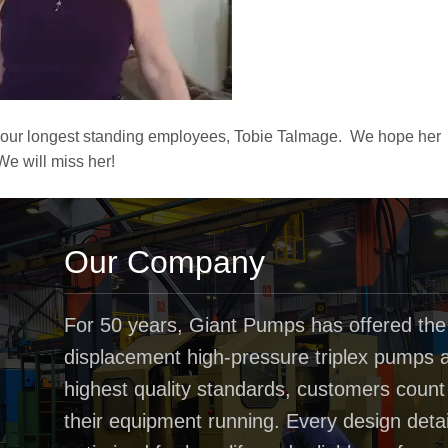
 our longest standing employees, Tobie Talmage. We hope her
 We will miss her!
Our Company
For 50 years, Giant Pumps has offered the
displacement high-pressure triplex pumps av
highest quality standards, customers coun
their equipment running. Every design deta