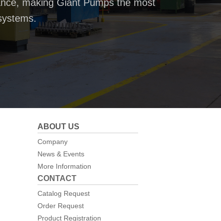
rmance, making Giant Pumps the most
systems.
ABOUT US
Company
News & Events
More Information
CONTACT
Catalog Request
Order Request
Product Registration