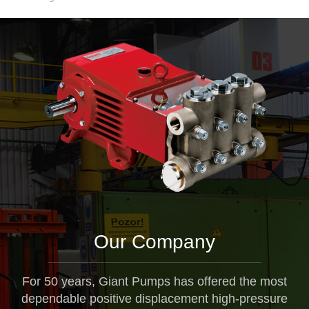
Our Company
For 50 years, Giant Pumps has offered the most
dependable positive displacement high-pressure