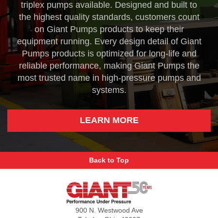
triplex pumps available. Designed and built to
the highest quality standards, customers count
on Giant Pumps products to keep their
equipment running. Every design detail of Giant
Pumps products is optimized for long-life and
reliable performance, making Giant Pumps the
most trusted name in high-pressure pumps and
systems.
LEARN MORE
Back to Top
Giant
Pumps
900 N. Westwood Ave