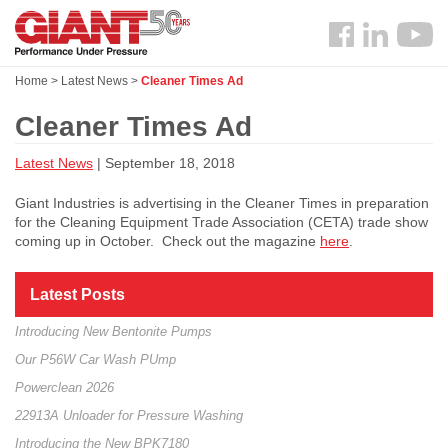
Skip
Search
to
Follow
main
us
content
Home
>
Latest News
>
Cleaner Times Ad
Facebook
Cleaner Times Ad
Latest News
| September 18, 2018
Giant Industries is advertising in the Cleaner Times in preparation
for the Cleaning Equipment Trade Association (CETA) trade show
coming up in October. Check out the magazine
here
.
Latest Posts
Introducing New Bentonite Pumps
Our P56W Car Wash PUmp
Powerclean 2026
22913A Unloader for Pressure Washing
Introducing the New BPK7180