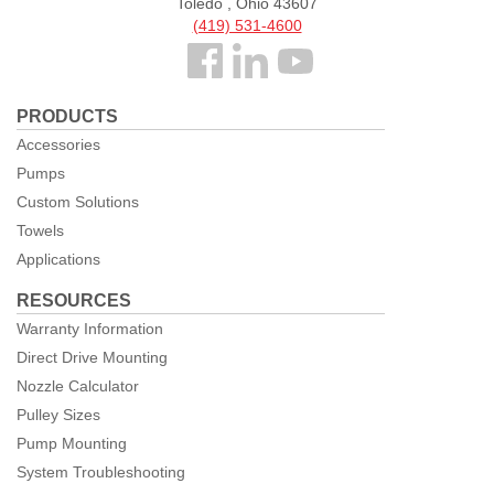
Toledo , Ohio 43607
(419) 531-4600
Follow
us
PRODUCTS
Facebook
Accessories
Pumps
Custom Solutions
Towels
Applications
RESOURCES
Warranty Information
Direct Drive Mounting
Nozzle Calculator
Pulley Sizes
Pump Mounting
System Troubleshooting