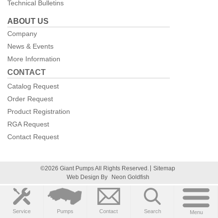
Technical Bulletins
ABOUT US
Company
News & Events
More Information
CONTACT
Catalog Request
Order Request
Product Registration
RGA Request
Contact Request
©2026 Giant Pumps All Rights Reserved.
Sitemap
Web Design By
Neon Goldfish
Service
Pumps
Contact
Search
Menu