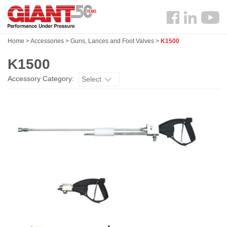
Skip
Search
to
Follow
main
us
content
Home
>
Accessories
>
Guns, Lances and Foot Valves
>
K1500
Facebook
K1500
Accessory Category:
Select