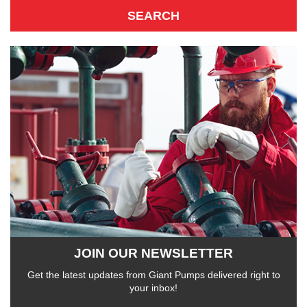
JOIN OUR NEWSLETTER
Get the latest updates from Giant Pumps delivered right to
your inbox!