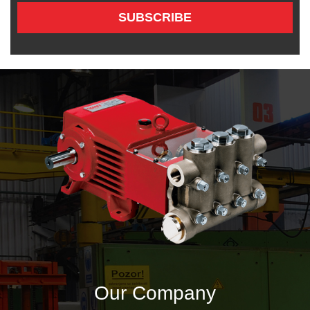
SUBSCRIBE
Our Company