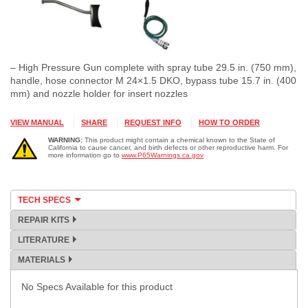
– High Pressure Gun complete with spray tube 29.5 in. (750 mm),
handle, hose connector M 24×1.5 DKO, bypass tube 15.7 in. (400
mm) and nozzle holder for insert nozzles
VIEW MANUAL
SHARE
REQUEST INFO
HOW TO ORDER
WARNING:
This product might contain a chemical known to the State of
California to cause cancer, and birth defects or other reproductive harm. For
more information go to
www.P65Warnings.ca.gov
TECH SPECS
REPAIR KITS
LITERATURE
MATERIALS
No Specs Available for this product