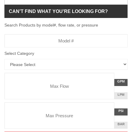
CAN'T FIND WHAT YOU'RE LOOKING FOR?
Search Products by model#, flow rate, or pressure
Model
Number
Select Category
Flow
GALLON
GPM
Rate
PER
MINUTE
LITERS
LPM
Unit
PER
Pressure
MINUTE
Press
POUNDS
PSI
Unit
PER
SQUARE
BAR
INCH