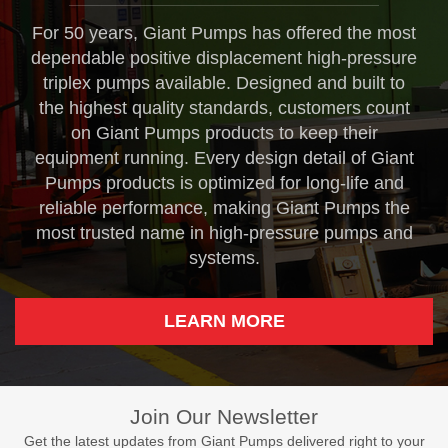
For 50 years, Giant Pumps has offered the most
dependable positive displacement high-pressure
triplex pumps available. Designed and built to
the highest quality standards, customers count
on Giant Pumps products to keep their
equipment running. Every design detail of Giant
Pumps products is optimized for long-life and
reliable performance, making Giant Pumps the
most trusted name in high-pressure pumps and
systems.
LEARN MORE
Join Our Newsletter
Get the latest updates from Giant Pumps delivered right to your