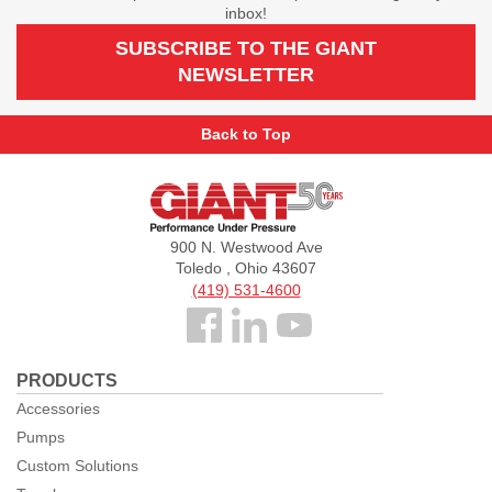
inbox!
SUBSCRIBE TO THE GIANT
NEWSLETTER
Back to Top
Giant
Pumps
900 N. Westwood Ave
Toledo , Ohio 43607
(419) 531-4600
Follow
us
PRODUCTS
Facebook
Accessories
Pumps
Custom Solutions