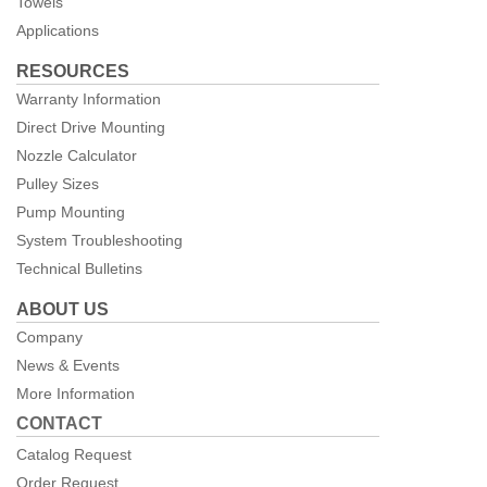
Towels
Applications
RESOURCES
Warranty Information
Direct Drive Mounting
Nozzle Calculator
Pulley Sizes
Pump Mounting
System Troubleshooting
Technical Bulletins
ABOUT US
Company
News & Events
More Information
CONTACT
Catalog Request
Order Request