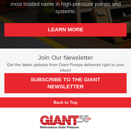
most trusted name in high-pressure pumps and
systems.
LEARN MORE
Join Our Newsletter
Get the latest updates from Giant Pumps delivered right to your
inbox!
SUBSCRIBE TO THE GIANT
NEWSLETTER
Back to Top
Giant
Pumps