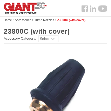
Skip
Search
to
Follow
main
us
content
Home
>
Accessories
>
Turbo Nozzles
>
23800C (with cover)
Facebook
23800C (with cover)
Accessory Category:
Select