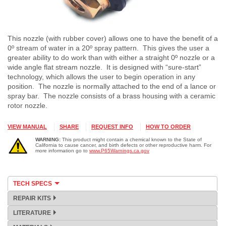
This nozzle (with rubber cover) allows one to have the benefit of a
0º stream of water in a 20º spray pattern. This gives the user a
greater ability to do work than with either a straight 0º nozzle or a
wide angle flat stream nozzle. It is designed with “sure-start”
technology, which allows the user to begin operation in any
position. The nozzle is normally attached to the end of a lance or
spray bar. The nozzle consists of a brass housing with a ceramic
rotor nozzle.
VIEW MANUAL
SHARE
REQUEST INFO
HOW TO ORDER
WARNING:
This product might contain a chemical known to the State of
California to cause cancer, and birth defects or other reproductive harm. For
more information go to
www.P65Warnings.ca.gov
TECH SPECS
REPAIR KITS
LITERATURE