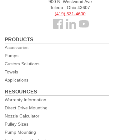
900 N. Westwood Ave
Toledo , Ohio 43607
(419) 531-4600
Follow
us
PRODUCTS
Facebook
Accessories
Pumps
Custom Solutions
Towels
Applications
RESOURCES
Warranty Information
Direct Drive Mounting
Nozzle Calculator
Pulley Sizes
Pump Mounting