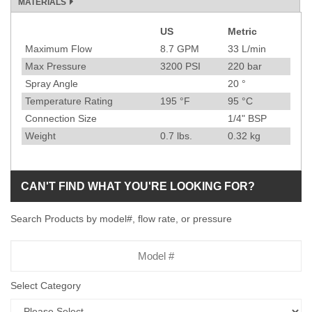
MATERIALS
US
Metric
Specification
Maximum Flow
8.7
GPM
33
L/min
Max Pressure
3200
PSI
220
bar
Spray Angle
20
°
Temperature Rating
195
°F
95
°C
Connection Size
1/4" BSP
Weight
0.7
lbs.
0.32
kg
CAN'T FIND WHAT YOU'RE LOOKING FOR?
Search Products by model#, flow rate, or pressure
Model
Number
Select Category