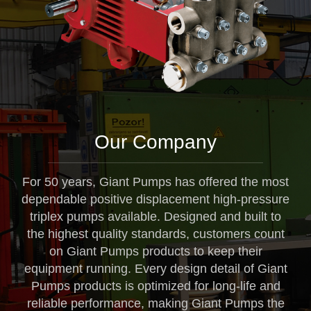
Our Company
For 50 years, Giant Pumps has offered the most
dependable positive displacement high-pressure
triplex pumps available. Designed and built to
the highest quality standards, customers count
on Giant Pumps products to keep their
equipment running. Every design detail of Giant
Pumps products is optimized for long-life and
reliable performance, making Giant Pumps the