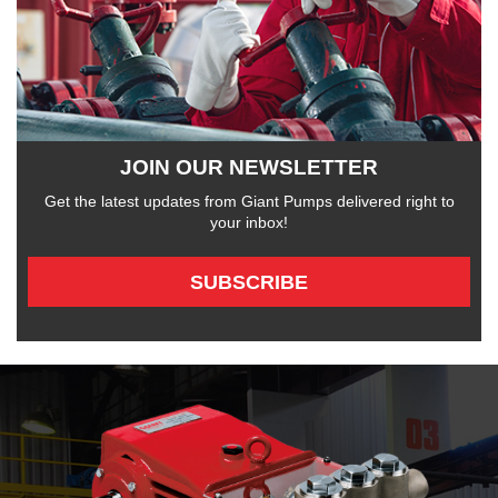
JOIN OUR NEWSLETTER
Get the latest updates from Giant Pumps delivered right to
your inbox!
SUBSCRIBE