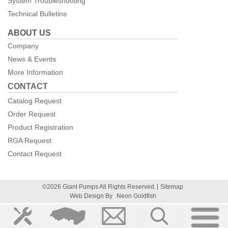
System Troubleshooting
Technical Bulletins
ABOUT US
Company
News & Events
More Information
CONTACT
Catalog Request
Order Request
Product Registration
RGA Request
Contact Request
©2026 Giant Pumps All Rights Reserved.
Sitemap
Web Design By
Neon Goldfish