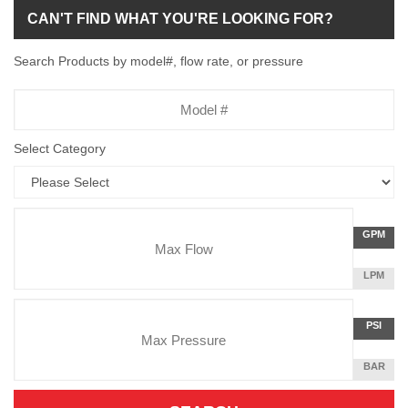
CAN'T FIND WHAT YOU'RE LOOKING FOR?
Search Products by model#, flow rate, or pressure
Model
Number
Select Category
Flow
GALLON
GPM
Rate
PER
MINUTE
LITERS
LPM
Unit
PER
Pressure
MINUTE
Press
POUNDS
PSI
Unit
PER
SQUARE
BAR
INCH