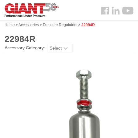
Skip
Search
to
Follow
main
us
content
Home
>
Accessories
>
Pressure Regulators
>
22984R
Facebook
22984R
Accessory Category:
Select