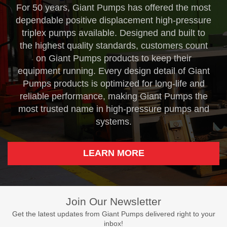
For 50 years, Giant Pumps has offered the most
dependable positive displacement high-pressure
triplex pumps available. Designed and built to
the highest quality standards, customers count
on Giant Pumps products to keep their
equipment running. Every design detail of Giant
Pumps products is optimized for long-life and
reliable performance, making Giant Pumps the
most trusted name in high-pressure pumps and
systems.
LEARN MORE
Join Our Newsletter
Get the latest updates from Giant Pumps delivered right to your
inbox!