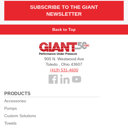
SUBSCRIBE TO THE GIANT
NEWSLETTER
Back to Top
Giant
Pumps
900 N. Westwood Ave
Toledo , Ohio 43607
(419) 531-4600
Follow
us
PRODUCTS
Facebook
Accessories
Pumps
Custom Solutions
Towels