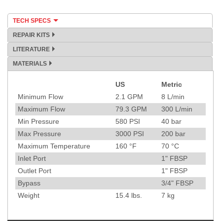
TECH SPECS
REPAIR KITS
LITERATURE
MATERIALS
US
Metric
Specification
Minimum Flow
2.1
GPM
8
L/min
Maximum Flow
79.3
GPM
300
L/min
Min Pressure
580
PSI
40
bar
Max Pressure
3000
PSI
200
bar
Maximum Temperature
160
°F
70
°C
Inlet Port
1" FBSP
Outlet Port
1" FBSP
Bypass
3/4" FBSP
Weight
15.4
lbs.
7
kg