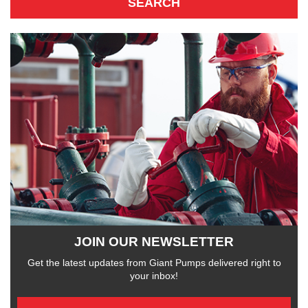
JOIN OUR NEWSLETTER
Get the latest updates from Giant Pumps delivered right to
your inbox!