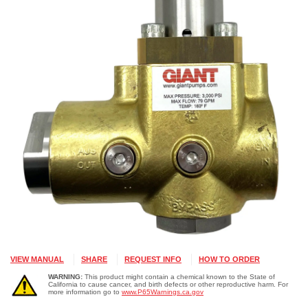
VIEW MANUAL
SHARE
REQUEST INFO
HOW TO ORDER
WARNING:
This product might contain a chemical known to the State of
California to cause cancer, and birth defects or other reproductive harm. For
more information go to
www.P65Warnings.ca.gov