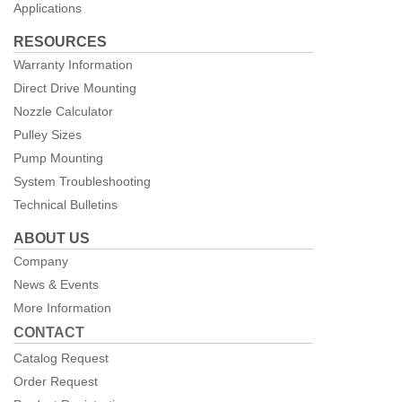
Applications
RESOURCES
Warranty Information
Direct Drive Mounting
Nozzle Calculator
Pulley Sizes
Pump Mounting
System Troubleshooting
Technical Bulletins
ABOUT US
Company
News & Events
More Information
CONTACT
Catalog Request
Order Request