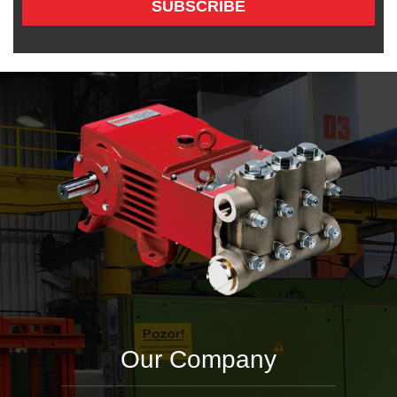
SUBSCRIBE
Our Company