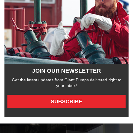
JOIN OUR NEWSLETTER
Get the latest updates from Giant Pumps delivered right to
your inbox!
SUBSCRIBE