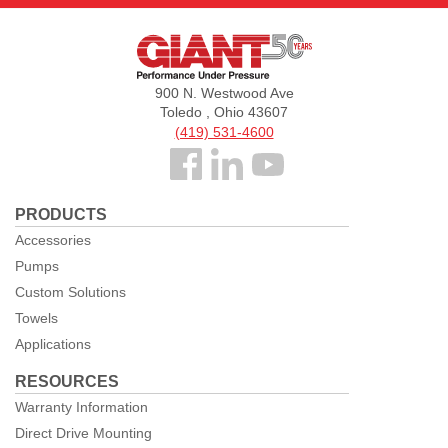
Giant
Pumps
900 N. Westwood Ave
Toledo , Ohio 43607
(419) 531-4600
Follow
us
PRODUCTS
Facebook
Accessories
Pumps
Custom Solutions
Towels
Applications
RESOURCES
Warranty Information
Direct Drive Mounting