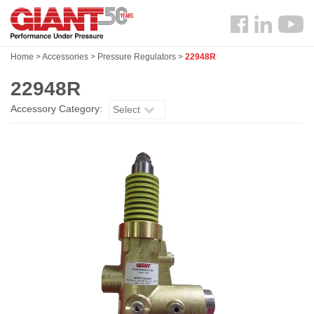
Skip
Search
to
Follow
main
us
content
Home
>
Accessories
>
Pressure Regulators
>
22948R
Facebook
22948R
Accessory Category:
Select