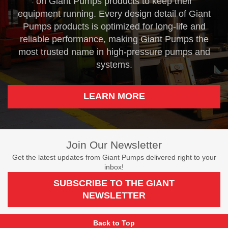
on Giant Pumps products to keep their
equipment running. Every design detail of Giant
Pumps products is optimized for long-life and
reliable performance, making Giant Pumps the
most trusted name in high-pressure pumps and
systems.
LEARN MORE
Join Our Newsletter
Get the latest updates from Giant Pumps delivered right to your
inbox!
SUBSCRIBE TO THE GIANT
NEWSLETTER
Back to Top