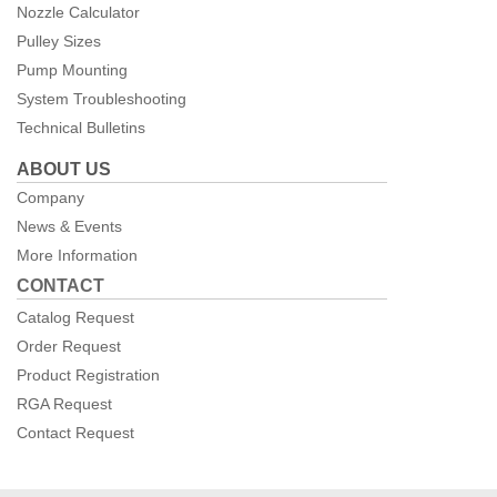
Nozzle Calculator
Pulley Sizes
Pump Mounting
System Troubleshooting
Technical Bulletins
ABOUT US
Company
News & Events
More Information
CONTACT
Catalog Request
Order Request
Product Registration
RGA Request
Contact Request