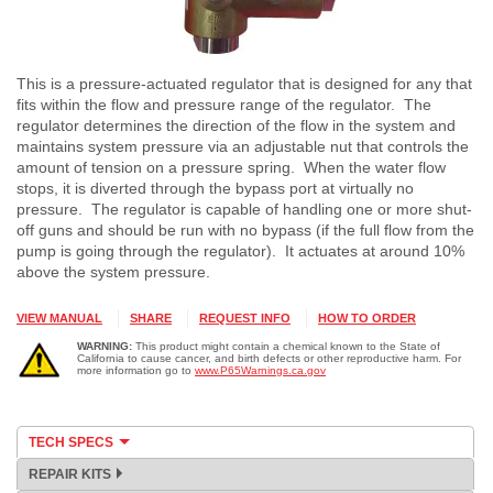
This is a pressure-actuated regulator that is designed for any that
fits within the flow and pressure range of the regulator. The
regulator determines the direction of the flow in the system and
maintains system pressure via an adjustable nut that controls the
amount of tension on a pressure spring. When the water flow
stops, it is diverted through the bypass port at virtually no
pressure. The regulator is capable of handling one or more shut-
off guns and should be run with no bypass (if the full flow from the
pump is going through the regulator). It actuates at around 10%
above the system pressure.
VIEW MANUAL
SHARE
REQUEST INFO
HOW TO ORDER
WARNING:
This product might contain a chemical known to the State of
California to cause cancer, and birth defects or other reproductive harm. For
more information go to
www.P65Warnings.ca.gov
TECH SPECS
REPAIR KITS