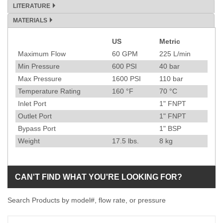
LITERATURE
MATERIALS
US
Metric
Specification
Maximum Flow
60
GPM
225
L/min
Min Pressure
600
PSI
40
bar
Max Pressure
1600
PSI
110
bar
Temperature Rating
160
°F
70
°C
Inlet Port
1" FNPT
Outlet Port
1" FNPT
Bypass Port
1" BSP
Weight
17.5
lbs.
8
kg
CAN'T FIND WHAT YOU'RE LOOKING FOR?
Search Products by model#, flow rate, or pressure
Model