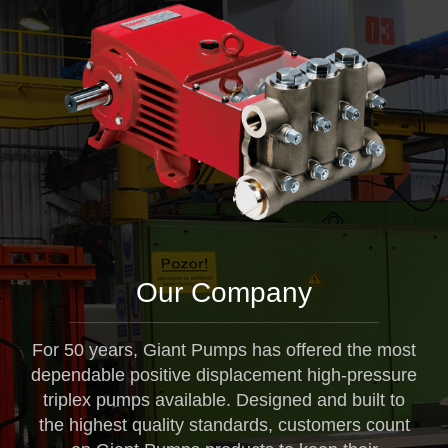
Our Company
For 50 years, Giant Pumps has offered the most
dependable positive displacement high-pressure
triplex pumps available. Designed and built to
the highest quality standards, customers count