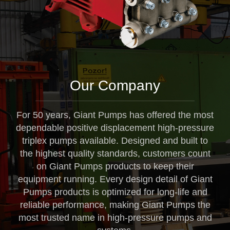
Our Company
For 50 years, Giant Pumps has offered the most
dependable positive displacement high-pressure
triplex pumps available. Designed and built to
the highest quality standards, customers count
on Giant Pumps products to keep their
equipment running. Every design detail of Giant
Pumps products is optimized for long-life and
reliable performance, making Giant Pumps the
most trusted name in high-pressure pumps and