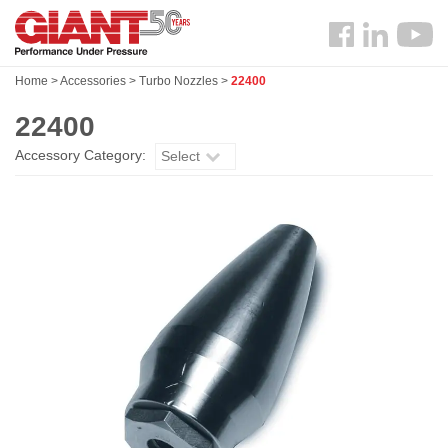
Skip
Search
to
Follow
main
us
content
Home
>
Accessories
>
Turbo Nozzles
>
22400
Facebook
22400
Accessory Category:
Select