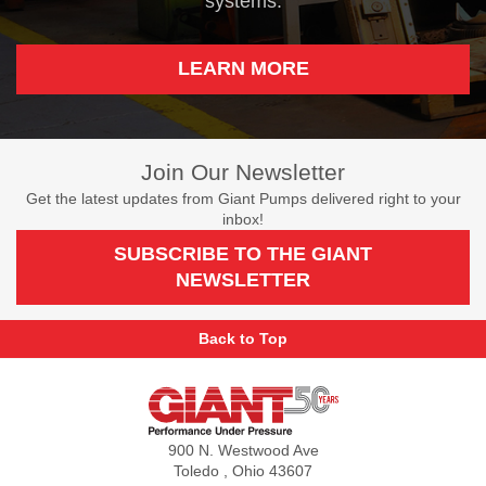
systems.
LEARN MORE
Join Our Newsletter
Get the latest updates from Giant Pumps delivered right to your
inbox!
SUBSCRIBE TO THE GIANT
NEWSLETTER
Back to Top
Giant
Pumps
900 N. Westwood Ave
Toledo , Ohio 43607