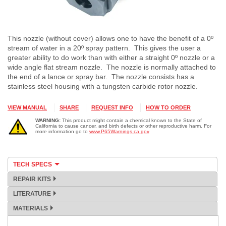
This nozzle (without cover) allows one to have the benefit of a 0º
stream of water in a 20º spray pattern. This gives the user a
greater ability to do work than with either a straight 0º nozzle or a
wide angle flat stream nozzle. The nozzle is normally attached to
the end of a lance or spray bar. The nozzle consists has a
stainless steel housing with a tungsten carbide rotor nozzle.
VIEW MANUAL
SHARE
REQUEST INFO
HOW TO ORDER
WARNING:
This product might contain a chemical known to the State of
California to cause cancer, and birth defects or other reproductive harm. For
more information go to
www.P65Warnings.ca.gov
TECH SPECS
REPAIR KITS
LITERATURE
MATERIALS