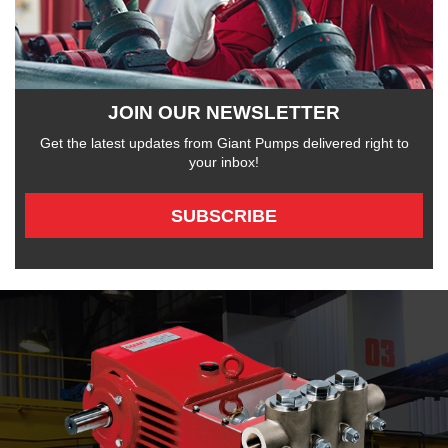
JOIN OUR NEWSLETTER
Get the latest updates from Giant Pumps delivered right to
your inbox!
SUBSCRIBE