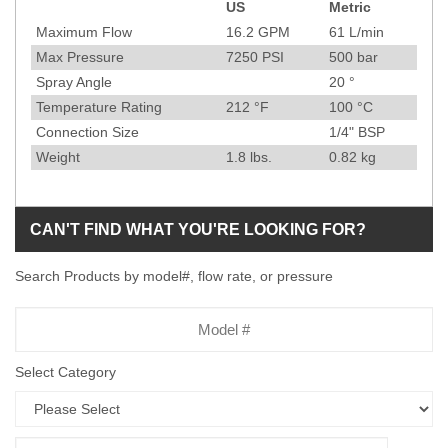
US
Metric
Specification
Maximum Flow
16.2
GPM
61
L/min
Max Pressure
7250
PSI
500
bar
Spray Angle
20
°
Temperature Rating
212
°F
100
°C
Connection Size
1/4" BSP
Weight
1.8
lbs.
0.82
kg
CAN'T FIND WHAT YOU'RE LOOKING FOR?
Search Products by model#, flow rate, or pressure
Model
Number
Select Category