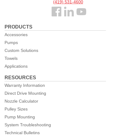
(419) 531-4600
Follow
us
PRODUCTS
Facebook
Accessories
Pumps
Custom Solutions
Towels
Applications
RESOURCES
Warranty Information
Direct Drive Mounting
Nozzle Calculator
Pulley Sizes
Pump Mounting
System Troubleshooting
Technical Bulletins