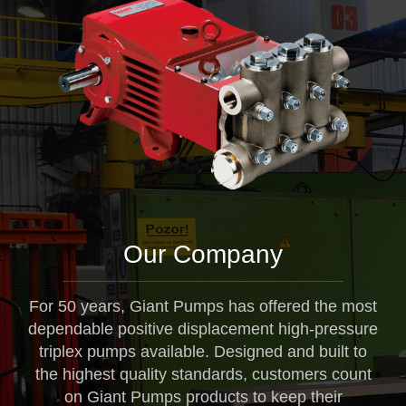
Our Company
For 50 years, Giant Pumps has offered the most
dependable positive displacement high-pressure
triplex pumps available. Designed and built to
the highest quality standards, customers count
on Giant Pumps products to keep their