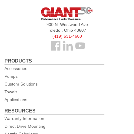
Giant
Pumps
900 N. Westwood Ave
Toledo , Ohio 43607
(419) 531-4600
Follow
us
PRODUCTS
Facebook
Accessories
Pumps
Custom Solutions
Towels
Applications
RESOURCES
Warranty Information
Direct Drive Mounting
Nozzle Calculator