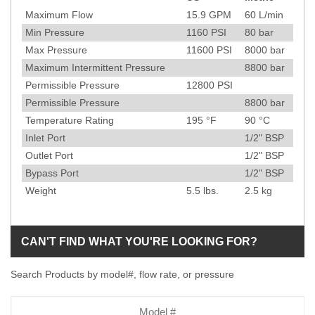
Specification
Maximum Flow
15.9
GPM
60
L/min
Min Pressure
1160
PSI
80
bar
Max Pressure
11600
PSI
8000
bar
Maximum Intermittent Pressure
8800
bar
Permissible Pressure
12800
PSI
Permissible Pressure
8800
bar
Temperature Rating
195
°F
90
°C
Inlet Port
1/2" BSP
Outlet Port
1/2" BSP
Bypass Port
1/2" BSP
Weight
5.5
lbs.
2.5
kg
CAN'T FIND WHAT YOU'RE LOOKING FOR?
Search Products by model#, flow rate, or pressure
Model