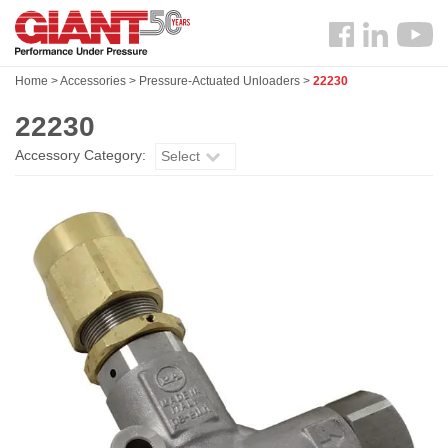
Skip
Search
to
Follow
main
us
content
Home
>
Accessories
>
Pressure-Actuated Unloaders
>
22230
Facebook
22230
Accessory Category:
Select