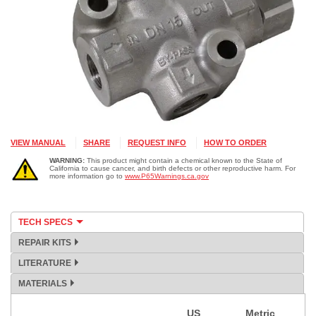
VIEW MANUAL
SHARE
REQUEST INFO
HOW TO ORDER
WARNING:
This product might contain a chemical known to the State of
California to cause cancer, and birth defects or other reproductive harm. For
more information go to
www.P65Warnings.ca.gov
TECH SPECS
REPAIR KITS
LITERATURE
MATERIALS
US
Metric