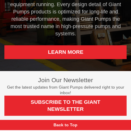
equipment running. Every design detail of Giant
Pumps products is optimized for long-life and
reliable performance, making Giant Pumps the
most trusted name in high-pressure pumps and
systems.
LEARN MORE
Join Our Newsletter
Get the latest updates from Giant Pumps delivered right to your
inbox!
SUBSCRIBE TO THE GIANT
NEWSLETTER
Back to Top