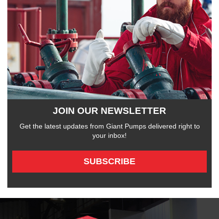
JOIN OUR NEWSLETTER
Get the latest updates from Giant Pumps delivered right to
your inbox!
SUBSCRIBE