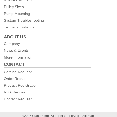
Pulley Sizes
Pump Mounting
System Troubleshooting
Technical Bulletins
ABOUT US
Company
News & Events
More Information
CONTACT
Catalog Request
Order Request
Product Registration
RGA Request
Contact Request
©2026 Giant Pumps All Rights Reserved.
Sitemap