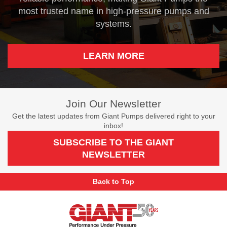
most trusted name in high-pressure pumps and
systems.
LEARN MORE
Join Our Newsletter
Get the latest updates from Giant Pumps delivered right to your
inbox!
SUBSCRIBE TO THE GIANT
NEWSLETTER
Back to Top
Giant
Pumps