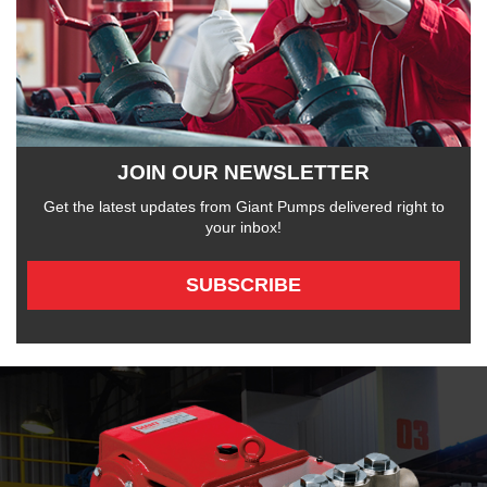
JOIN OUR NEWSLETTER
Get the latest updates from Giant Pumps delivered right to
your inbox!
SUBSCRIBE