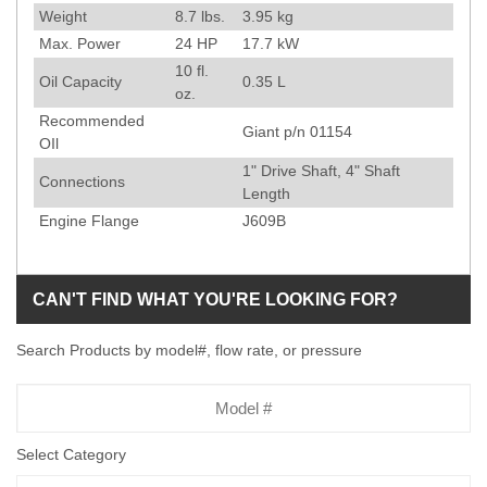
Weight
8.7
lbs.
3.95
kg
Max. Power
24
HP
17.7
kW
10
fl.
Oil Capacity
0.35
L
oz.
Recommended
Giant p/n 01154
OIl
1" Drive Shaft, 4" Shaft
Connections
Length
Engine Flange
J609B
CAN'T FIND WHAT YOU'RE LOOKING FOR?
Search Products by model#, flow rate, or pressure
Model
Number
Select Category