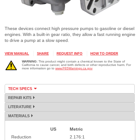
These devices connect high pressure pumps to gasoline or diesel
engines. With a built-in gear ratio, they allow a fast running engine
to drive a pump at a slow speed.
VIEW MANUAL
SHARE
REQUEST INFO
HOW TO ORDER
WARNING:
This product might contain a chemical known to the State of
California to cause cancer, and birth defects or other reproductive harm. For
more information go to
www.P65Warnings.ca.gov
TECH SPECS
REPAIR KITS
LITERATURE
MATERIALS
US
Metric
Specification
Reduction
2.176:1