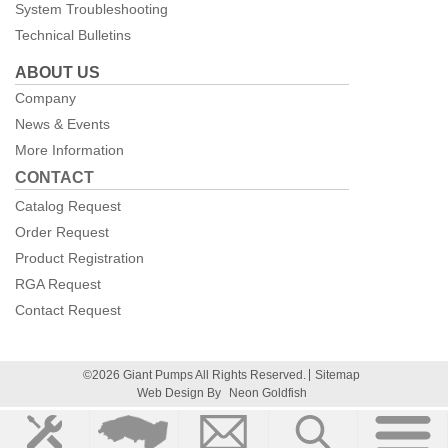
System Troubleshooting
Technical Bulletins
ABOUT US
Company
News & Events
More Information
CONTACT
Catalog Request
Order Request
Product Registration
RGA Request
Contact Request
©2026 Giant Pumps All Rights Reserved.
Sitemap
Web Design By
Neon Goldfish