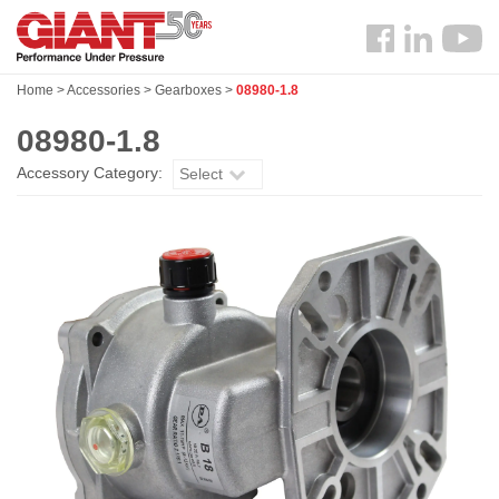
Skip
Search
to
Follow
main
us
content
Home
>
Accessories
>
Gearboxes
>
08980-1.8
Facebook
08980-1.8
Accessory Category:
Select