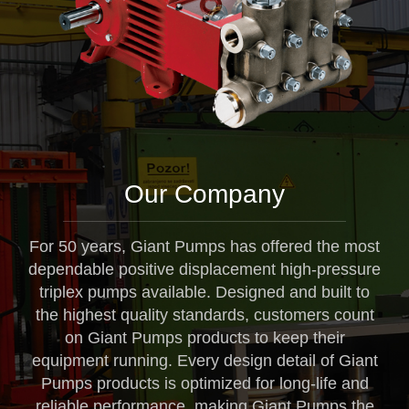
Our Company
For 50 years, Giant Pumps has offered the most
dependable positive displacement high-pressure
triplex pumps available. Designed and built to
the highest quality standards, customers count
on Giant Pumps products to keep their
equipment running. Every design detail of Giant
Pumps products is optimized for long-life and
reliable performance, making Giant Pumps the