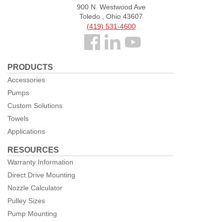
900 N. Westwood Ave
Toledo , Ohio 43607
(419) 531-4600
Follow
us
PRODUCTS
Facebook
Accessories
Pumps
Custom Solutions
Towels
Applications
RESOURCES
Warranty Information
Direct Drive Mounting
Nozzle Calculator
Pulley Sizes
Pump Mounting