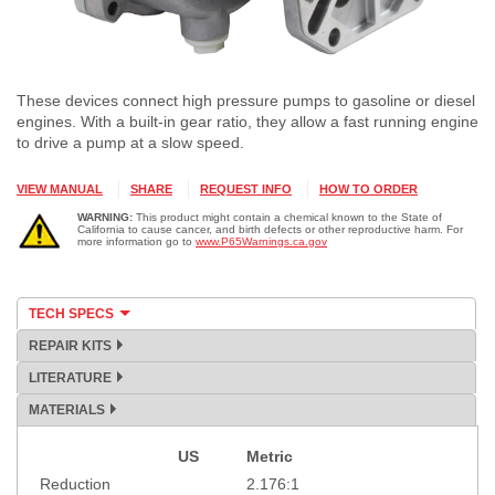
These devices connect high pressure pumps to gasoline or diesel
engines. With a built-in gear ratio, they allow a fast running engine
to drive a pump at a slow speed.
VIEW MANUAL
SHARE
REQUEST INFO
HOW TO ORDER
WARNING:
This product might contain a chemical known to the State of
California to cause cancer, and birth defects or other reproductive harm. For
more information go to
www.P65Warnings.ca.gov
TECH SPECS
REPAIR KITS
LITERATURE
MATERIALS
US
Metric
Specification
Reduction
2.176:1