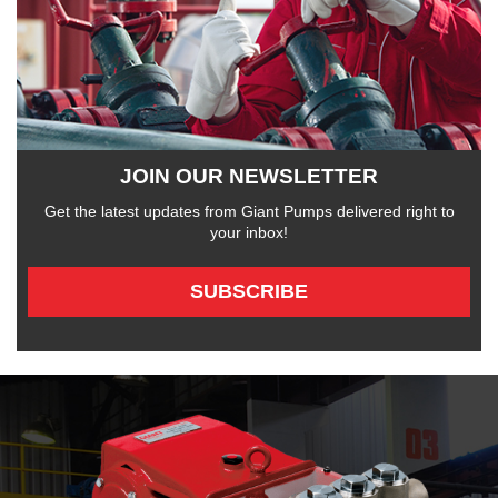
JOIN OUR NEWSLETTER
Get the latest updates from Giant Pumps delivered right to
your inbox!
SUBSCRIBE