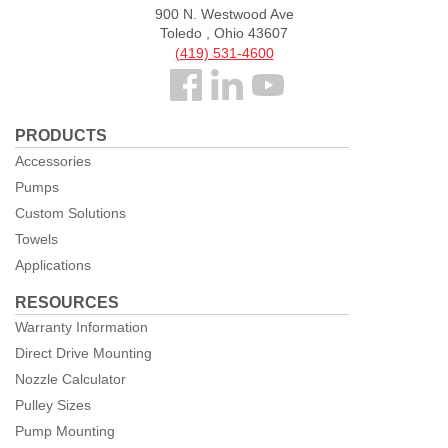
900 N. Westwood Ave
Toledo , Ohio 43607
(419) 531-4600
Follow
us
PRODUCTS
Facebook
Accessories
Pumps
Custom Solutions
Towels
Applications
RESOURCES
Warranty Information
Direct Drive Mounting
Nozzle Calculator
Pulley Sizes
Pump Mounting