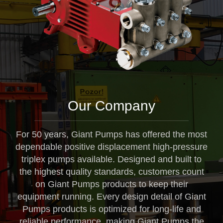
Our Company
For 50 years, Giant Pumps has offered the most
dependable positive displacement high-pressure
triplex pumps available. Designed and built to
the highest quality standards, customers count
on Giant Pumps products to keep their
equipment running. Every design detail of Giant
Pumps products is optimized for long-life and
reliable performance, making Giant Pumps the