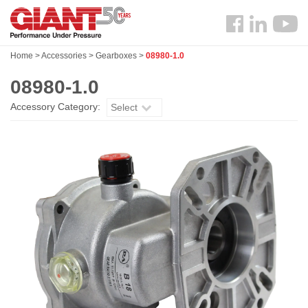
Skip
Search
to
Follow
main
us
content
Home
>
Accessories
>
Gearboxes
>
08980-1.0
Facebook
08980-1.0
Accessory Category:
Select