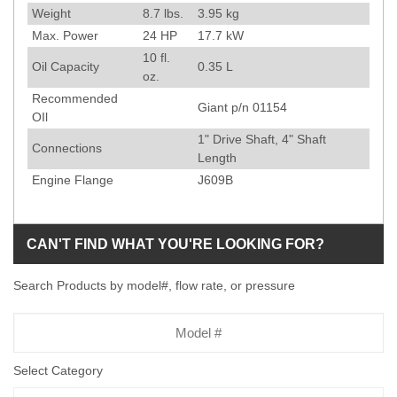
Weight
8.7
lbs.
3.95
kg
Max. Power
24
HP
17.7
kW
10
fl.
Oil Capacity
0.35
L
oz.
Recommended
Giant p/n 01154
OIl
1" Drive Shaft, 4" Shaft
Connections
Length
Engine Flange
J609B
CAN'T FIND WHAT YOU'RE LOOKING FOR?
Search Products by model#, flow rate, or pressure
Model
Number
Select Category