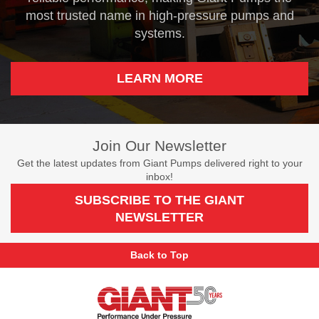
most trusted name in high-pressure pumps and
systems.
LEARN MORE
Join Our Newsletter
Get the latest updates from Giant Pumps delivered right to your
inbox!
SUBSCRIBE TO THE GIANT
NEWSLETTER
Back to Top
Giant
Pumps