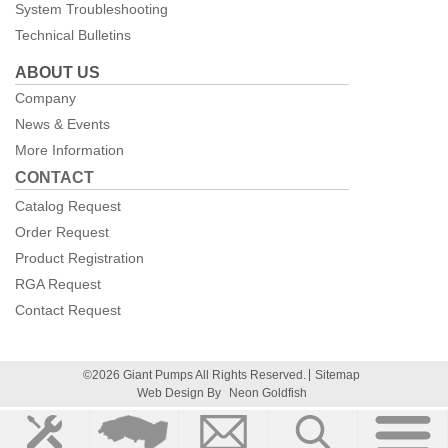
System Troubleshooting
Technical Bulletins
ABOUT US
Company
News & Events
More Information
CONTACT
Catalog Request
Order Request
Product Registration
RGA Request
Contact Request
©2026 Giant Pumps All Rights Reserved.
Sitemap
Web Design By
Neon Goldfish