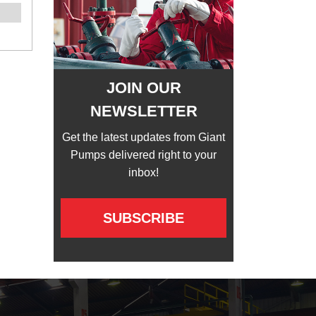
JOIN OUR
NEWSLETTER
Get the latest updates from Giant
Pumps delivered right to your
inbox!
SUBSCRIBE