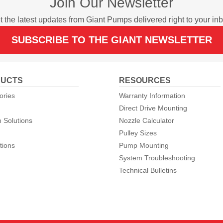
Join Our Newsletter
t the latest updates from Giant Pumps delivered right to your inb
SUBSCRIBE TO THE GIANT NEWSLETTER
UCTS
RESOURCES
ories
Warranty Information
Direct Drive Mounting
 Solutions
Nozzle Calculator
Pulley Sizes
tions
Pump Mounting
System Troubleshooting
Technical Bulletins