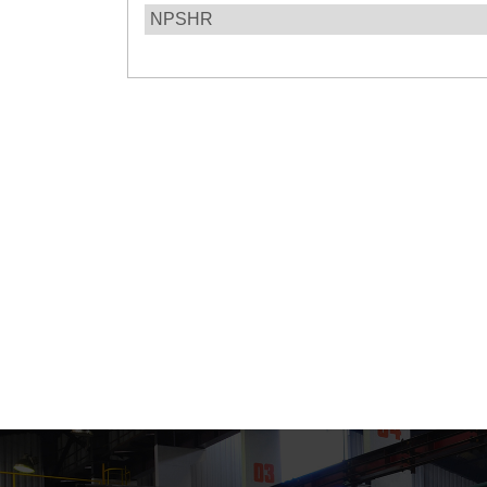
NPSHR