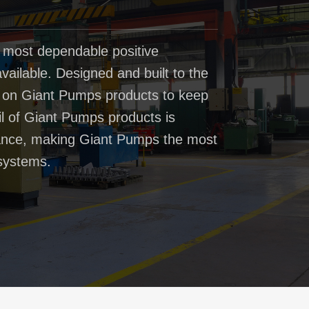
 most dependable positive
ailable. Designed and built to the
t on Giant Pumps products to keep
il of Giant Pumps products is
rmance, making Giant Pumps the most
systems.