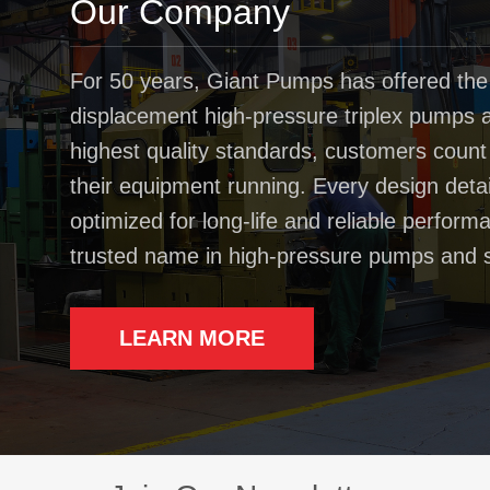
Our Company
For 50 years, Giant Pumps has offered the
displacement high-pressure triplex pumps av
highest quality standards, customers coun
their equipment running. Every design deta
optimized for long-life and reliable perfo
trusted name in high-pressure pumps and 
LEARN MORE