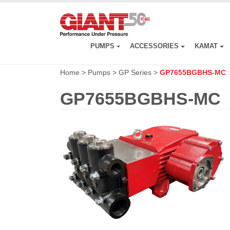
Skip
to
main
content
PUMPS
ACCESSORIES
KAMAT
Home
>
Pumps
>
GP Series
>
GP7655BGBHS-MC
GP7655BGBHS-MC