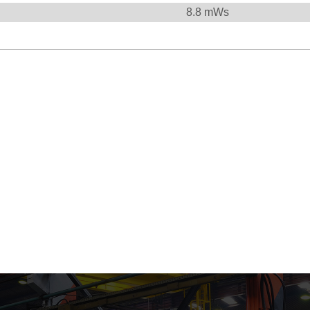
8.8
mWs