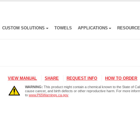
CUSTOM SOLUTIONS
TOWELS
APPLICATIONS
RESOURC
VIEW MANUAL
SHARE
REQUEST INFO
HOW TO ORDER
WARNING:
This product might contain a chemical known to the State of Cali
cause cancer, and birth defects or other reproductive harm. For more infor
to
www.P65Warnings.ca.gov