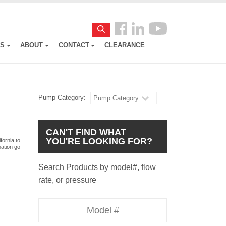
Follow
Search
us
ES
ABOUT
CONTACT
CLEARANCE
Facebook
Pump Category:
Pump Category
CAN'T FIND WHAT
YOU'RE LOOKING FOR?
fornia to
mation go
Search Products by model#, flow
rate, or pressure
Model
Number