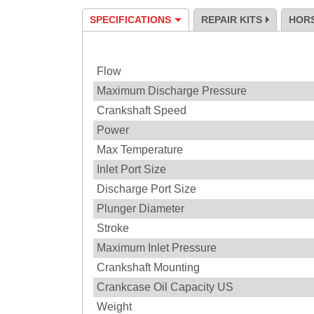
SPECIFICATIONS
REPAIR KITS
HOR
Specification
Flow
Maximum Discharge Pressure
Crankshaft Speed
Power
Max Temperature
Inlet Port Size
Discharge Port Size
Plunger Diameter
Stroke
Maximum Inlet Pressure
Crankshaft Mounting
Crankcase Oil Capacity US
Weight