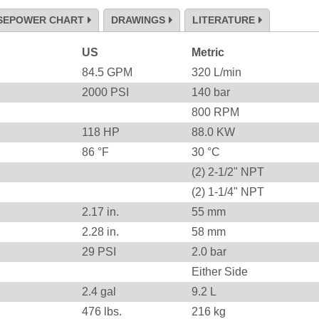
SEPOWER CHART
DRAWINGS
LITERATURE
US
Metric
84.5
GPM
320
L/min
2000
PSI
140
bar
800
RPM
118
HP
88.0
KW
86
°F
30
°C
(2) 2-1/2" NPT
(2) 1-1/4" NPT
2.17
in.
55
mm
2.28
in.
58
mm
29
PSI
2.0
bar
Either Side
2.4 gal
9.2 L
476
lbs.
216
kg