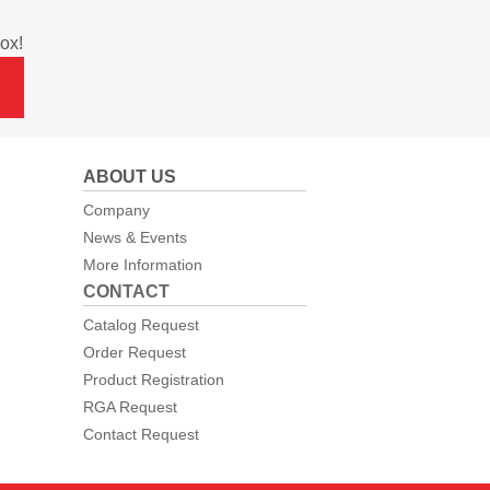
ox!
ABOUT US
Company
News & Events
More Information
CONTACT
Catalog Request
Order Request
Product Registration
RGA Request
Contact Request