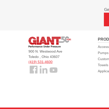
Ge
Giant
PROD
Pumps
Access
900 N. Westwood Ave
Pumps
Toledo , Ohio 43607
Custom
(419) 531-4600
Towels
Follow
Applica
us
Facebook