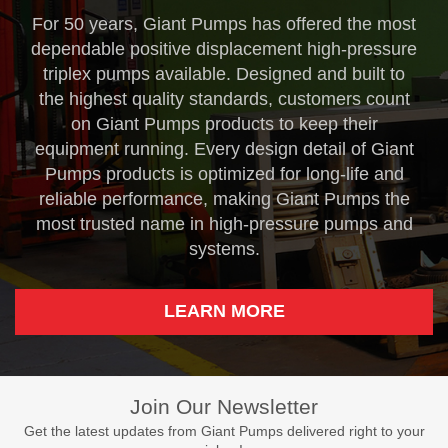
For 50 years, Giant Pumps has offered the most
dependable positive displacement high-pressure
triplex pumps available. Designed and built to
the highest quality standards, customers count
on Giant Pumps products to keep their
equipment running. Every design detail of Giant
Pumps products is optimized for long-life and
reliable performance, making Giant Pumps the
most trusted name in high-pressure pumps and
systems.
LEARN MORE
Join Our Newsletter
Get the latest updates from Giant Pumps delivered right to your