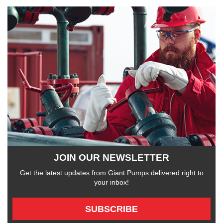
JOIN OUR NEWSLETTER
Get the latest updates from Giant Pumps delivered right to
your inbox!
SUBSCRIBE