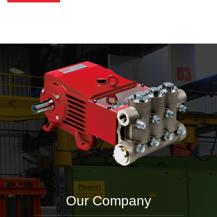
Our Company