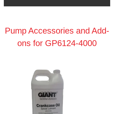
Pump Accessories and Add-
ons for GP6124-4000