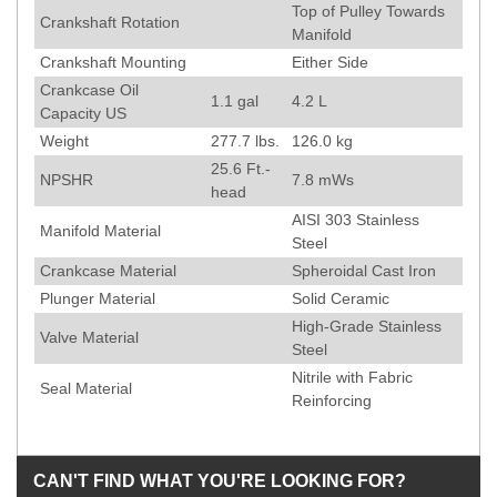
Top of Pulley Towards
Crankshaft Rotation
Manifold
Crankshaft Mounting
Either Side
Crankcase Oil
1.1 gal
4.2 L
Capacity US
Weight
277.7
lbs.
126.0
kg
25.6
Ft.-
NPSHR
7.8
mWs
head
AISI 303 Stainless
Manifold Material
Steel
Crankcase Material
Spheroidal Cast Iron
Plunger Material
Solid Ceramic
High-Grade Stainless
Valve Material
Steel
Nitrile with Fabric
Seal Material
Reinforcing
CAN'T FIND WHAT YOU'RE LOOKING FOR?