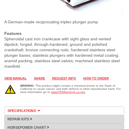
A German-made reciprocating triplex plunger pump.
Features
Spheroidal cast iron crankcase with sight glass and vented
dipstick; forged, through-hardened, ground and polished
crankshaft; bronze connecting rods; hardened stainless steel
plunger bases; stainless plungers with hardened metal coating;
aramid packing; stainless steel valves; machined stainless steel
manifold.
VIEW MANUAL
SHARE
REQUEST INFO
HOW TO ORDER
WARNING:
This product might contain a chemical known to the State of
California to cause cancer, and birth defects or other reproductive harm. For
more information go to
www.P65Warnings.ca.gov
SPECIFICATIONS
REPAIR KITS
HORSEPOWER CHART