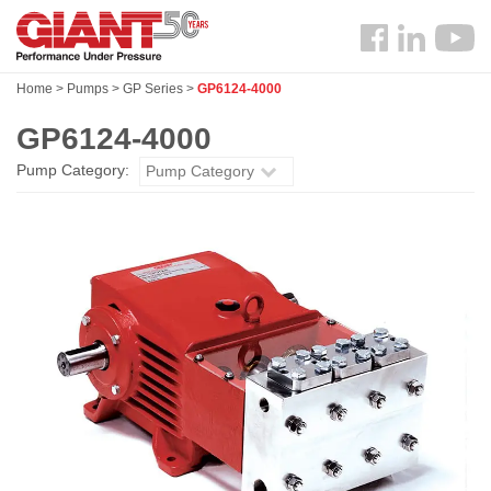
Skip
Search
to
Follow
main
us
content
Home
>
Pumps
>
GP Series
>
GP6124-4000
Facebook
GP6124-4000
Pump Category:
Pump Category