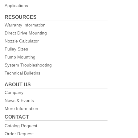
Applications
RESOURCES
Warranty Information
Direct Drive Mounting
Nozzle Calculator
Pulley Sizes
Pump Mounting
System Troubleshooting
Technical Bulletins
ABOUT US
Company
News & Events
More Information
CONTACT
Catalog Request
Order Request