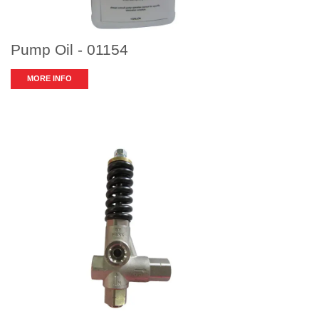
Pump Oil - 01154
MORE INFO