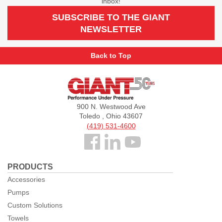
inbox!
SUBSCRIBE TO THE GIANT
NEWSLETTER
Back to Top
Giant
Pumps
900 N. Westwood Ave
Toledo , Ohio 43607
(419) 531-4600
Follow
us
PRODUCTS
Facebook
Accessories
Pumps
Custom Solutions
Towels