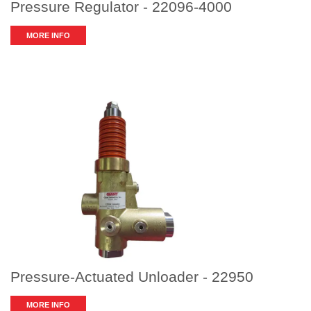
Pressure Regulator - 22096-4000
MORE INFO
Pressure-Actuated Unloader - 22950
MORE INFO