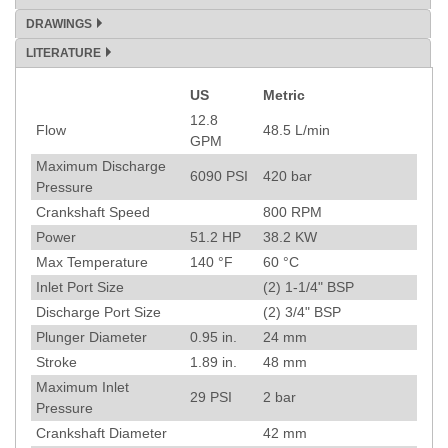
DRAWINGS
LITERATURE
US
Metric
Specification
12.8
Flow
48.5
L/min
GPM
Maximum Discharge
6090
PSI
420
bar
Pressure
Crankshaft Speed
800
RPM
Power
51.2
HP
38.2
KW
Max Temperature
140
°F
60
°C
Inlet Port Size
(2) 1-1/4" BSP
Discharge Port Size
(2) 3/4" BSP
Plunger Diameter
0.95
in.
24
mm
Stroke
1.89
in.
48
mm
Maximum Inlet
29
PSI
2
bar
Pressure
Crankshaft Diameter
42
mm