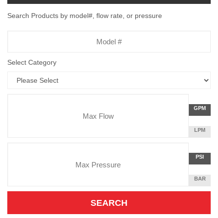
Search Products by model#, flow rate, or pressure
Model
Number
Select Category
Flow
GALLON
GPM
Rate
PER
MINUTE
LITERS
LPM
Unit
PER
Pressure
MINUTE
Press
POUNDS
PSI
Unit
PER
SQUARE
BAR
INCH