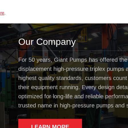
re
.
Our Company
For 50 years, Giant Pumps has offered the
displacement high-pressure triplex pumps av
highest quality standards, customers coun
their equipment running. Every design deta
optimized for long-life and reliable perfo
trusted name in high-pressure pumps and 
LEARN MORE