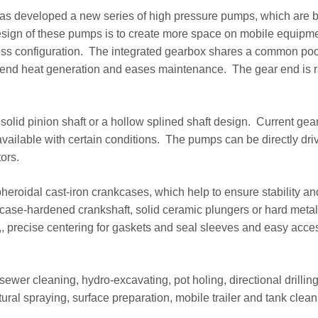
has developed a new series of high pressure pumps, which are b
esign of these pumps is to create more space on mobile equipm
ess configuration. The integrated gearbox shares a common pool
end heat generation and eases maintenance. The gear end is 
olid pinion shaft or a hollow splined shaft design. Current gear
available with certain conditions. The pumps can be directly dri
ors.
pheroidal cast-iron crankcases, which help to ensure stability an
 case-hardened crankshaft, solid ceramic plungers or hard metal
,, precise centering for gaskets and seal sleeves and easy acce
ewer cleaning, hydro-excavating, pot holing, directional drilling
ltural spraying, surface preparation, mobile trailer and tank clean