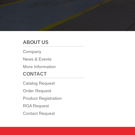
ABOUT US
Company
News & Events
More Information
CONTACT
Catalog Request
Order Request
Product Registration
RGA Request
Contact Request
Web Design By
Neon Goldfish