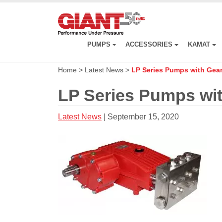
Skip
to
main
content
PUMPS
ACCESSORIES
KAMAT
Home
>
Latest News
>
LP Series Pumps with Gea
LP Series Pumps wi
Latest News
| September 15, 2020