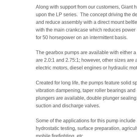
Along with support from our customers, Giant 
upon the LP series. The concept driving the d
and reduce assembly with a direct mount beltl
with the main crankcase which reduces power 
for 50 horsepower on an intermittent basis.
The gearbox pumps are available with either a s
are 2.0:1 and 2.75:1; however, other sizes are 
electric motors, diesel engines or hydraulic mot
Created for long life, the pumps feature solid s
vibration dampening, taper roller bearings and
plungers are available, double plunger sealing
suction and discharge valves.
Some of the applications for this pump include s
hydrostatic testing, surface preparation, agricu
mobile firefighting, etc.