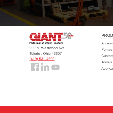
Giant
PROD
Pumps
Access
900 N. Westwood Ave
Pumps
Toledo , Ohio 43607
Custom
(419) 531-4600
Towels
Follow
Applica
us
Facebook
©2026 Giant Pumps All Rights Reserved.
Sitemap