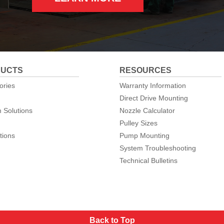
UCTS
RESOURCES
ories
Warranty Information
Direct Drive Mounting
 Solutions
Nozzle Calculator
Pulley Sizes
tions
Pump Mounting
System Troubleshooting
Technical Bulletins
Back to Top