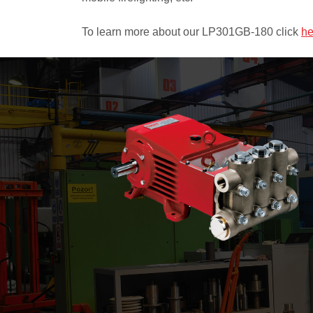
To learn more about our LP301GB-180 click
he