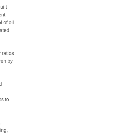
uilt
ent
 of oil
rated
 ratios
ven by
d
ss to
,
ing,