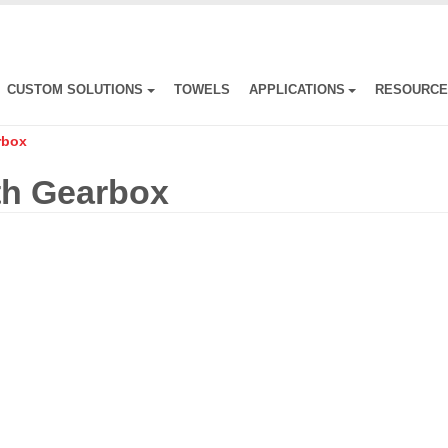
CUSTOM SOLUTIONS
TOWELS
APPLICATIONS
RESOURC
rbox
th Gearbox