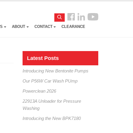
Follow
Search
us
ES
ABOUT
CONTACT
CLEARANCE
Facebook
Latest Posts
Introducing New Bentonite Pumps
Our P56W Car Wash PUmp
Powerclean 2026
22913A Unloader for Pressure
Washing
Introducing the New BPK7180