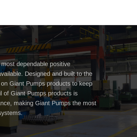
 most dependable positive
ailable. Designed and built to the
t on Giant Pumps products to keep
il of Giant Pumps products is
rmance, making Giant Pumps the most
systems.