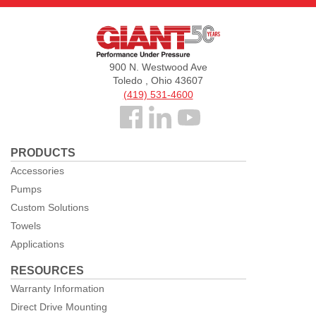
Giant
Pumps
900 N. Westwood Ave
Toledo , Ohio 43607
(419) 531-4600
Follow
us
PRODUCTS
Facebook
Accessories
Pumps
Custom Solutions
Towels
Applications
RESOURCES
Warranty Information
Direct Drive Mounting