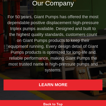
Our Company
For 50 years, Giant Pumps has offered the most
dependable positive displacement high-pressure
triplex pumps available. Designed and built to
the highest quality standards, customers count
on Giant Pumps products to keep their
equipment running. Every design detail of Giant
Pumps products is optimized for long-life and
reliable performance, making Giant Pumps the
most trusted name in high-pressure pumps and
systems.
LEARN MORE
Back to Top