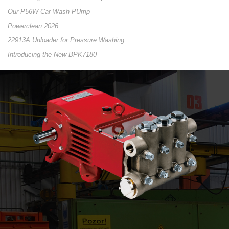
Our P56W Car Wash PUmp
Powerclean 2026
22913A Unloader for Pressure Washing
Introducing the New BPK7180