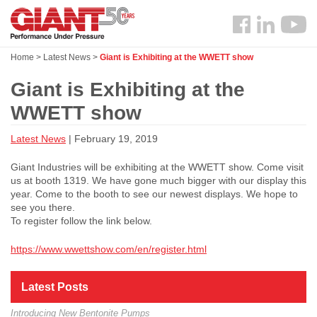
Skip
Search
to
Follow
main
us
content
Home
>
Latest News
>
Giant is Exhibiting at the WWETT show
Facebook
Giant is Exhibiting at the
WWETT show
Latest News
| February 19, 2019
Giant Industries will be exhibiting at the WWETT show. Come visit
us at booth 1319. We have gone much bigger with our display this
year. Come to the booth to see our newest displays. We hope to
see you there.
To register follow the link below.
https://www.wwettshow.com/en/register.html
Latest Posts
Introducing New Bentonite Pumps