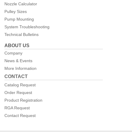
Nozzle Calculator
Pulley Sizes
Pump Mounting
System Troubleshooting
Technical Bulletins
ABOUT US
Company
News & Events
More Information
CONTACT
Catalog Request
Order Request
Product Registration
RGA Request
Contact Request