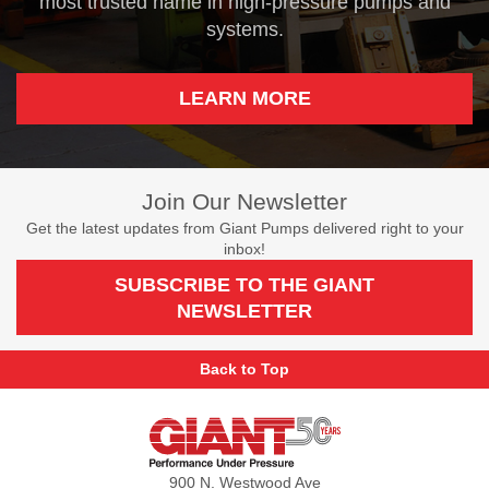
most trusted name in high-pressure pumps and
systems.
LEARN MORE
Join Our Newsletter
Get the latest updates from Giant Pumps delivered right to your
inbox!
SUBSCRIBE TO THE GIANT
NEWSLETTER
Back to Top
Giant
Pumps
900 N. Westwood Ave