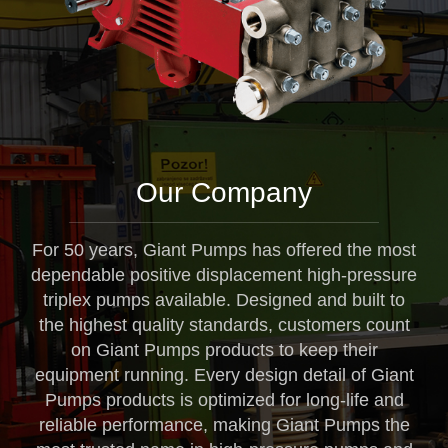
Our Company
For 50 years, Giant Pumps has offered the most
dependable positive displacement high-pressure
triplex pumps available. Designed and built to
the highest quality standards, customers count
on Giant Pumps products to keep their
equipment running. Every design detail of Giant
Pumps products is optimized for long-life and
reliable performance, making Giant Pumps the