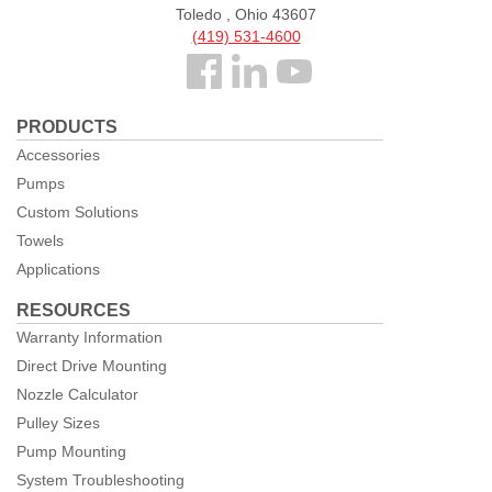
Toledo , Ohio 43607
(419) 531-4600
Follow
us
PRODUCTS
Facebook
Accessories
Pumps
Custom Solutions
Towels
Applications
RESOURCES
Warranty Information
Direct Drive Mounting
Nozzle Calculator
Pulley Sizes
Pump Mounting
System Troubleshooting