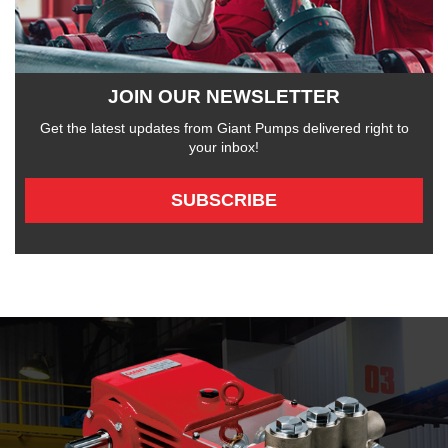
JOIN OUR NEWSLETTER
Get the latest updates from Giant Pumps delivered right to
your inbox!
SUBSCRIBE