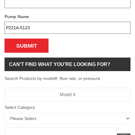
Pump Name
SUBMIT
CAN'T FIND WHAT YOU'RE LOOKING FOR?
Search Products by model#, flow rate, or pressure
Model
Number
Select Category
Flow