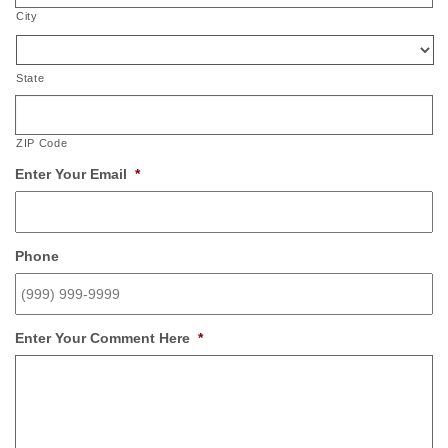
City
State
ZIP Code
Enter Your Email
*
Phone
Enter Your Comment Here
*