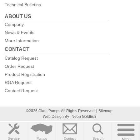
Technical Bulletins
ABOUT US
Company
News & Events
More Information
CONTACT
Catalog Request
Order Request
Product Registration
RGA Request
Contact Request
©2026 Giant Pumps All Rights Reserved.
Sitemap
Web Design By
Neon Goldfish
Service
Pumps
Contact
Search
Menu