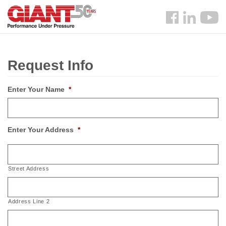
Skip
Search
to
Follow
main
us
content
Facebook
Request Info
Enter Your Name
*
Enter Your Address
*
Street Address
Address Line 2