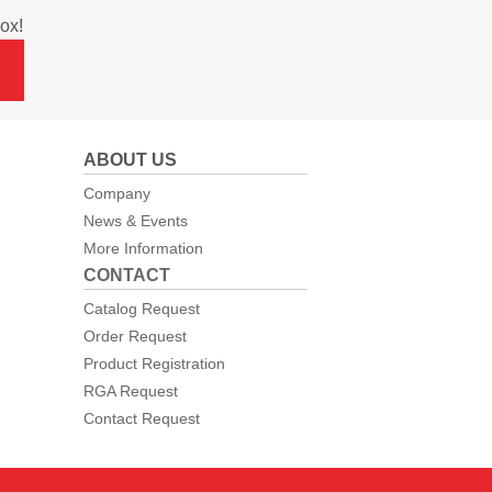
ox!
ABOUT US
Company
News & Events
More Information
CONTACT
Catalog Request
Order Request
Product Registration
RGA Request
Contact Request