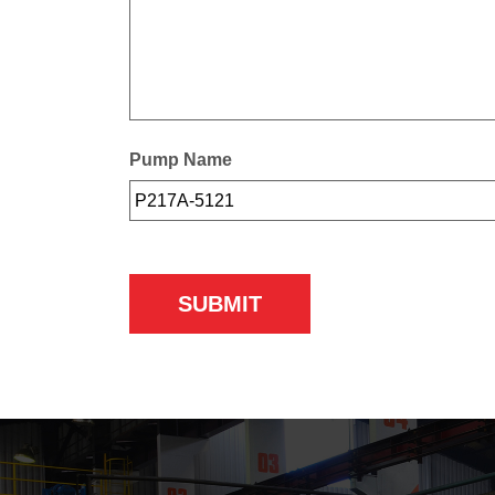
Pump Name
SUBMIT