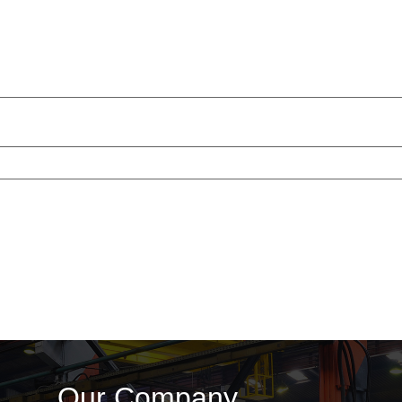
Our Company