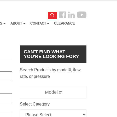
Follow
Search
us
ES
ABOUT
CONTACT
CLEARANCE
Facebook
CAN'T FIND WHAT
YOU'RE LOOKING FOR?
Search Products by model#, flow
rate, or pressure
Model
Number
Select Category