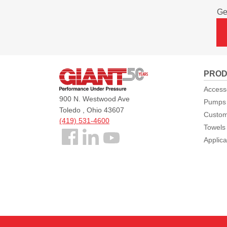
Ge
Giant
PROD
Pumps
Access
900 N. Westwood Ave
Pumps
Toledo , Ohio 43607
Custom
(419) 531-4600
Towels
Follow
Applica
us
Facebook