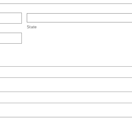
State