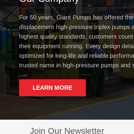
For 50 years, Giant Pumps has offered the
displacement high-pressure triplex pumps av
highest quality standards, customers coun
their equipment running. Every design deta
optimized for long-life and reliable perfo
trusted name in high-pressure pumps and 
LEARN MORE
Join Our Newsletter