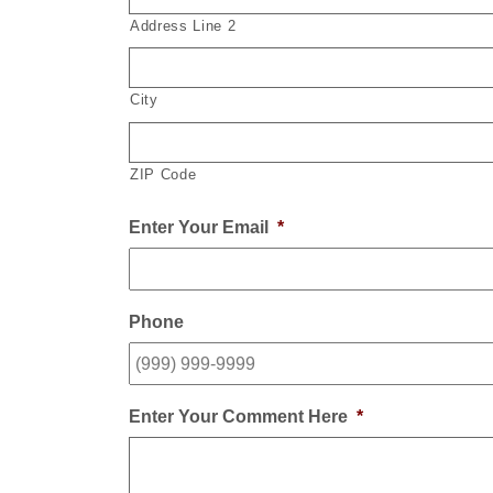
Address Line 2
City
ZIP Code
Enter Your Email
*
Phone
Enter Your Comment Here
*