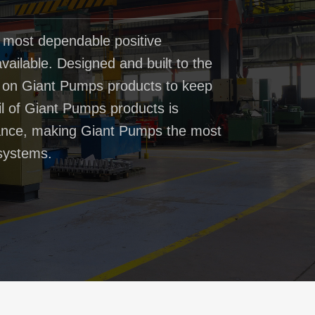
 most dependable positive
ailable. Designed and built to the
t on Giant Pumps products to keep
il of Giant Pumps products is
rmance, making Giant Pumps the most
systems.