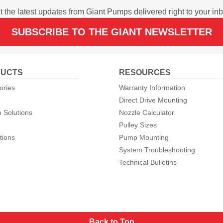
t the latest updates from Giant Pumps delivered right to your inb
SUBSCRIBE TO THE GIANT NEWSLETTER
UCTS
RESOURCES
ories
Warranty Information
Direct Drive Mounting
 Solutions
Nozzle Calculator
Pulley Sizes
tions
Pump Mounting
System Troubleshooting
Technical Bulletins
Back to Top