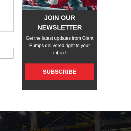
JOIN OUR
NEWSLETTER
Get the latest updates from Giant
Pumps delivered right to your
inbox!
SUBSCRIBE