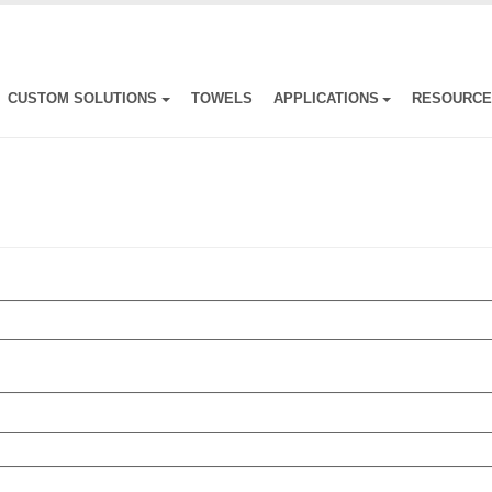
CUSTOM SOLUTIONS
TOWELS
APPLICATIONS
RESOURC