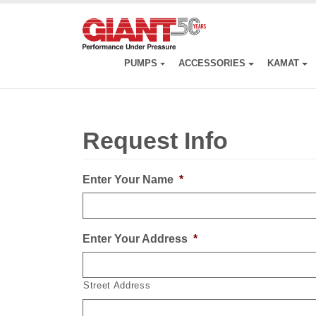
Skip
to
main
content
PUMPS
ACCESSORIES
KAMAT
Request Info
Enter Your Name
*
Enter Your Address
*
Street Address