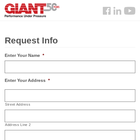
Skip
Search
to
Follow
main
us
content
Facebook
Request Info
Enter Your Name
*
Enter Your Address
*
Street Address
Address Line 2