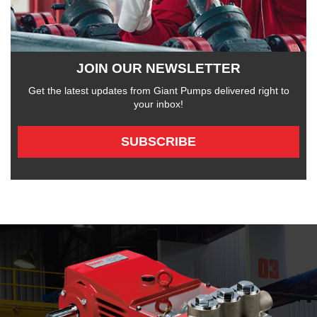
JOIN OUR NEWSLETTER
Get the latest updates from Giant Pumps delivered right to
your inbox!
SUBSCRIBE