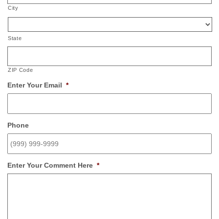
City
State
ZIP Code
Enter Your Email
*
Phone
Enter Your Comment Here
*