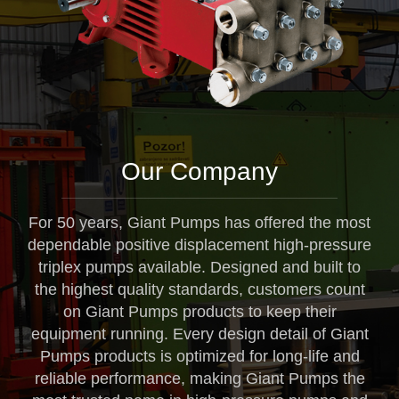
Our Company
For 50 years, Giant Pumps has offered the most
dependable positive displacement high-pressure
triplex pumps available. Designed and built to
the highest quality standards, customers count
on Giant Pumps products to keep their
equipment running. Every design detail of Giant
Pumps products is optimized for long-life and
reliable performance, making Giant Pumps the