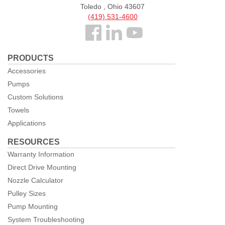
Toledo , Ohio 43607
(419) 531-4600
Follow
us
PRODUCTS
Facebook
Accessories
Pumps
Custom Solutions
Towels
Applications
RESOURCES
Warranty Information
Direct Drive Mounting
Nozzle Calculator
Pulley Sizes
Pump Mounting
System Troubleshooting