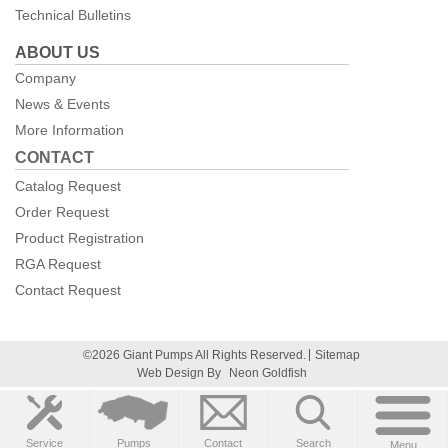
Technical Bulletins
ABOUT US
Company
News & Events
More Information
CONTACT
Catalog Request
Order Request
Product Registration
RGA Request
Contact Request
©2026 Giant Pumps All Rights Reserved.
Sitemap
Web Design By
Neon Goldfish
Service
Pumps
Contact
Search
Menu