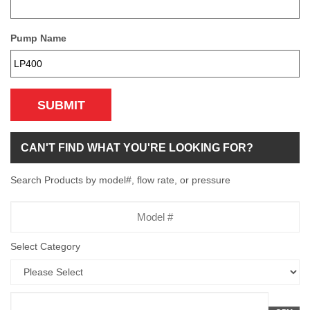
Pump Name
SUBMIT
CAN'T FIND WHAT YOU'RE LOOKING FOR?
Search Products by model#, flow rate, or pressure
Model
Number
Select Category
Flow