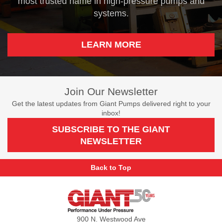
most trusted name in high-pressure pumps and
systems.
LEARN MORE
Join Our Newsletter
Get the latest updates from Giant Pumps delivered right to your
inbox!
SUBSCRIBE TO THE GIANT
NEWSLETTER
Back to Top
Giant
Pumps
900 N. Westwood Ave